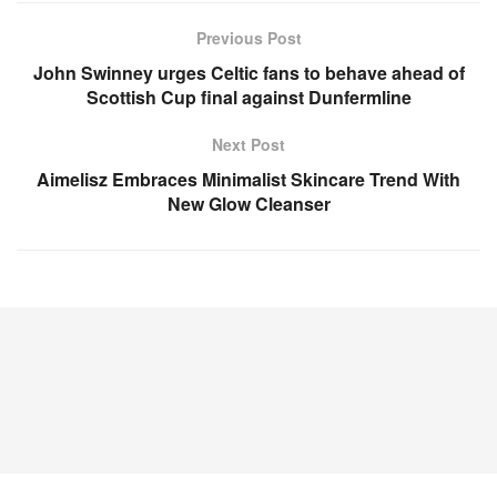
Previous Post
John Swinney urges Celtic fans to behave ahead of
Scottish Cup final against Dunfermline
Next Post
Aimelisz Embraces Minimalist Skincare Trend With
New Glow Cleanser