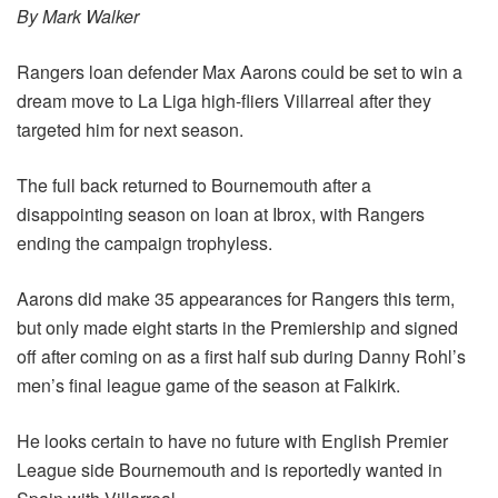
By Mark Walker
Rangers loan defender Max Aarons could be set to win a
dream move to La Liga high-fliers Villarreal after they
targeted him for next season.
The full back returned to Bournemouth after a
disappointing season on loan at Ibrox, with Rangers
ending the campaign trophyless.
Aarons did make 35 appearances for Rangers this term,
but only made eight starts in the Premiership and signed
off after coming on as a first half sub during Danny Rohl’s
men’s final league game of the season at Falkirk.
He looks certain to have no future with English Premier
League side Bournemouth and is reportedly wanted in