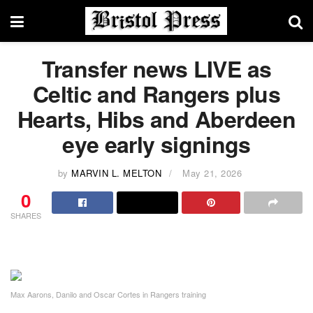
Transfer news LIVE as
Celtic and Rangers plus
Hearts, Hibs and Aberdeen
eye early signings
by
MARVIN L. MELTON
May 21, 2026
0
SHARES
Max Aarons, Danilo and Oscar Cortes in Rangers training