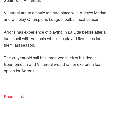
Spain with Villarreal.
Villarreal are in a battle for third place with Atletico Madrid
and will play Champions League football next season.
Arrons has experience of playing in La Liga before after a
loan spell with Valencia where he played five times for
them last season.
The 26-year-old still has three years left of his deal at
Bournemouth and Villarreal would rather explore a loan
option for Aarons.
Source link