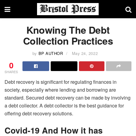
Knowing The Debt
Collection Practices
by
BP AUTHOR
May 24, 2022
0
SHARES
Debt recovery is significant for regulating finances in
society, especially where lending and borrowing are
standard. Secured debt recovery can be made by involving
a debt collector. A debt collector is the best guidance for
offering debt recovery solutions.
Covid-19 And How it has