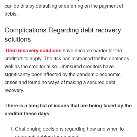
can do this by defaulting or deferring on the payment of
debts.
Complications Regarding debt recovery
solutions
Debt recovery solutions
have become harder for the
creditors to apply. The risk has increased for the debtor as
well as the creditor alike. Uninsured creditors have
significantly been affected by the pandemic economic
crises and found no ways of making a secured debt
recovery.
There is a long list of issues that are being faced by the
creditor these days:
Challenging decisions regarding how and when to
approach debtors for payment