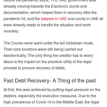
already moving towards the Electronic courts and
documentation, which helped them in recovery after the
pandemic hit, and the
lawyers in UAE
and courts in UAE all
were already ready to handle the situation and work
remotely.
The Courts never went under the full-lockdown mode.
Their core functions were still being carried out
electronically. The only thing the creditor has to worry
about is the impact on the practical utility of the legal
process to procure recovery of debts.
Fast Debt Recovery- A Thing of the past
At first, this was achieved by putting legal pressure on the
debtors, especially the execution measures. Due to the
high prevalence of Covid-19 in the Middle East, the legal