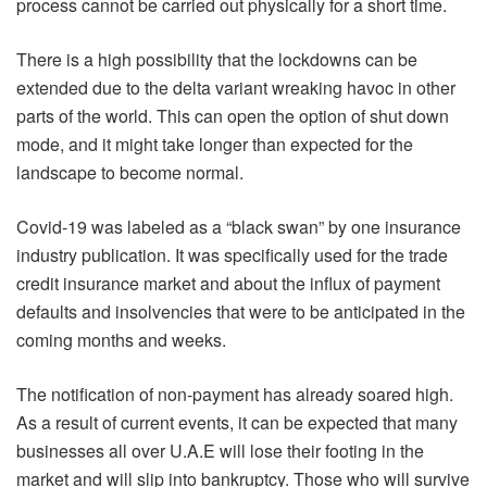
process cannot be carried out physically for a short time.
There is a high possibility that the lockdowns can be
extended due to the delta variant wreaking havoc in other
parts of the world. This can open the option of shut down
mode, and it might take longer than expected for the
landscape to become normal.
Covid-19 was labeled as a “black swan” by one insurance
industry publication. It was specifically used for the trade
credit insurance market and about the influx of payment
defaults and insolvencies that were to be anticipated in the
coming months and weeks.
The notification of non-payment has already soared high.
As a result of current events, it can be expected that many
businesses all over U.A.E will lose their footing in the
market and will slip into bankruptcy. Those who will survive