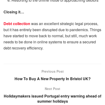
Resorting to the online mode of approaching debtors
Closing it…
Debt collection
was an excellent strategic legal process,
but it has entirely been disrupted due to pandemics. Things
have started to move back to normal, but still, much work
needs to be done in online systems to ensure a secured
debt recovery efficiency.
Previous Post
How To Buy A New Property In Bristol UK?
Next Post
Holidaymakers issued Portugal entry warning ahead of
summer holidays