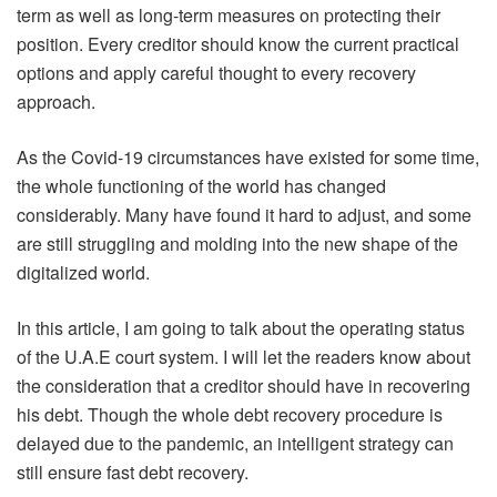
term as well as long-term measures on protecting their
position. Every creditor should know the current practical
options and apply careful thought to every recovery
approach.
As the Covid-19 circumstances have existed for some time,
the whole functioning of the world has changed
considerably. Many have found it hard to adjust, and some
are still struggling and molding into the new shape of the
digitalized world.
In this article, I am going to talk about the operating status
of the U.A.E court system. I will let the readers know about
the consideration that a creditor should have in recovering
his debt. Though the whole debt recovery procedure is
delayed due to the pandemic, an intelligent strategy can
still ensure fast debt recovery.