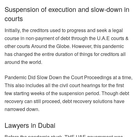
Suspension of execution and slow-down in
courts
Initially, the creditors used to progress and seek a legal
course in non-payment of debt through the U.A.E courts &
other courts Around the Globe. However, this pandemic
has changed the entire duration of things for creditors all
around the world.
Pandemic Did Slow Down the Court Proceedings at a time,
This also includes all the civil court hearings for the first
few starting weeks of the suspension period. Though debt
recovery can still proceed, debt recovery solutions have
narrowed down.
Lawyers in Dubai
Before the pandemic stuck, THE UAE government was