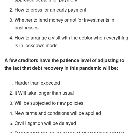
How to press for an early payment
Whether to lend money or not for investments in
businesses
How to arrange a visit with the debtor when everything
is in lockdown mode.
A few creditors have the patience level of adjusting to
the fact that debt recovery in this pandemic will be:
Harder than expected
It Will take longer than usual
Will be subjected to new policies
New terms and conditions will be applied
Civil litigation will be delayed