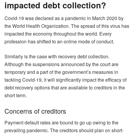
impacted debt collection?
Covid-19 was declared as a pandemic in March 2020 by
the World Health Organization. The spread of this virus has
impacted the economy throughout the world. Every
profession has shifted to an online mode of conduct.
Similarly is the case with recovery debt collection.
Although the suspensions announced by the court are
temporary and a part of the government’s measures in
tackling Covid-19, it will significantly impact the efficacy of
debt recovery options that are available to creditors in the
short term.
Concerns of creditors
Payment default rates are bound to go up owing to the
prevailing pandemic. The creditors should plan on short-