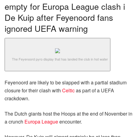
empty for Europa League clash i
De Kuip after Feyenoord fans
ignored UEFA warning
The Feyenoord pyro display that has landed the club in hot water
Feyenoord are likely to be slapped with a partial stadium
closure for their clash with
Celtic
as part of a UEFA
crackdown.
The Dutch giants host the Hoops at the end of November in
a crunch
Europa League
encounter.
However, De Kuip will almost certainly be at less than