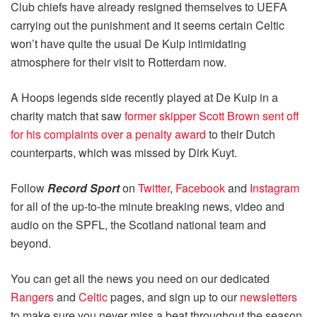
Club chiefs have already resigned themselves to UEFA
carrying out the punishment and it seems certain Celtic
won’t have quite the usual De Kuip intimidating
atmosphere for their visit to Rotterdam now.
A Hoops legends side recently played at De Kuip in a
charity match that saw
former skipper Scott Brown sent off
for his complaints over a penalty award
to their Dutch
counterparts, which was missed by Dirk Kuyt.
Follow
Record Sport
on
Twitter
,
Facebook
and
Instagram
for all of the up-to-the minute breaking news, video and
audio on the SPFL, the Scotland national team and
beyond.
You can get all the news you need on our dedicated
Rangers
and
Celtic
pages, and sign up to our
newsletters
to make sure you never miss a beat throughout the season.