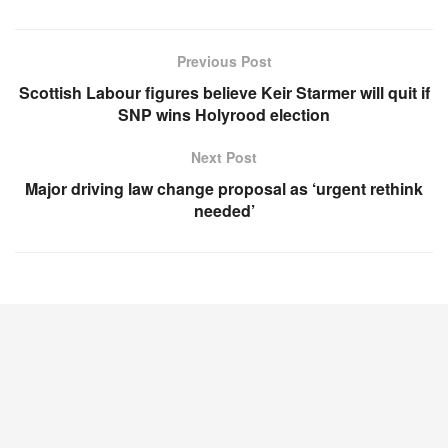
Previous Post
Scottish Labour figures believe Keir Starmer will quit if
SNP wins Holyrood election
Next Post
Major driving law change proposal as ‘urgent rethink
needed’