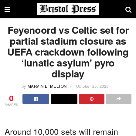
Feyenoord vs Celtic set for
partial stadium closure as
UEFA crackdown following
‘lunatic asylum’ pyro
display
by
MARVIN L. MELTON
October 25, 2025
0
SHARES
Around 10,000 sets will remain