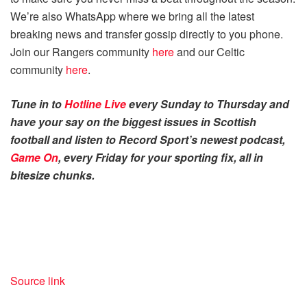
We’re also WhatsApp where we bring all the latest
breaking news and transfer gossip directly to you phone.
Join our Rangers community
here
and our Celtic
community
here
.
Tune in to
Hotline Live
every Sunday to Thursday and
have your say on the biggest issues in Scottish
football and listen to Record Sport’s newest podcast,
Game On
, every Friday for your sporting fix, all in
bitesize chunks.
Source link