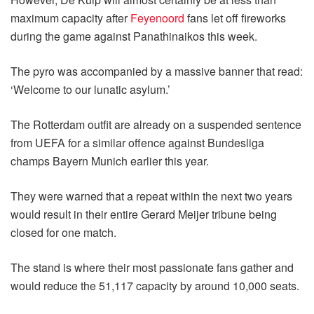
maximum capacity after
Feyenoord
fans let off fireworks
during the game against Panathinaikos this week.
The pyro was accompanied by a massive banner that read:
‘Welcome to our lunatic asylum.’
The Rotterdam outfit are already on a suspended sentence
from UEFA for a similar offence against Bundesliga
champs Bayern Munich earlier this year.
They were warned that a repeat within the next two years
would result in their entire Gerard Meijer tribune being
closed for one match.
The stand is where their most passionate fans gather and
would reduce the 51,117 capacity by around 10,000 seats.