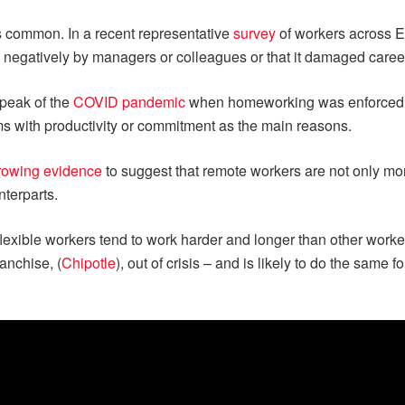
 is common. In a recent representative
survey
of workers across E
d negatively by managers or colleagues or that it damaged care
 peak of the
COVID pandemic
when homeworking was enforced,
ems with productivity or commitment as the main reasons.
rowing evidence
to suggest that remote workers are not only mor
nterparts.
flexible workers tend to work harder and longer than other worke
ranchise, (
Chipotle
), out of crisis – and is likely to do the same