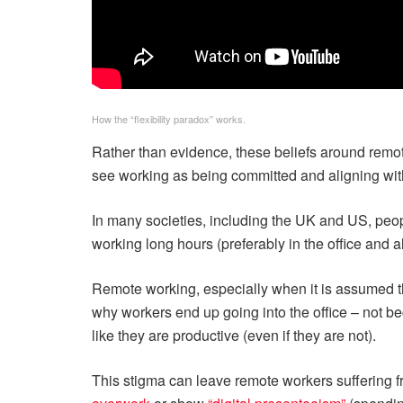
How the “flexibility paradox” works.
Rather than evidence, these beliefs around rem
see working as being committed and aligning wit
In many societies, including the UK and US, peopl
working long hours (preferably in the office and 
Remote working, especially when it is assumed tha
why workers end up going into the office – not be
like they are productive (even if they are not).
This stigma can leave remote workers suffering 