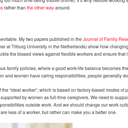
 too much time being visible online). It’s why flexible working
es
rather than
the other way
around.
nevitable. My two papers published in the
Journal of Family Res
her at Tilburg University in the Netherlands) show how changin
ackle the biased views against flexible workers and ensure that it
s family policies, where a good work-life balance becomes the 
men and women have caring responsibilities, people generally do 
of the “ideal worker”, which is based on factory-based modes o
, supported by women as full-time caregivers. We need to suppo
ponsibilities outside work. And we should change our work cult
are less of a worker, but rather can make you a better one.