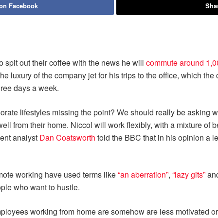
 on Facebook
Shar
pit out their coffee with the news he will
commute around 1,0
the luxury of the company jet for his trips to the office, which th
three days a week.
orate lifestyles missing the point? We should really be asking w
ell from their home. Niccol will work flexibly, with a mixture of 
ment analyst
Dan Coatsworth
told the BBC that in his opinion a l
mote working have used terms like
“an aberration”
,
“lazy gits”
an
ple who want to hustle.
loyees working from home are somehow are less motivated or c