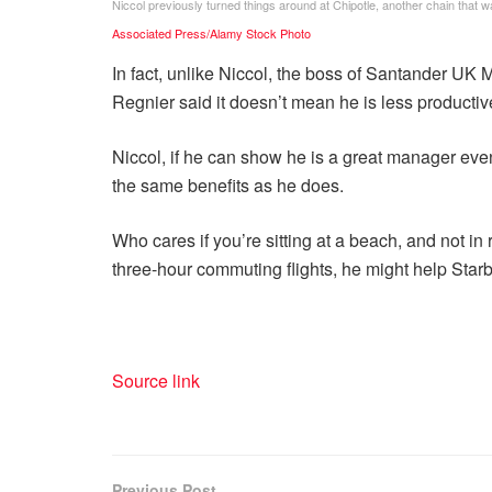
Niccol previously turned things around at Chipotle, another chain that w
Associated Press/Alamy Stock Photo
In fact, unlike Niccol, the boss of Santander UK
Regnier said it doesn’t mean he is less productiv
Niccol, if he can show he is a great manager even
the same benefits as he does.
Who cares if you’re sitting at a beach, and not 
three-hour commuting flights, he might help Starb
Source link
Previous Post