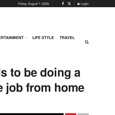
Friday, August 7, 2026
Login
ERTAINMENT
LIFE STYLE
TRAVEL
s to be doing a
he job from home