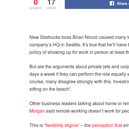
0
17
Share
SHARES
VIEWS
New Starbucks boss Brian Niccol caused many to s
company’s HQ in Seattle. It’s true that he’ll have 
policy of showing up for work in person at least 
But are the arguments about private jets and corp
days a week if they can perform the role equally w
course, many disagree strongly with this. Invest
sitting on the beach”.
Other business leaders talking about home or re
Morgan
said remote working doesn’t work for peo
This is
“flexibility stigma”
– the
perception that
emp