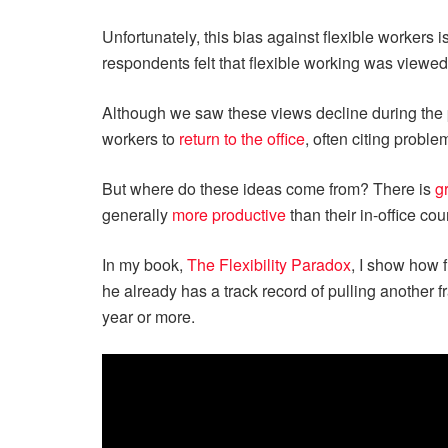
Unfortunately, this bias against flexible workers
respondents felt that flexible working was viewe
Although we saw these views decline during the
workers to
return to the office
, often citing probl
But where do these ideas come from? There is
g
generally
more productive
than their in-office cou
In my book,
The Flexibility Paradox
, I show how 
he already has a track record of pulling another f
year or more.