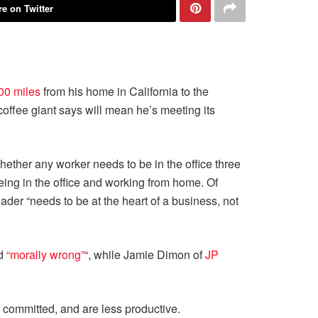
e on Twitter
00 miles
from his home in California to the
e coffee giant says will mean he’s meeting its
hether any worker needs to be in the office three
being in the office and working from home. Of
eader “needs to be at the heart of a business, not
d
“morally wrong”
“, while Jamie Dimon of
JP
ommitted, and are less productive.