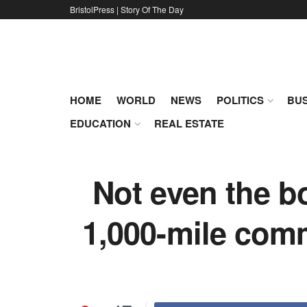
BristolPress | Story Of The Day
HOME
WORLD
NEWS
POLITICS
BUS
EDUCATION
REAL ESTATE
Not even the b
1,000-mile comm