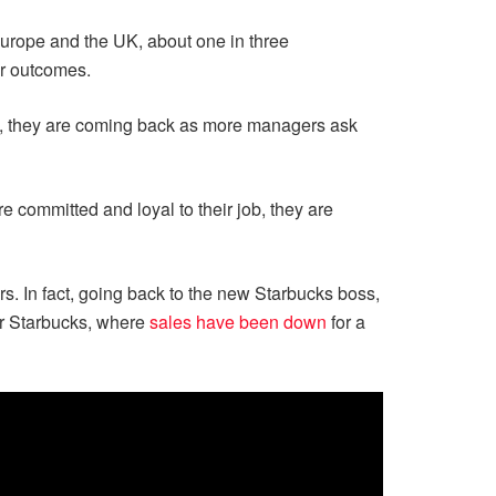
urope and the UK, about one in three
er outcomes.
 they are coming back as more managers ask
e committed and loyal to their job, they are
rs. In fact, going back to the new Starbucks boss,
 for Starbucks, where
sales have been down
for a