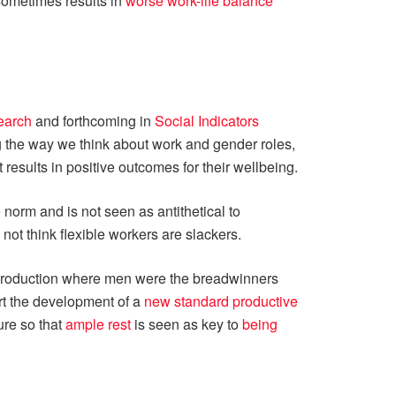
 sometimes results in
worse work-life balance
earch
and forthcoming in
Social Indicators
g the way we think about work and gender roles,
 results in positive outcomes for their wellbeing.
norm and is not seen as antithetical to
not think flexible workers are slackers.
f production where men were the breadwinners
rt the development of a
new standard productive
ure so that
ample rest
is seen as key to
being