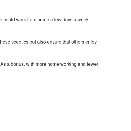
he could work from home a few days a week.
these sceptics but also ensure that others enjoy
ne? As a bonus, with more home working and fewer