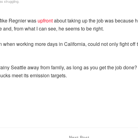
as struggling.
 Mike Regnier was
upfront
about taking up the job was because 
e and, from what I can see, he seems to be right.
 when working more days in California, could not only fight off 
in rainy Seattle away from family, as long as you get the job do
ucks meet its emission targets.
Next Post