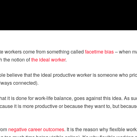
ote workers come from something called
facetime bias
– when ma
h the notion of
the ideal worker
.
e believe that the ideal productive worker is someone who priori
always connected).
t it is done for work-life balance, goes against this idea. As su
cause it is more productive or because they want to, but becaus
from
negative career outcomes
. It is the reason why flexible wor