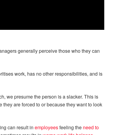
nagers generally perceive those who they can
tises work, has no other responsibilities, and is
ch, we presume the person is a slacker. This is
e they are forced to or because they want to look
king can result in
employees
feeling the
need to