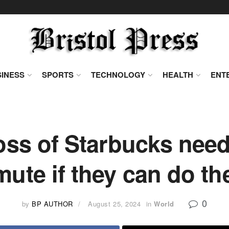
INESS
SPORTS
TECHNOLOGY
HEALTH
ENT
oss of Starbucks need
ute if they can do t
0
by
BP AUTHOR
August 25, 2024
in
World