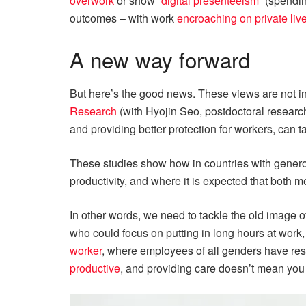
overwork
or show
“digital presenteeism”
(spending
outcomes – with work
encroaching on private liv
A new way forward
But here’s the good news. These views are not i
Research
(with Hyojin Seo, postdoctoral researc
and providing better protection for workers, can t
These studies show how in countries with generou
productivity, and where it is expected that both 
In other words, we need to tackle the old image 
who could focus on putting in long hours at work
worker
, where employees of all genders have res
productive
, and providing care doesn’t mean you 