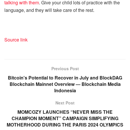
talking with them
. Give your child lots of practice with the
language, and they will take care of the rest.
Source link
Previous Post
Bitcoin's Potential to Recover in July and BlockDAG
Blockchain Mainnet Overview — Blockchain Media
Indonesia
Next Post
MOMCOZY LAUNCHES “NEVER MISS THE
CHAMPION MOMENT” CAMPAIGN SIMPLIFYING
MOTHERHOOD DURING THE PARIS 2024 OLYMPICS