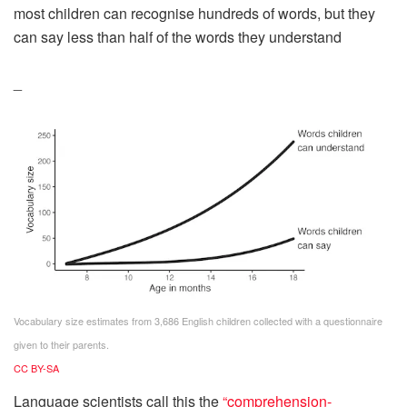
most children can recognise hundreds of words, but they
can say less than half of the words they understand
_
Vocabulary size estimates from 3,686 English children collected with a questionnaire
given to their parents.
CC BY-SA
Language scientists call this the
“comprehension-