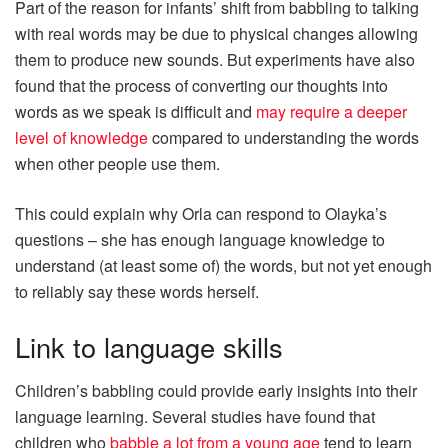
Part of the reason for infants’ shift from babbling to talking
with real words may be due to physical changes allowing
them to produce new sounds. But experiments have also
found that the process of converting our thoughts into
words as we speak is difficult and
may require a deeper
level of knowledge
compared to understanding the words
when other people use them.
This could explain why Orla can respond to Olayka’s
questions – she has enough language knowledge to
understand (at least some of) the words, but not yet enough
to reliably say these words herself.
Link to language skills
Children’s babbling could provide early insights into their
language learning. Several studies have found that
children who
babble a lot from a young age
tend to learn