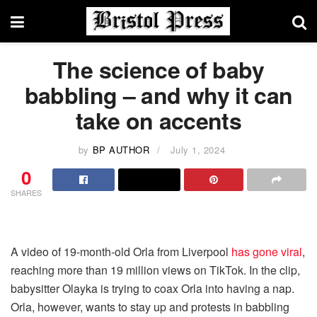
The science of baby
babbling – and why it can
take on accents
by
BP AUTHOR
July 1, 2024
0
SHARES
A video of 19-month-old Orla from Liverpool
has gone viral
,
reaching more than 19 million views on TikTok. In the clip,
babysitter Olayka is trying to coax Orla into having a nap.
Orla, however, wants to stay up and protests in babbling