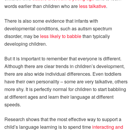
words earlier than children who are
less talkative
.
There is also some evidence that infants with
developmental conditions, such as autism spectrum
disorder, may be
less likely to babble
than typically
developing children.
But it is important to remember that everyone is different.
Although there are clear trends in children’s development,
there are also wide individual differences. Even toddlers
have their own personality – some are very talkative, others
more shy. It is perfectly normal for children to start babbling
at different ages and learn their language at different
speeds.
Research shows that the most effective way to support a
child’s language learning is to spend time
interacting and