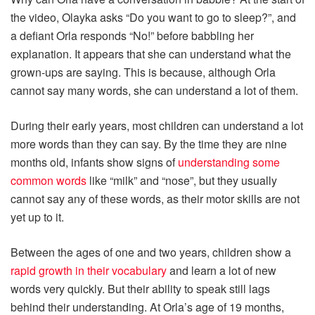
the video, Olayka asks “Do you want to go to sleep?”, and
a defiant Orla responds “No!” before babbling her
explanation. It appears that she can understand what the
grown-ups are saying. This is because, although Orla
cannot say many words, she can understand a lot of them.
During their early years, most children can understand a lot
more words than they can say. By the time they are nine
months old, infants show signs of
understanding some
common words
like “milk” and “nose”, but they usually
cannot say any of these words, as their motor skills are not
yet up to it.
Between the ages of one and two years, children show a
rapid growth in their vocabulary
and learn a lot of new
words very quickly. But their ability to speak still lags
behind their understanding. At Orla’s age of 19 months,