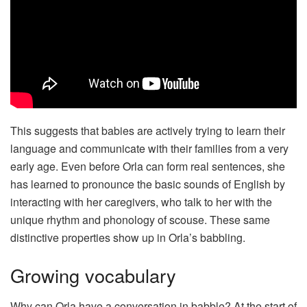
This suggests that babies are actively trying to learn their
language and communicate with their families from a very
early age. Even before Orla can form real sentences, she
has learned to pronounce the basic sounds of English by
interacting with her caregivers, who talk to her with the
unique rhythm and phonology of scouse. These same
distinctive properties show up in Orla’s babbling.
Growing vocabulary
Why can Orla have a conversation in babble? At the start of