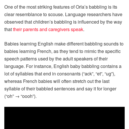
One of the most striking features of Orla’s babbling is its
clear resemblance to scouse. Language researchers have
observed that children’s babbling is influenced by the way
that
their parents and caregivers speak
.
Babies learning English make different babbling sounds to
babies learning French, as they tend to mimic the specific
speech patterns used by the adult speakers of their
language. For instance, English baby babbling contains a
lot of syllables that end in consonants (“ack”, “et”, “ug”),
whereas French babies will often stretch out the last
syllable of their babbled sentences and say it for longer
(“oh” → “oooh”).