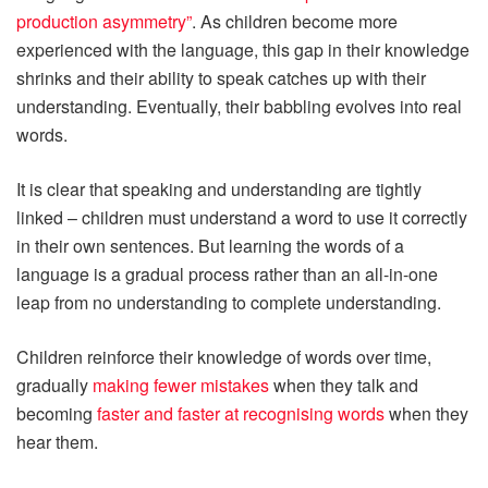
production asymmetry”
. As children become more
experienced with the language, this gap in their knowledge
shrinks and their ability to speak catches up with their
understanding. Eventually, their babbling evolves into real
words.
It is clear that speaking and understanding are tightly
linked – children must understand a word to use it correctly
in their own sentences. But learning the words of a
language is a gradual process rather than an all-in-one
leap from no understanding to complete understanding.
Children reinforce their knowledge of words over time,
gradually
making fewer mistakes
when they talk and
becoming
faster and faster at recognising words
when they
hear them.