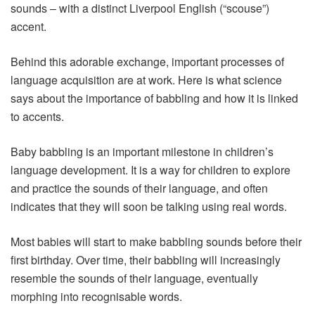
sounds – with a distinct Liverpool English (“scouse”)
accent.
Behind this adorable exchange, important processes of
language acquisition are at work. Here is what science
says about the importance of babbling and how it is linked
to accents.
Baby babbling is an important milestone in children’s
language development. It is a way for children to explore
and practice the sounds of their language, and often
indicates that they will soon be talking using real words.
Most babies will start to make babbling sounds before their
first birthday. Over time, their babbling will increasingly
resemble the sounds of their language, eventually
morphing into recognisable words.