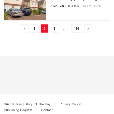
BY
MARVIN L. MELTON
JULY 29, 2026
1
2
3
…
198
BristolPress | Story Of The Day
Privacy Policy
Publishing Request
Contact