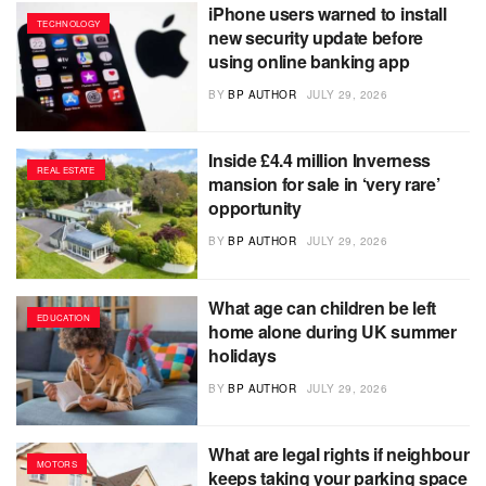
iPhone users warned to install
TECHNOLOGY
new security update before
using online banking app
BY
BP AUTHOR
JULY 29, 2026
Inside £4.4 million Inverness
REAL ESTATE
mansion for sale in ‘very rare’
opportunity
BY
BP AUTHOR
JULY 29, 2026
What age can children be left
EDUCATION
home alone during UK summer
holidays
BY
BP AUTHOR
JULY 29, 2026
What are legal rights if neighbour
MOTORS
keeps taking your parking space