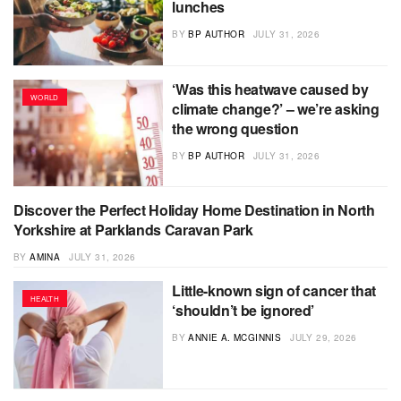
lunches
BY
BP AUTHOR
JULY 31, 2026
‘Was this heatwave caused by
WORLD
climate change?’ – we’re asking
the wrong question
BY
BP AUTHOR
JULY 31, 2026
Discover the Perfect Holiday Home Destination in North
PRESS RELEASE
Yorkshire at Parklands Caravan Park
BY
AMINA
JULY 31, 2026
Little-known sign of cancer that
HEALTH
‘shouldn’t be ignored’
BY
ANNIE A. MCGINNIS
JULY 29, 2026