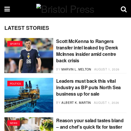
LATEST STORIES
Scott McKenna to Rangers
SPORTS
transfer intel leaked by Derek
McInnes insider amid centre
back crisis
BY
MARVIN L. MELTON
AUGUST 1, 2026
Leaders must back this vital
POLITICS
industry as BP puts North Sea
business up for sale
BY
ALBERT K. MARTIN
AUGUST 1, 2026
Reason your salad tastes bland
NEWS
– and chef’s quick fix for tastier