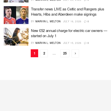
Transfer news LIVE as Celtic and Rangers plus
Hearts, Hibs and Aberdeen make signings
BY
MARVIN L. MELTON
JULY 16, 2026
0
New £52 annual charge for electric car owners —
started on July 1
BY
MARVIN L. MELTON
JULY 15, 2026
0
1
2
…
25