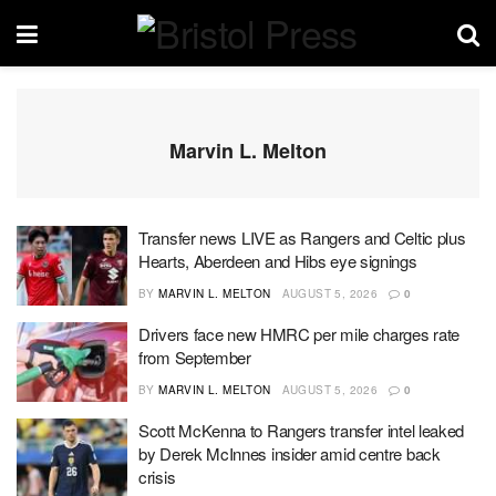
Marvin L. Melton
Transfer news LIVE as Rangers and Celtic plus
Hearts, Aberdeen and Hibs eye signings
BY
MARVIN L. MELTON
AUGUST 5, 2026
0
Drivers face new HMRC per mile charges rate
from September
BY
MARVIN L. MELTON
AUGUST 5, 2026
0
Scott McKenna to Rangers transfer intel leaked
by Derek McInnes insider amid centre back
crisis