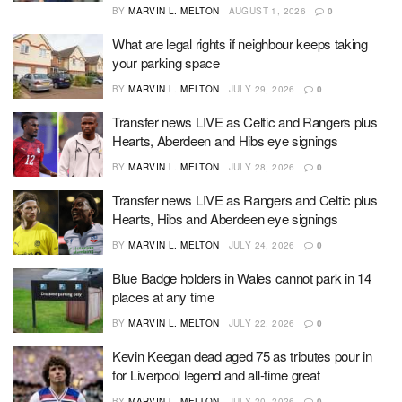
BY
MARVIN L. MELTON
AUGUST 1, 2026
0
What are legal rights if neighbour keeps taking
your parking space
BY
MARVIN L. MELTON
JULY 29, 2026
0
Transfer news LIVE as Celtic and Rangers plus
Hearts, Aberdeen and Hibs eye signings
BY
MARVIN L. MELTON
JULY 28, 2026
0
Transfer news LIVE as Rangers and Celtic plus
Hearts, Hibs and Aberdeen eye signings
BY
MARVIN L. MELTON
JULY 24, 2026
0
Blue Badge holders in Wales cannot park in 14
places at any time
BY
MARVIN L. MELTON
JULY 22, 2026
0
Kevin Keegan dead aged 75 as tributes pour in
for Liverpool legend and all-time great
BY
MARVIN L. MELTON
JULY 20, 2026
0