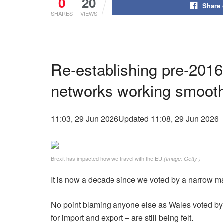
0
20
Share
SHARES
VIEWS
Re-establishing pre-2016
networks working smooth
11:03, 29 Jun 2026
Updated 11:08, 29 Jun 2026
Brexit has impacted how we travel with the EU.
(Image: Getty )
It is now a decade since we voted by a narrow m
No point blaming anyone else as Wales voted by th
for import and export – are still being felt.