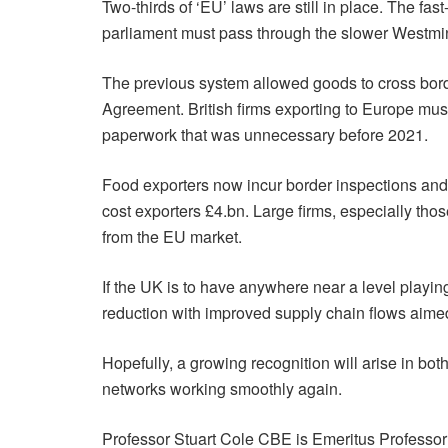
Two-thirds of ‘EU’ laws are still in place. The f
parliament must pass through the slower Westmin
The previous system allowed goods to cross borde
Agreement. British firms exporting to Europe mus
paperwork that was unnecessary before 2021.
Food exporters now incur border inspections an
cost exporters £4.bn. Large firms, especially tho
from the EU market.
If the UK is to have anywhere near a level playi
reduction with improved supply chain flows aime
Hopefully, a growing recognition will arise in b
networks working smoothly again.
Professor Stuart Cole CBE is Emeritus Professor 