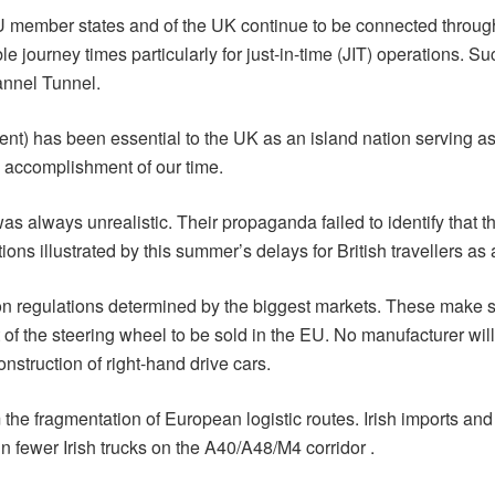
member states and of the UK continue to be connected through
 journey times particularly for just-in-time (JIT) operations. Such
annel Tunnel.
nt) has been essential to the UK as an island nation serving as
al accomplishment of our time.
was always unrealistic. Their propaganda failed to identify that
 illustrated by this summer’s delays for British travellers as a
on regulations determined by the biggest markets. These make spe
t of the steering wheel to be sold in the EU. No manufacturer wi
onstruction of right-hand drive cars.
m the fragmentation of European logistic routes. Irish imports an
n fewer Irish trucks on the A40/A48/M4 corridor .