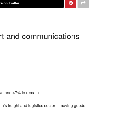
e on Twitter
ort and communications
ave and 47% to remain.
in’s freight and logistics sector – moving goods