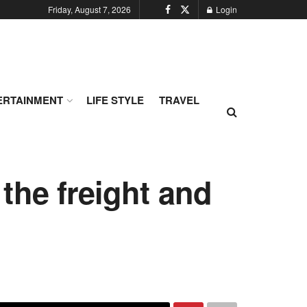
Friday, August 7, 2026
Login
ERTAINMENT
LIFE STYLE
TRAVEL
the freight and