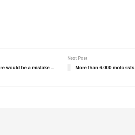
Next Post
are would be a mistake –
More than 6,000 motorists 