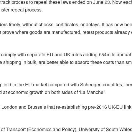
ast-track process to repeal these laws ended on June 23. Now each
ster repeal process.
rs freely, without checks, certificates, or delays. It has now
t prove where goods are manufactured, retest products already c
d comply with separate EU and UK rules adding £54m to annual
se shipping in bulk, are better able to absorb these costs than
ng field in the EU market compared with Schengen countries, the
d at economic growth on both sides of ‘La Manche.’
oth London and Brussels that re-establishing pre-2016 UK-EU link
of Transport (Economics and Policy), University of South Wales