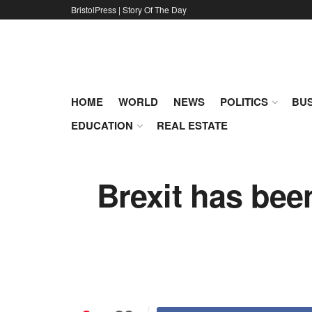
BristolPress | Story Of The Day
HOME
WORLD
NEWS
POLITICS
BUS
EDUCATION
REAL ESTATE
Brexit has bee