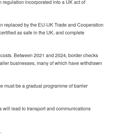
 regulation incorporated into a UK act of
 been replaced by the EU-UK Trade and Cooperation
ertified as safe in the UK, and complete
 costs. Between 2021 and 2024, border checks
 smaller businesses, many of which have withdrawn
re must be a gradual programme of barrier
s will lead to transport and communications
.