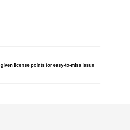
given license points for easy-to-miss issue