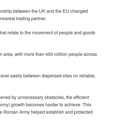
ationship between the UK and the EU changed
nearest trading partner.
 that relate to the movement of people and goods
en area, with more than 450 million people across
avel easily between dispersed sites on reliable,
ened by unnecessary obstacles, the efficient
omy) growth becomes harder to achieve. This
the Roman Army helped establish and protected