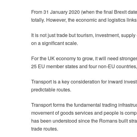
From 31 January 2020 (when the final Brexit dat
totally. However, the economic and logistics links
It is not just trade but tourism, investment, su
on a significant scale.
For the UK economy to grow, it will need stronger
25 EU member states and four non-EU countries, 
Transport is a key consideration for inward inves
predictable routes.
Transport forms the fundamental trading infrastr
movement of goods services and people is compr
has been understood since the Romans built str
trade routes.