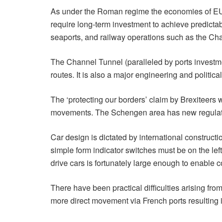
As under the Roman regime the economies of EU 
require long-term investment to achieve predictable
seaports, and railway operations such as the Ch
The Channel Tunnel (paralleled by ports investme
routes. It is also a major engineering and politic
The ‘protecting our borders’ claim by Brexiteers 
movements. The Schengen area has new regulations
Car design is dictated by international constructi
simple form indicator switches must be on the lef
drive cars is fortunately large enough to enable c
There have been practical difficulties arising fro
more direct movement via French ports resulting i