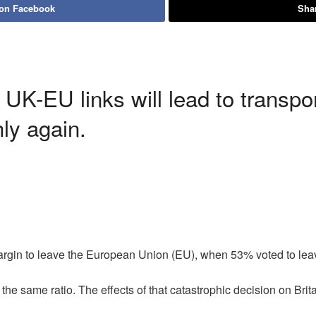
 on Facebook
Shar
 UK-EU links will lead to transp
ly again.
argin to leave the European Union (EU), when 53% voted to le
e same ratio. The effects of that catastrophic decision on Brita