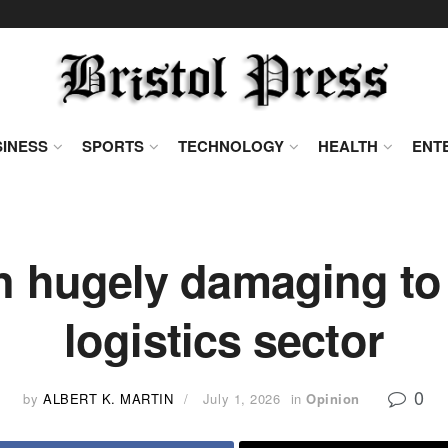
INESS
SPORTS
TECHNOLOGY
HEALTH
ENT
n hugely damaging to 
logistics sector
0
by
ALBERT K. MARTIN
July 1, 2026
in
Opinion