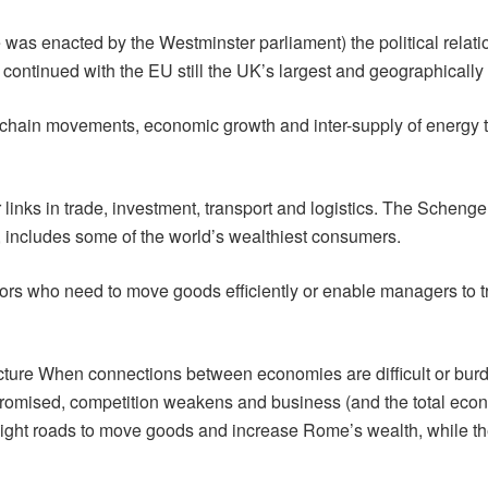
e was enacted by the Westminster parliament) the political rel
 continued with the EU still the UK’s largest and geographically 
pply chain movements, economic growth and inter-supply of energy
 links in trade, investment, transport and logistics. The Scheng
includes some of the world’s wealthiest consumers.
tors who need to move goods efficiently or enable managers to tr
ucture When connections between economies are difficult or burd
omised, competition weakens and business (and the total econ
aight roads to move goods and increase Rome’s wealth, while 