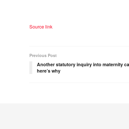
Source link
Previous Post
Another statutory inquiry into maternity c
here’s why