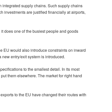
 integrated supply chains. Such supply chains
 investments are justified financially at airports,
 it does one of the busiest people and goods
 the EU would also introduce constraints on inward
 new entry/exit system is introduced.
cifications to the smallest detail. In its most
ll put them elsewhere. The market for right hand
d exports to the EU have changed their routes with