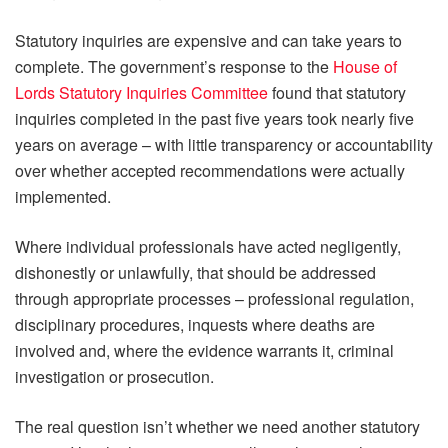
Statutory inquiries are expensive and can take years to
complete. The government’s response to the
House of
Lords Statutory Inquiries Committee
found that statutory
inquiries completed in the past five years took nearly five
years on average – with little transparency or accountability
over whether accepted recommendations were actually
implemented.
Where individual professionals have acted negligently,
dishonestly or unlawfully, that should be addressed
through appropriate processes – professional regulation,
disciplinary procedures, inquests where deaths are
involved and, where the evidence warrants it, criminal
investigation or prosecution.
The real question isn’t whether we need another statutory