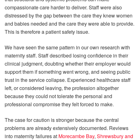
compassionate care harder to deliver. Staff were also
distressed by the gap between the care they knew women
and babies needed and the care they were able to provide.
This is therefore a patient safety issue.
We have seen the same pattern in our own research with
maternity staff. Staff described losing confidence in their
clinical judgment, doubting whether their employer would
support them if something went wrong, and seeing public
trust in the service collapse. Experienced healthcare staff
left, or considered leaving, the profession altogether
because they could not tolerate the personal and
professional compromise they felt forced to make.
The case for caution is stronger because the central
problems are already extensively documented. Reviews
into maternity failures at
Morecambe Bay
,
Shrewsbury and