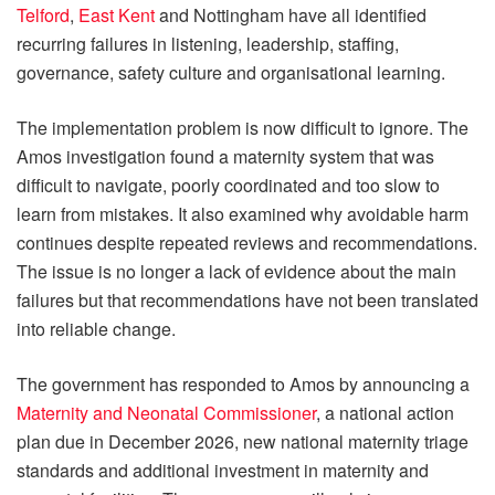
Telford
,
East Kent
and Nottingham have all identified
recurring failures in listening, leadership, staffing,
governance, safety culture and organisational learning.
The implementation problem is now difficult to ignore. The
Amos investigation found a maternity system that was
difficult to navigate, poorly coordinated and too slow to
learn from mistakes. It also examined why avoidable harm
continues despite repeated reviews and recommendations.
The issue is no longer a lack of evidence about the main
failures but that recommendations have not been translated
into reliable change.
The government has responded to Amos by announcing a
Maternity and Neonatal Commissioner
, a national action
plan due in December 2026, new national maternity triage
standards and additional investment in maternity and