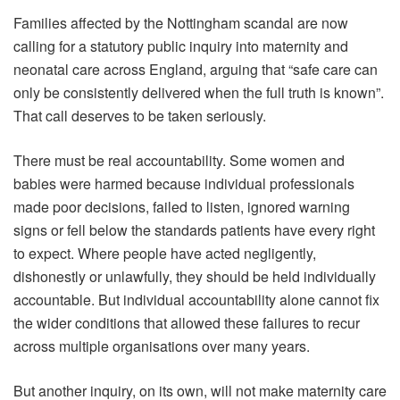
Families affected by the Nottingham scandal are now
calling for a statutory public inquiry into maternity and
neonatal care across England, arguing that “safe care can
only be consistently delivered when the full truth is known”.
That call deserves to be taken seriously.
There must be real accountability. Some women and
babies were harmed because individual professionals
made poor decisions, failed to listen, ignored warning
signs or fell below the standards patients have every right
to expect. Where people have acted negligently,
dishonestly or unlawfully, they should be held individually
accountable. But individual accountability alone cannot fix
the wider conditions that allowed these failures to recur
across multiple organisations over many years.
But another inquiry, on its own, will not make maternity care