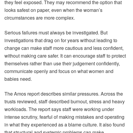
they feel exposed. They may recommend the option that
looks safest on paper, even when the woman’s
circumstances are more complex.
Serious failures must always be investigated. But
investigations that drag on for years without leading to
change can make staff more cautious and less confident,
without making care safer. It can encourage staff to protect
themselves rather than use their judgement confidently,
communicate openly and focus on what women and
babies need.
The Amos report describes similar pressures. Across the
trusts reviewed, staff described burnout, stress and heavy
workloads. The report says staff were working under
intense scrutiny, fearful of making mistakes and operating
in what they experienced as a blame culture. It also found
that structural and systemic problems can make