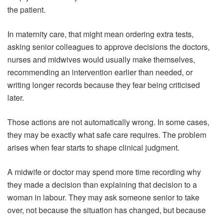
the patient.
In maternity care, that might mean ordering extra tests,
asking senior colleagues to approve decisions the doctors,
nurses and midwives would usually make themselves,
recommending an intervention earlier than needed, or
writing longer records because they fear being criticised
later.
Those actions are not automatically wrong. In some cases,
they may be exactly what safe care requires. The problem
arises when fear starts to shape clinical judgment.
A midwife or doctor may spend more time recording why
they made a decision than explaining that decision to a
woman in labour. They may ask someone senior to take
over, not because the situation has changed, but because