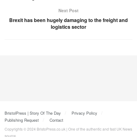
Next Post
Brexit has been hugely damaging to the freight and
logistics sector
BristolPress | Story Of The Day
Privacy Policy
Publishing Request
Contact
Copyrights © 2024 BristoPress.co.uk | One of the authentic and fast UK News
source.