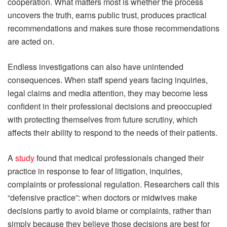
cooperation. What matters most is whether the process
uncovers the truth, earns public trust, produces practical
recommendations and makes sure those recommendations
are acted on.
Endless investigations can also have unintended
consequences. When staff spend years facing inquiries,
legal claims and media attention, they may become less
confident in their professional decisions and preoccupied
with protecting themselves from future scrutiny, which
affects their ability to respond to the needs of their patients.
A
study
found that medical professionals changed their
practice in response to fear of litigation, inquiries,
complaints or professional regulation. Researchers call this
“defensive practice”: when doctors or midwives make
decisions partly to avoid blame or complaints, rather than
simply because they believe those decisions are best for