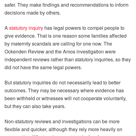
safer. They make findings and recommendations to inform
decisions made by others.
A
statutory inquiry
has legal powers to compel people to
give evidence. That is one reason some families affected
by maternity scandals are calling for one now. The
Ockenden Review and the Amos investigation were
independent reviews rather than statutory inquiries, so they
did not have the same legal powers.
But statutory inquiries do not necessarily lead to better
outcomes. They may be necessary where evidence has
been withheld or witnesses will not cooperate voluntarily,
but they can also take years.
Non-statutory reviews and investigations can be more
flexible and quicker, although they rely more heavily on