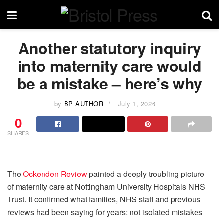
Another statutory inquiry
into maternity care would
be a mistake – here’s why
by
BP AUTHOR
July 1, 2026
0
SHARES
The
Ockenden Review
painted a deeply troubling picture
of maternity care at Nottingham University Hospitals NHS
Trust. It confirmed what families, NHS staff and previous
reviews had been saying for years: not isolated mistakes