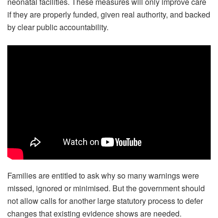
neonatal facilities. These measures will only improve care
if they are properly funded, given real authority, and backed
by clear public accountability.
Families are entitled to ask why so many warnings were
missed, ignored or minimised. But the government should
not allow calls for another large statutory process to defer
changes that existing evidence shows are needed.