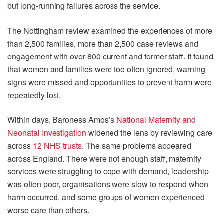
but long-running failures across the service.
The Nottingham review examined the experiences of more
than 2,500 families, more than 2,500 case reviews and
engagement with over 800 current and former staff. It found
that women and families were too often ignored, warning
signs were missed and opportunities to prevent harm were
repeatedly lost.
Within days, Baroness Amos’s
National Maternity and
Neonatal Investigation
widened the lens by reviewing care
across
12 NHS trusts
. The same problems appeared
across England. There were not enough staff, maternity
services were struggling to cope with demand, leadership
was often poor, organisations were slow to respond when
harm occurred, and some groups of women experienced
worse care than others.