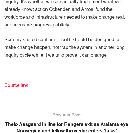
inquiry. It’s whether we can actually implement what we
already know: act on Ockenden and Amos, fund the
workforce and infrastructure needed to make change real,
and measure progress publicly.
Scrutiny should continue – but it should be designed to
make change happen, not trap the system in another long
inquiry cycle while it waits to prove it can change.
Source link
Previous Post
Thelo Aasgaard in line for Rangers exit as Atalanta eye
Norwegian and fellow Ibrox star enters ‘talks’