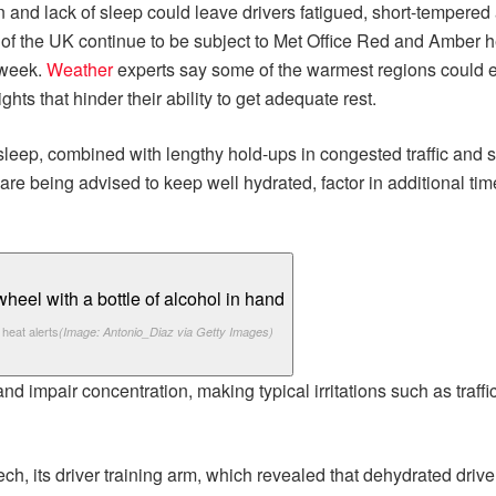
 and lack of sleep could leave drivers fatigued, short-tempered 
s of the UK continue to be subject to Met Office Red and Amber he
 week.
Weather
experts say some of the warmest regions could 
s that hinder their ability to get adequate rest.
sleep, combined with lengthy hold-ups in congested traffic and s
e being advised to keep well hydrated, factor in additional time 
heat alerts
(Image: Antonio_Diaz via Getty Images)
nd impair concentration, making typical irritations such as traf
ech, its driver training arm, which revealed that dehydrated dr