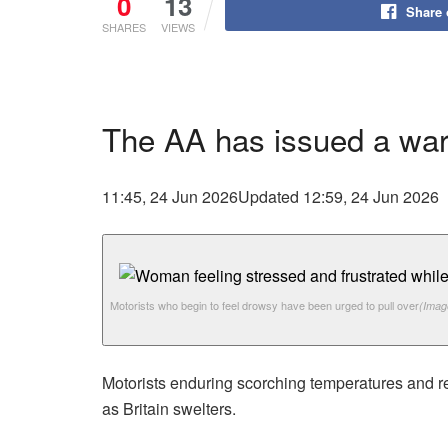
0
13
Share
SHARES
VIEWS
The AA has issued a warn
11:45, 24 Jun 2026
Updated 12:59, 24 Jun 2026
Motorists who begin to feel drowsy have been urged to pull over
(Imag
Motorists enduring scorching temperatures and re
as Britain swelters.