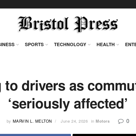
INESS
SPORTS
TECHNOLOGY
HEALTH
ENT
 to drivers as commut
‘seriously affected’
0
by
MARVIN L. MELTON
June 24, 2026
in
Motors