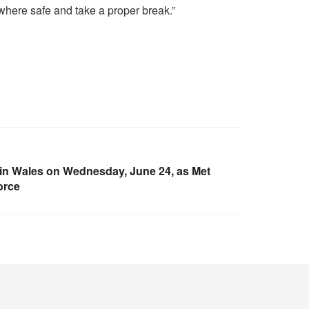
mewhere safe and take a proper break.”
ed in Wales on Wednesday, June 24, as Met
force