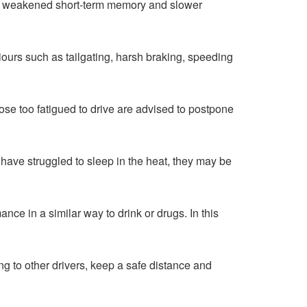
ion, weakened short-term memory and slower
iours such as tailgating, harsh braking, speeding
ose too fatigued to drive are advised to postpone
 have struggled to sleep in the heat, they may be
nce in a similar way to drink or drugs. In this
g to other drivers, keep a safe distance and