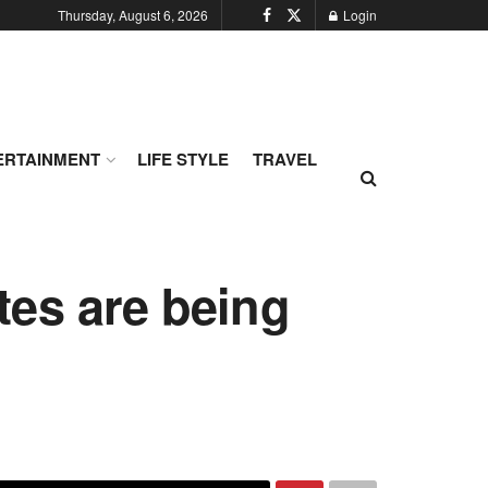
Thursday, August 6, 2026
Login
ERTAINMENT
LIFE STYLE
TRAVEL
es are being