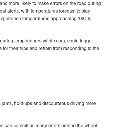
and more likely to make errors on the road during
at alerts, with temperatures forecast to stay
experience temperatures approaching 38C to
oaring temperatures within cars, could trigger
for their trips and refrain from responding to the
fic jams, hold-ups and discourteous driving more
ivers can commit as many errors behind the wheel