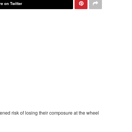
e on Twitter
ened risk of losing their composure at the wheel