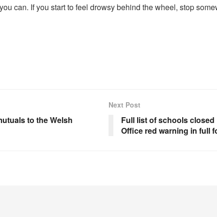
 if you can. If you start to feel drowsy behind the wheel, stop so
Next Post
mutuals to the Welsh
Full list of schools clos
Office red warning in full 