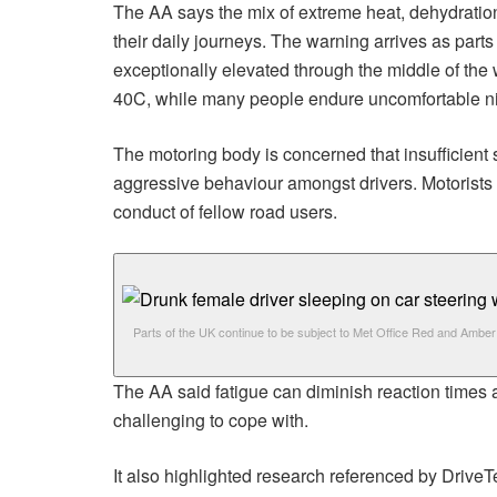
The AA says the mix of extreme heat, dehydration
their daily journeys. The warning arrives as part
exceptionally elevated through the middle of the
40C, while many people endure uncomfortable night
The motoring body is concerned that insufficient 
aggressive behaviour amongst drivers. Motorists ar
conduct of fellow road users.
Parts of the UK continue to be subject to Met Office Red and Amber 
The AA said fatigue can diminish reaction times a
challenging to cope with.
It also highlighted research referenced by DriveT