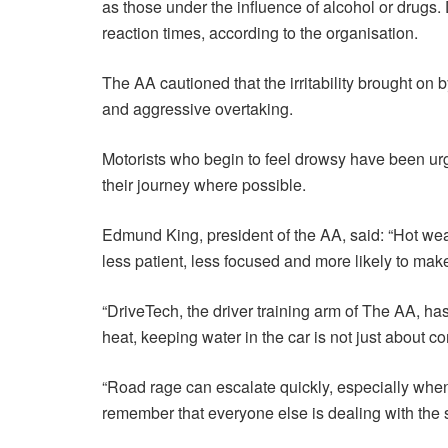
as those under the influence of alcohol or drugs
reaction times, according to the organisation.
The AA cautioned that the irritability brought on
and aggressive overtaking.
Motorists who begin to feel drowsy have been urg
their journey where possible.
Edmund King, president of the AA, said: “Hot weath
less patient, less focused and more likely to m
“DriveTech, the driver training arm of The AA, has
heat, keeping water in the car is not just about com
“Road rage can escalate quickly, especially when
remember that everyone else is dealing with the