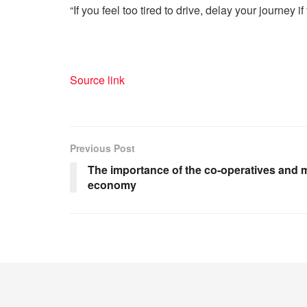
“If you feel too tired to drive, delay your journey
Source link
Previous Post
The importance of the co-operatives and 
economy