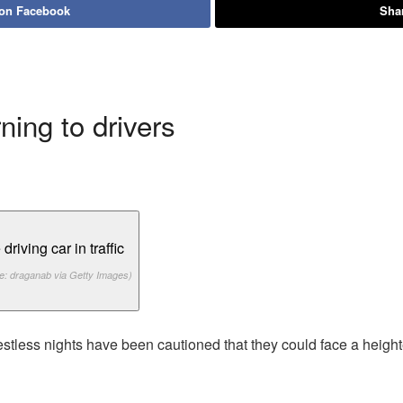
 on Facebook
Shar
ing to drivers
e: draganab via Getty Images)
stless nights have been cautioned that they could face a height