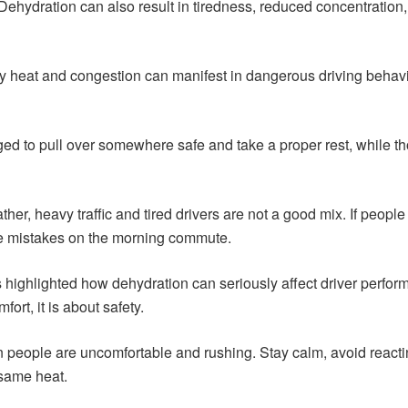
. Dehydration can also result in tiredness, reduced concentrat
 by heat and congestion can manifest in dangerous driving behav
ed to pull over somewhere safe and take a proper rest, while th
er, heavy traffic and tired drivers are not a good mix. If people
ake mistakes on the morning commute.
 highlighted how dehydration can seriously affect driver performa
fort, it is about safety.
 people are uncomfortable and rushing. Stay calm, avoid reactin
 same heat.