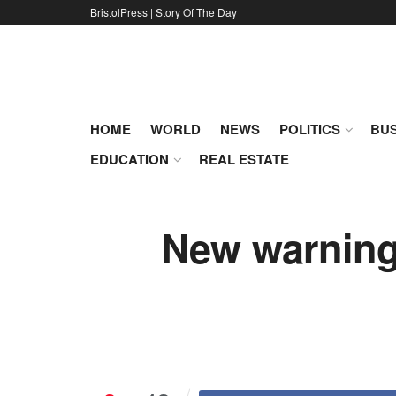
BristolPress | Story Of The Day
HOME
WORLD
NEWS
POLITICS
BUS
EDUCATION
REAL ESTATE
New warning