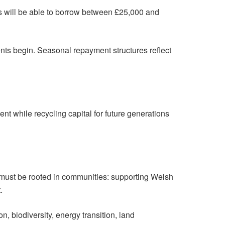
rs will be able to borrow between £25,000 and
ents begin. Seasonal repayment structures reflect
nt while recycling capital for future generations
 must be rooted in communities: supporting Welsh
.
on, biodiversity, energy transition, land