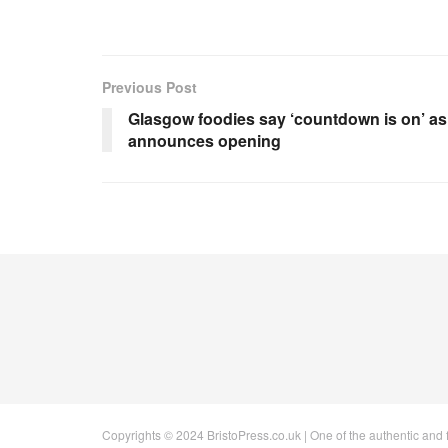
Previous Post
Glasgow foodies say ‘countdown is on’ as
announces opening
Copyrights © 2024 BristoPress.co.uk | One of the authentic and