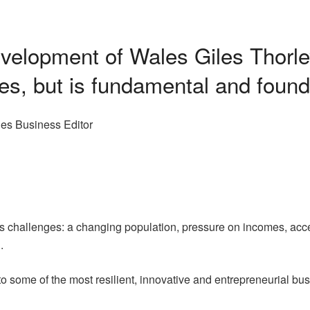
evelopment of Wales Giles Thorl
les, but is fundamental and found
es Business Editor
its challenges: a changing population, pressure on incomes, acc
.
to some of the most resilient, innovative and entrepreneurial b