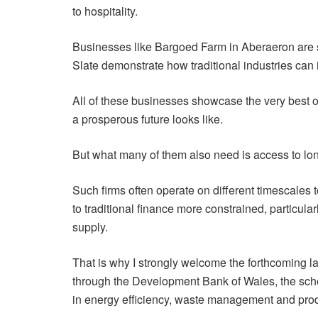
to hospitality.
Businesses like Bargoed Farm in Aberaeron are 
Slate demonstrate how traditional industries can
All of these businesses showcase the very best o
a prosperous future looks like.
But what many of them also need is access to long-
Such firms often operate on different timescales
to traditional finance more constrained, particular
supply.
That is why I strongly welcome the forthcoming
through the Development Bank of Wales, the schem
in energy efficiency, waste management and prod