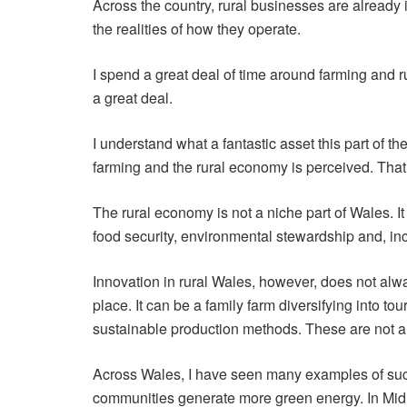
Across the country, rural businesses are already in
the realities of how they operate.
I spend a great deal of time around farming and r
a great deal.
I understand what a fantastic asset this part of 
farming and the rural economy is perceived. That
The rural economy is not a niche part of Wales. It
food security, environmental stewardship and, inc
Innovation in rural Wales, however, does not alwa
place. It can be a family farm diversifying into 
sustainable production methods. These are not alw
Across Wales, I have seen many examples of suc
communities generate more green energy. In Mid 