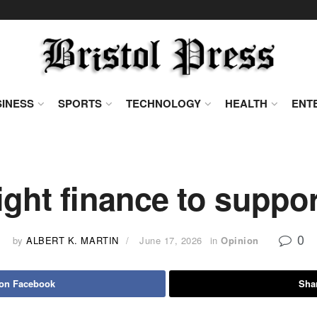
INESS
SPORTS
TECHNOLOGY
HEALTH
ENT
ight finance to suppo
0
by
ALBERT K. MARTIN
June 17, 2026
in
Opinion
 on Facebook
Shar