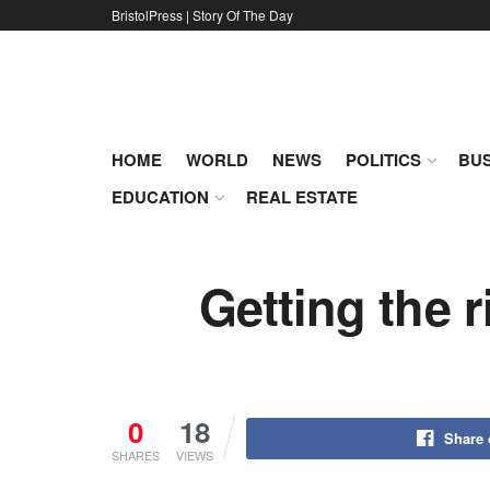
BristolPress | Story Of The Day
HOME
WORLD
NEWS
POLITICS
BUS
EDUCATION
REAL ESTATE
Getting the r
0
18
Share
SHARES
VIEWS