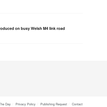
troduced on busy Welsh M4 link road
 The Day
Privacy Policy
Publishing Request
Contact