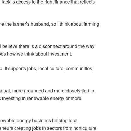
ack is access to the right finance that reflects
me the farmer’s husband, so I think about farming
 I believe there is a disconnect around the way
apes how we think about investment.
. It supports jobs, local culture, communities,
radual, more grounded and more closely tied to
ss investing in renewable energy or more
newable energy business helping local
urs creating jobs in sectors from horticulture