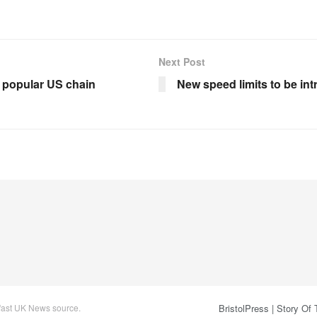
Next Post
 popular US chain
New speed limits to be in
 fast UK News source.
BristolPress | Story Of