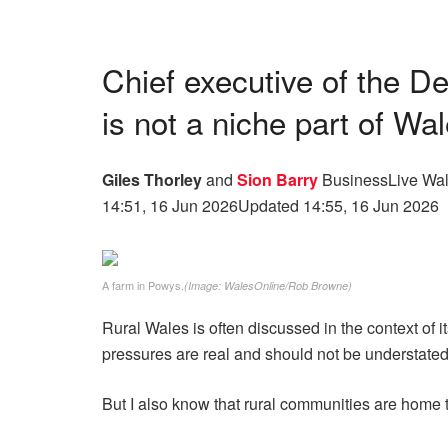
Chief executive of the D
is not a niche part of Wa
Giles Thorley
and
Sion Barry
BusinessLive Wal
14:51, 16 Jun 2026
Updated 14:55, 16 Jun 2026
A farm in Powys.
(Image: WalesOnline/Rob Browne)
Rural Wales is often discussed in the context of 
pressures are real and should not be understated
But I also know that rural communities are home 