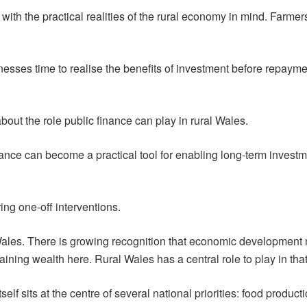
ith the practical realities of the rural economy in mind. Farme
nesses time to realise the benefits of investment before repaym
bout the role public finance can play in rural Wales.
nance can become a practical tool for enabling long-term investme
ring one-off interventions.
 Wales. There is growing recognition that economic development
ining wealth here. Rural Wales has a central role to play in that
elf sits at the centre of several national priorities: food producti