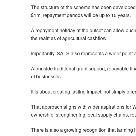
The structure of the scheme has been developed w
£1m; repayment periods will be up to 15 years.
A repayment holiday at the outset can allow busi
the realities of agricultural cashflow.
Importantly, SALS also represents a wider point a
Alongside traditional grant support, repayable fi
of businesses.
It is about creating lasting impact, not simply offe
That approach aligns with wider aspirations for
ownership, strengthening local supply chains, reta
There is also a growing recognition that farming its