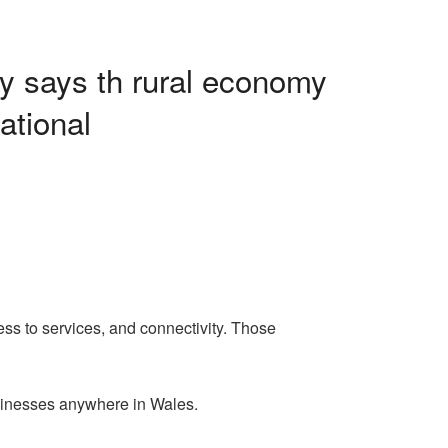
ey says th rural economy
ational
ess to services, and connectivity. Those
usinesses anywhere in Wales.