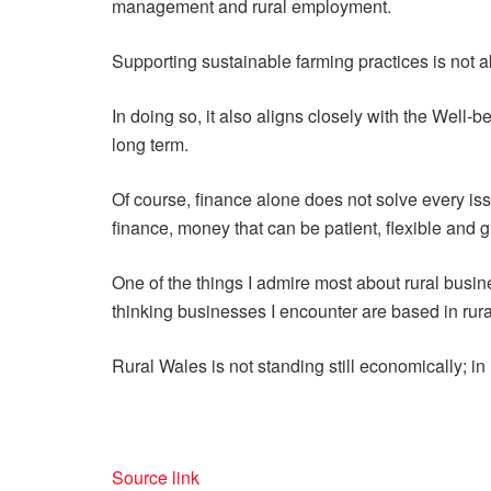
management and rural employment.
Supporting sustainable farming practices is not 
In doing so, it also aligns closely with the Well-
long term.
Of course, finance alone does not solve every issue
finance, money that can be patient, flexible and 
One of the things I admire most about rural busine
thinking businesses I encounter are based in rur
Rural Wales is not standing still economically; in m
Source link