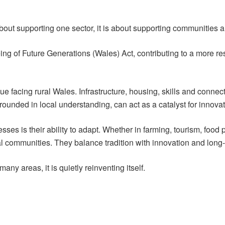
about supporting one sector, it is about supporting communities 
being of Future Generations (Wales) Act, contributing to a more r
 facing rural Wales. Infrastructure, housing, skills and connectiv
grounded in local understanding, can act as a catalyst for innova
sses is their ability to adapt. Whether in farming, tourism, food
al communities. They balance tradition with innovation and long-
any areas, it is quietly reinventing itself.