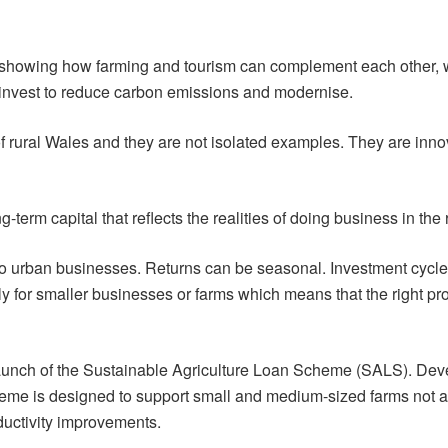
showing how farming and tourism can complement each other, 
 invest to reduce carbon emissions and modernise.
f rural Wales and they are not isolated examples. They are inn
term capital that reflects the realities of doing business in the
 to urban businesses. Returns can be seasonal. Investment cycle
ly for smaller businesses or farms which means that the right produ
 launch of the Sustainable Agriculture Loan Scheme (SALS). De
e is designed to support small and medium-sized farms not able
uctivity improvements.