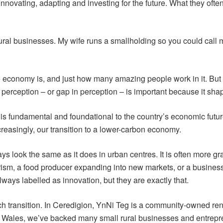
novating, adapting and investing for the future. What they often l
ural businesses. My wife runs a smallholding so you could call 
the economy is, and just how many amazing people work in it. But
 perception – or gap in perception – is important because it sh
 is fundamental and foundational to the country’s economic future
reasingly, our transition to a lower-carbon economy.
ys look the same as it does in urban centres. It is often more g
tourism, a food producer expanding into new markets, or a busine
ays labelled as innovation, but they are exactly that.
h transition. In Ceredigion, YnNi Teg is a community-owned re
Wales, we’ve backed many small rural businesses and entreprene