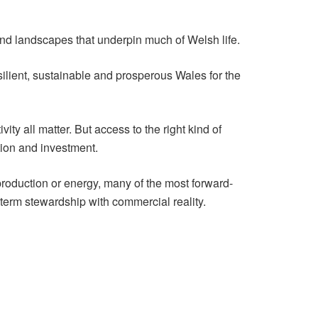
and landscapes that underpin much of Welsh life.
esilient, sustainable and prosperous Wales for the
ity all matter. But access to the right kind of
tion and investment.
 production or energy, many of the most forward-
term stewardship with commercial reality.