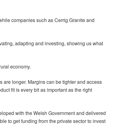
while companies such as Cerrig Granite and
ovating, adapting and investing, showing us what
 rural economy.
s are longer. Margins can be tighter and access
ct fit is every bit as important as the right
veloped with the Welsh Government and delivered
 to get funding from the private sector to invest