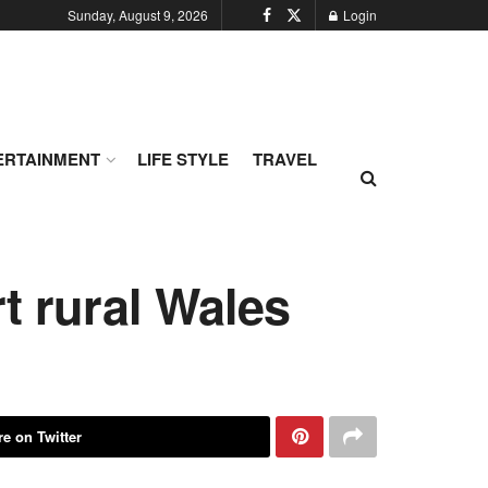
Sunday, August 9, 2026
Login
ERTAINMENT
LIFE STYLE
TRAVEL
rt rural Wales
e on Twitter