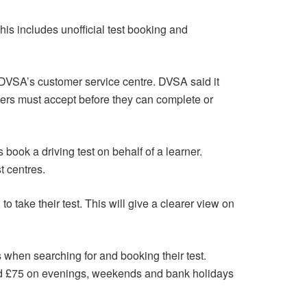
This includes unofficial test booking and
ng DVSA’s customer service centre. DVSA said it
ivers must accept before they can complete or
book a driving test on behalf of a learner.
t centres.
to take their test. This will give a clearer view on
rs when searching for and booking their test.
nd £75 on evenings, weekends and bank holidays