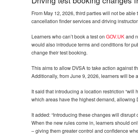
From May 12, 2026, third parties will not be able t
cancellation finder services and driving instructor
Learners who can’t book a test on
GOV.UK
and ne
would also introduce terms and conditions for pub
change their test booking.
This aims to allow DVSA to take action against th
Additionally, from June 9, 2026, learners will be a
It said that introducing a location restriction “wil
which areas have the highest demand, allowing 
It added: “Introducing these changes will disrupt 
When the new rules come in, learners should on
– giving them greater control and confidence when