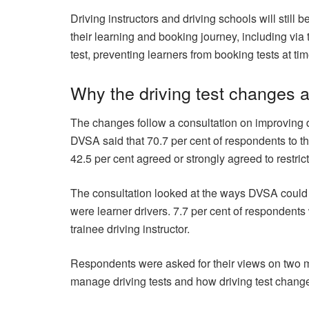
Driving instructors and driving schools will still
their learning and booking journey, including via
test, preventing learners from booking tests at time
Why the driving test changes 
The changes follow a consultation on improving 
DVSA said that 70.7 per cent of respondents to the
42.5 per cent agreed or strongly agreed to restri
The consultation looked at the ways DVSA could i
were learner drivers. 7.7 per cent of respondent
trainee driving instructor.
Respondents were asked for their views on two 
manage driving tests and how driving test chan