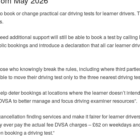
o book or change practical car driving tests for learner drivers. 
s.
ed additional support will still be able to book a test by calli
lic bookings and introduce a declaration that all car learner dr
ose who knowingly break the rules, including where third parties 
ble to move their driving test only to the three nearest driving tes
l help deter bookings at locations where the learner doesn’t intend 
DVSA to better manage and focus driving examiner resources”.
cancellation finding services and make it fairer for learner drive
ly ever pay the actual fee DVSA charges – £62 on weekdays a
 booking a driving test.”