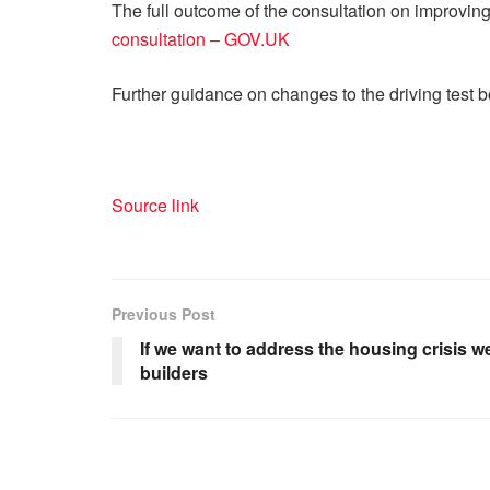
The full outcome of the consultation on improving
consultation – GOV.UK
Further guidance on changes to the driving test 
Source link
Previous Post
If we want to address the housing crisis 
builders