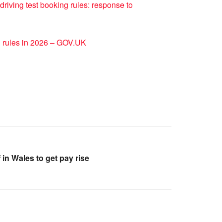
driving test booking rules: response to
g rules in 2026 – GOV.UK
in Wales to get pay rise