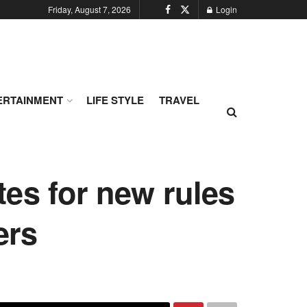
Friday, August 7, 2026
Login
ERTAINMENT
LIFE STYLE
TRAVEL
es for new rules
ers