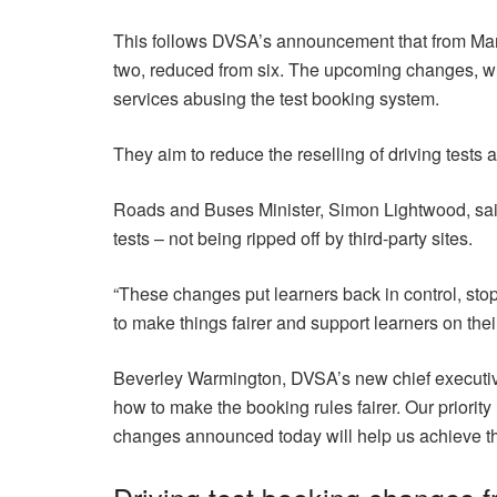
This follows DVSA’s announcement that from March
two, reduced from six. The upcoming changes, whi
services abusing the test booking system.
They aim to reduce the reselling of driving tests a
Roads and Buses Minister, Simon Lightwood, said:
tests – not being ripped off by third-party sites.
“These changes put learners back in control, st
to make things fairer and support learners on thei
Beverley Warmington, DVSA’s new chief executive, 
how to make the booking rules fairer. Our priority 
changes announced today will help us achieve th
Driving test booking changes 