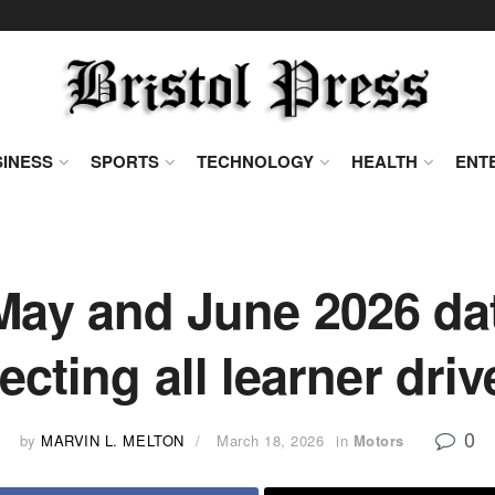
INESS
SPORTS
TECHNOLOGY
HEALTH
ENT
ay and June 2026 dat
fecting all learner driv
0
by
MARVIN L. MELTON
March 18, 2026
in
Motors