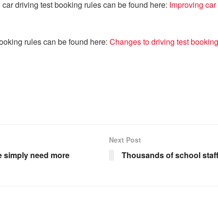
 car driving test booking rules can be found here:
Improving car 
booking rules can be found here:
Changes to driving test bookin
Next Post
we simply need more
Thousands of school staff 