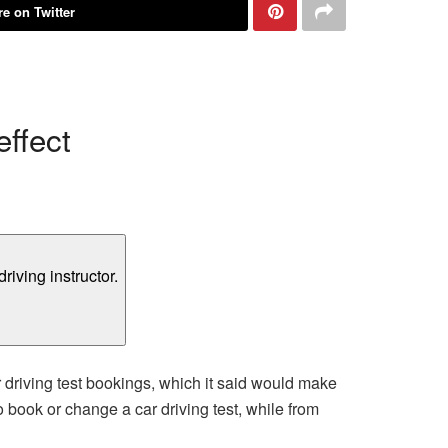
e on Twitter
ffect
driving test bookings, which it said would make
o book or change a car driving test, while from