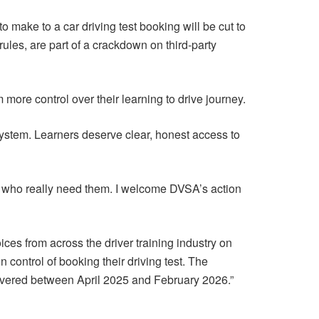
make to a car driving test booking will be cut to
les, are part of a crackdown on third-party
m more control over their learning to drive journey.
ystem. Learners deserve clear, honest access to
e who really need them. I welcome DVSA’s action
ces from across the driver training industry on
n control of booking their driving test. The
livered between April 2025 and February 2026.”