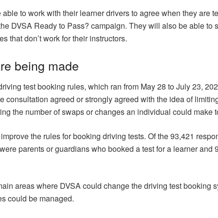
 be able to work with their learner drivers to agree when they are
 the DVSA Ready to Pass? campaign. They will also be able to set 
s that don’t work for their instructors.
are being made
driving test booking rules, which ran from May 28 to July 23, 2
 consultation agreed or strongly agreed with the idea of limiting
cting the number of swaps or changes an individual could make to 
mprove the rules for booking driving tests. Of the 93,421 resp
s were parents or guardians who booked a test for a learner and 
main areas where DVSA could change the driving test booking 
ges could be managed.