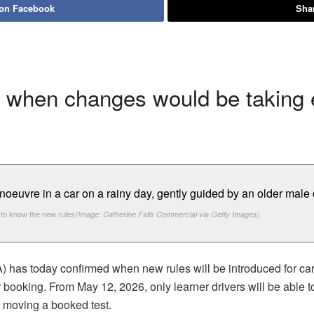
 on Facebook
Shar
 when changes would be taking e
to know the new rules
(Image: Catherine Falls Commercial via Getty Images)
has today confirmed when new rules will be introduced for car 
ir booking. From May 12, 2026, only learner drivers will be able t
n moving a booked test.