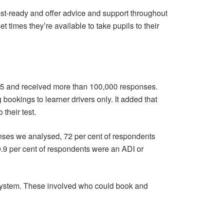
 test-ready and offer advice and support throughout
times they’re available to take pupils to their
025 and received more than 100,000 responses.
 bookings to learner drivers only. It added that
their test.
onses we analysed, 72 per cent of respondents
9.9 per cent of respondents were an ADI or
system. These involved who could book and