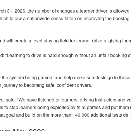
 31, 2026, the number of changes a learner driver is allowed to 
ch follow a nationwide consultation on improving the booking ru
nd will create a level playing field for learner drivers, giving the
 “Learning to drive is hard enough without an unfair booking s
op the system being gamed, and help make sure tests go to thos
r journey to becoming safe, confident drivers.”
said: “We have listened to learners, driving instructors and voi
is to stop learners being exploited by third parties and put them i
at goal and build on the more than 149,000 additional tests de
from May 2026