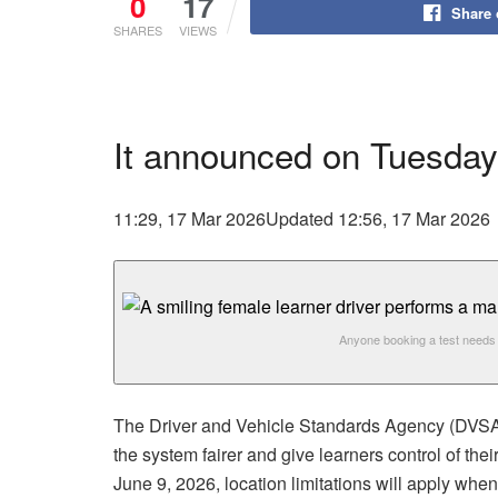
0
17
Share
SHARES
VIEWS
It announced on Tuesday
11:29, 17 Mar 2026
Updated 12:56, 17 Mar 2026
Anyone booking a test needs 
The Driver and Vehicle Standards Agency (DVSA) 
the system fairer and give learners control of the
June 9, 2026, location limitations will apply whe