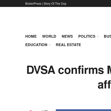
BristolPress | Story Of The Day
HOME
WORLD
NEWS
POLITICS
BUS
EDUCATION
REAL ESTATE
DVSA confirms M
af