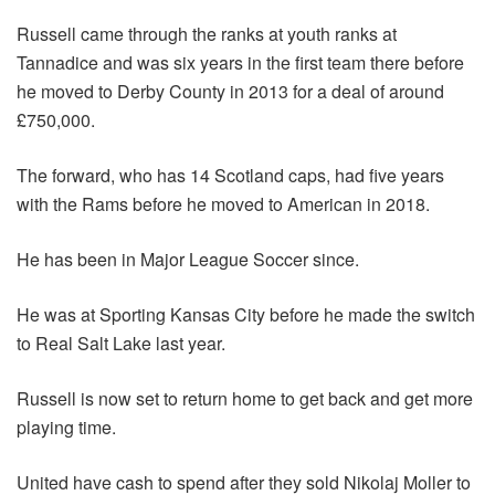
Russell came through the ranks at youth ranks at
Tannadice and was six years in the first team there before
he moved to Derby County in 2013 for a deal of around
£750,000.
The forward, who has 14 Scotland caps, had five years
with the Rams before he moved to American in 2018.
He has been in Major League Soccer since.
He was at Sporting Kansas City before he made the switch
to Real Salt Lake last year.
Russell is now set to return home to get back and get more
playing time.
United have cash to spend after they sold Nikolaj Moller to