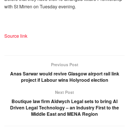
with St Mirren on Tuesday evening.
Source link
Previous Post
Anas Sarwar would revive Glasgow airport rail link
project if Labour wins Holyrood election
Next Post
Boutique law firm Aldwych Legal sets to bring AI
Driven Legal Technology – an Industry First to the
Middle East and MENA Region