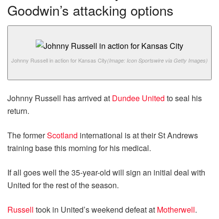
Goodwin’s attacking options
Johnny Russell in action for Kansas City
(Image: Icon Sportswire via Getty Images)
Johnny Russell has arrived at
Dundee United
to seal his
return.
The former
Scotland
international is at their St Andrews
training base this morning for his medical.
If all goes well the 35-year-old will sign an initial deal with
United for the rest of the season.
Russell
took in United’s weekend defeat at
Motherwell
.