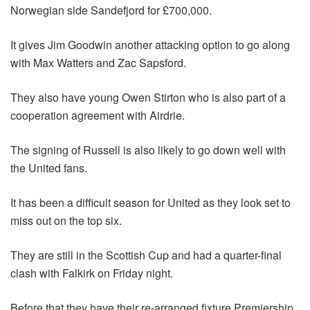
Norwegian side Sandefjord for £700,000.
It gives Jim Goodwin another attacking option to go along
with Max Watters and Zac Sapsford.
They also have young Owen Stirton who is also part of a
cooperation agreement with Airdrie.
The signing of Russell is also likely to go down well with
the United fans.
It has been a difficult season for United as they look set to
miss out on the top six.
They are still in the Scottish Cup and had a quarter-final
clash with Falkirk on Friday night.
Before that they have their re-arranged fixture Premiership