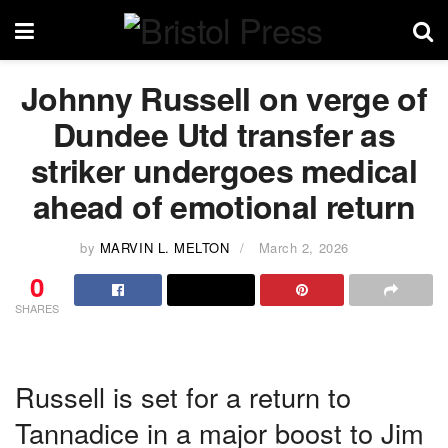
Johnny Russell on verge of
Dundee Utd transfer as
striker undergoes medical
ahead of emotional return
by
MARVIN L. MELTON
March 2, 2026
0
SHARES
Russell is set for a return to
Tannadice in a major boost to Jim