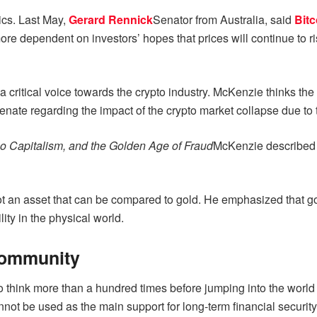
tics. Last May,
Gerard Rennick
Senator from Australia, said
Bitc
e dependent on investors’ hopes that prices will continue to ris
ritical voice towards the crypto industry. McKenzie thinks the c
Senate regarding the impact of the crypto market collapse due to
o Capitalism, and the Golden Age of Fraud
McKenzie described cr
 not an asset that can be compared to gold. He emphasized that go
ility in the physical world.
Community
to think more than a hundred times before jumping into the world
annot be used as the main support for long-term financial security