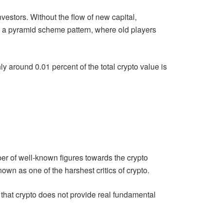
vestors. Without the flow of new capital,
les a pyramid scheme pattern, where old players
ly around 0.01 percent of the total crypto value is
er of well-known figures towards the crypto
wn as one of the harshest critics of crypto.
that crypto does not provide real fundamental