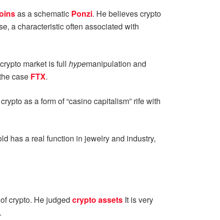
oins
as a schematic
Ponzi
. He believes crypto
e, a characteristic often associated with
rypto market is full
hype
manipulation and
 the case
FTX
.
ypto as a form of “casino capitalism” rife with
ld has a real function in jewelry and industry,
 of crypto. He judged
crypto assets
It is very
.