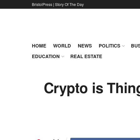
BristolPress | Story Of The Day
HOME
WORLD
NEWS
POLITICS
BUS
EDUCATION
REAL ESTATE
Crypto is Thin