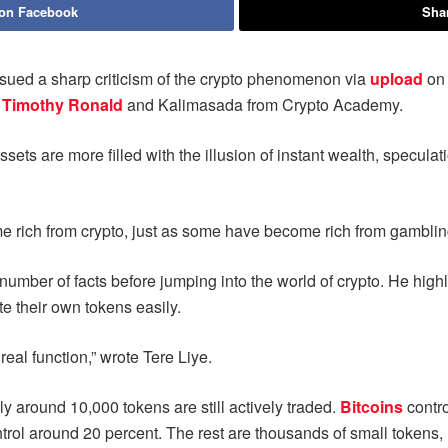
 on Facebook
Shar
ssued a sharp criticism of the crypto phenomenon via
upload
on
t
Timothy Ronald
and Kalimasada from Crypto Academy.
sets are more filled with the illusion of instant wealth, speculat
e rich from crypto, just as some have become rich from gambli
mber of facts before jumping into the world of crypto. He highli
te their own tokens easily.
real function,” wrote Tere Liye.
ly around 10,000 tokens are still actively traded.
Bitcoins
contr
rol around 20 percent. The rest are thousands of small tokens, m