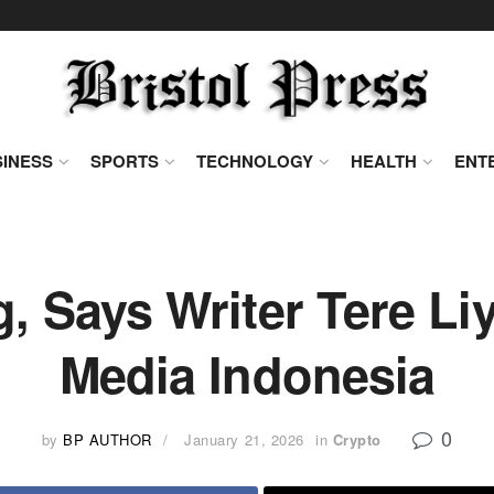
INESS
SPORTS
TECHNOLOGY
HEALTH
ENT
g, Says Writer Tere Li
Media Indonesia
0
by
BP AUTHOR
January 21, 2026
in
Crypto