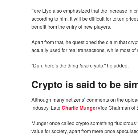
Tere Liye also emphasized that the increase in cr
according to him, it will be difficult for token p
benefit from the entry of new players.
Apart from that, he questioned the claim that cryp
actually used for real transactions, while most of 
“Duh, here’s the thing
fans
crypto,” he added.
Crypto is said to be si
Although many netizens’ comments on the upload a
industry. Late
Charlie Munger
Vice Chairman of B
Munger once called crypto something “ludicrous” 
value for society, apart from mere price speculati