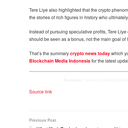
Tere Liye also highlighted that the crypto phenom
the stories of rich figures in history who ultimate
Instead of pursuing speculative profits, Tere Liy
should be seen as a bonus, not the main goal of l
That’s the summary
crypto news today
which yo
Blockchain Media Indonesia
for the latest upda
Content in
Disclaimer:
Blockchainmedi
Source link
Previous Post