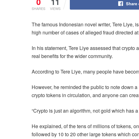
0
11
Share
SHARES
VIEWS
The famous Indonesian novel writer, Tere Liye, i
high number of cases of alleged fraud directed a
In his statement, Tere Liye assessed that crypto as
real benefits for the wider community.
According to Tere Liye, many people have becom
However, he reminded the public to note down a nu
crypto tokens in circulation, and anyone can crea
“Crypto is just an algorithm, not gold which has a 
He explained, of the tens of millions of tokens, on
followed by 10 to 20 other large tokens which cont