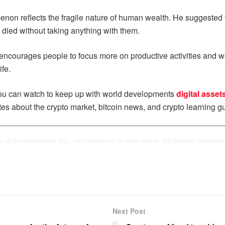
enon reflects the fragile nature of human wealth. He suggested t
ly died without taking anything with them.
e encourages people to focus more on productive activities and wo
ife.
u can watch to keep up with world developments
digital asset
tes about the crypto market, bitcoin news, and crypto learning gu
is informational only, not investment or legal advice. All financial decisions 
a.id
Next Post