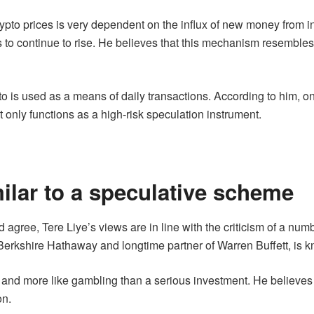
ypto prices is very dependent on the influx of new money from in
rices to continue to rise. He believes that this mechanism resemb
to is used as a means of daily transactions. According to him, on
it only functions as a high-risk speculation instrument.
milar to a speculative scheme
gree, Tere Liye’s views are in line with the criticism of a numb
erkshire Hathaway and longtime partner of Warren Buffett, is kno
and more like gambling than a serious investment. He believes 
on.