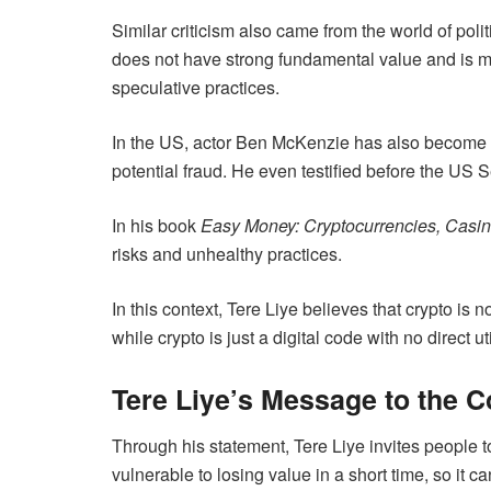
Similar criticism also came from the world of poli
does not have strong fundamental value and is mor
speculative practices.
In the US, actor Ben McKenzie has also become a c
potential fraud. He even testified before the US 
In his book
Easy Money: Cryptocurrencies, Casin
risks and unhealthy practices.
In this context, Tere Liye believes that crypto is
while crypto is just a digital code with no direct ut
Tere Liye’s Message to the 
Through his statement, Tere Liye invites people 
vulnerable to losing value in a short time, so it c