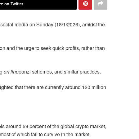
e on Twitter
 social media on Sunday (18/1/2026), amidst the
ion and the urge to seek quick profits, rather than
ng
on line
ponzi schemes, and similar practices.
ghted that there are currently around 120 million
ols around 59 percent of the global crypto market,
ost of which fail to survive in the market.