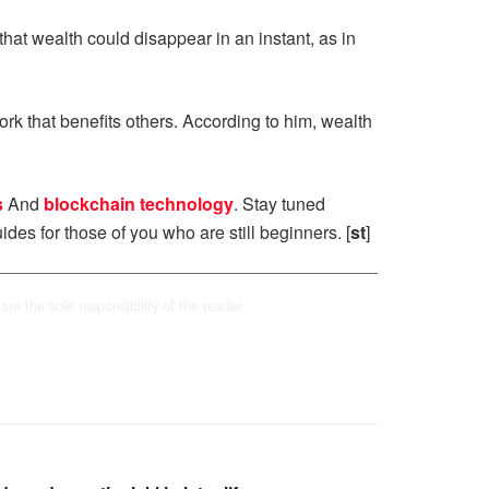
hat wealth could disappear in an instant, as in
rk that benefits others. According to him, wealth
s
And
blockchain technology
. Stay tuned
ides for those of you who are still beginners. [
st
]
are the sole responsibility of the reader.