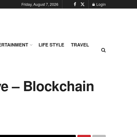
Friday, August 7, 2026
Login
ERTAINMENT
LIFE STYLE
TRAVEL
ye – Blockchain