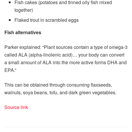
Fish cakes (potatoes and tinned oily fish mixed
together)
Flaked trout in scrambled eggs
Fish alternatives
Parker explained: “Plant sources contain a type of omega-3
called ALA (alpha-linolenic acid)… your body can convert
a small amount of ALA into the more active forms DHA and
EPA.”
This can be obtained through consuming flaxseeds,
walnuts, soya beans, tofu, and dark green vegetables.
Source link