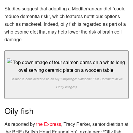
Studies suggest that adopting a Mediterranean diet “could
reduce dementia risk”, which features nutritious options
such as mackerel. Indeed, oily fish is regarded as part of a
wholesome diet that may help lower the risk of brain cell
damage.
Salmon is considered to be an oily fish
(Image: Catherine Falls Commercial via
Getty Images)
Oily fish
As reported by
the Express
, Tracy Parker, senior dietitian at
the BHF (British Heart Foundation), explained: “Oily fish