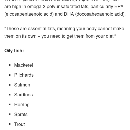
are high in omega-3 polyunsaturated fats, particularly EPA
(eicosapentaenoic acid) and DHA (docosahexaenoic acid).
“These are essential fats, meaning your body cannot make
them on its own – you need to get them from your diet.”
Oily fish:
Mackerel
Pilchards
Salmon
Sardines
Herring
Sprats
Trout