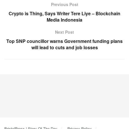
Previous Post
Crypto is Thing, Says Writer Tere Liye – Blockchain
Media Indonesia
Next Post
Top SNP councillor warns Government funding plans
will lead to cuts and job losses
BristolPress | Story Of The Day
Privacy Policy