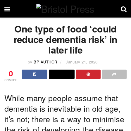
One type of food ‘could
reduce dementia risk’ in
later life
by
BP AUTHOR
January 21, 2026
0
SHARES
While many people assume that
dementia is inevitable in old age,
it’s not; there is a way to minimise
the risk of developing the disease.