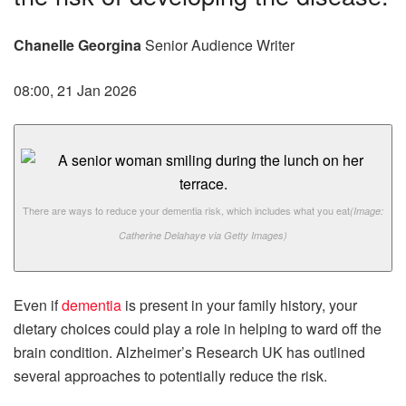
Chanelle Georgina
Senior Audience Writer
08:00, 21 Jan 2026
There are ways to reduce your dementia risk, which includes what you eat
(Image:
Catherine Delahaye via Getty Images)
Even if
dementia
is present in your family history, your
dietary choices could play a role in helping to ward off the
brain condition. Alzheimer’s Research UK has outlined
several approaches to potentially reduce the risk.