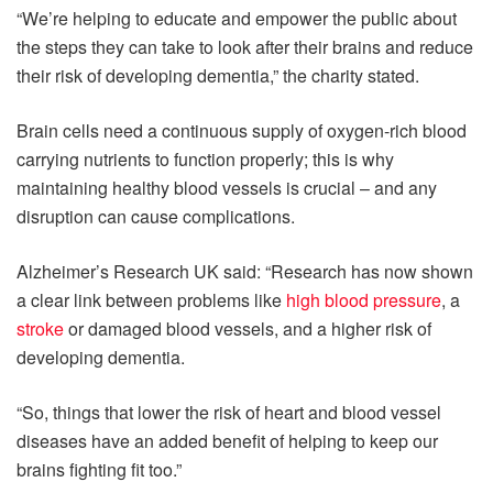
“We’re helping to educate and empower the public about
the steps they can take to look after their brains and reduce
their risk of developing dementia,” the charity stated.
Brain cells need a continuous supply of oxygen-rich blood
carrying nutrients to function properly; this is why
maintaining healthy blood vessels is crucial – and any
disruption can cause complications.
Alzheimer’s Research UK said: “Research has now shown
a clear link between problems like
high blood pressure
, a
stroke
or damaged blood vessels, and a higher risk of
developing dementia.
“So, things that lower the risk of heart and blood vessel
diseases have an added benefit of helping to keep our
brains fighting fit too.”