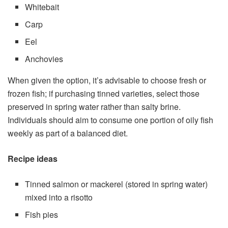
Whitebait
Carp
Eel
Anchovies
When given the option, it’s advisable to choose fresh or
frozen fish; if purchasing tinned varieties, select those
preserved in spring water rather than salty brine.
Individuals should aim to consume one portion of oily fish
weekly as part of a balanced diet.
Recipe ideas
Tinned salmon or mackerel (stored in spring water)
mixed into a risotto
Fish pies