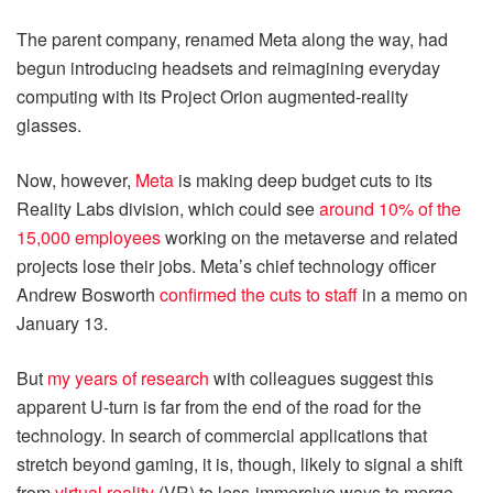
The parent company, renamed Meta along the way, had
begun introducing headsets and reimagining everyday
computing with its Project Orion augmented-reality
glasses.
Now, however,
Meta
is making deep budget cuts to its
Reality Labs division, which could see
around 10% of the
15,000 employees
working on the metaverse and related
projects lose their jobs. Meta’s chief technology officer
Andrew Bosworth
confirmed the cuts to staff
in a memo on
January 13.
But
my years of research
with colleagues suggest this
apparent U-turn is far from the end of the road for the
technology. In search of commercial applications that
stretch beyond gaming, it is, though, likely to signal a shift
from
virtual reality
(VR) to less-immersive ways to merge