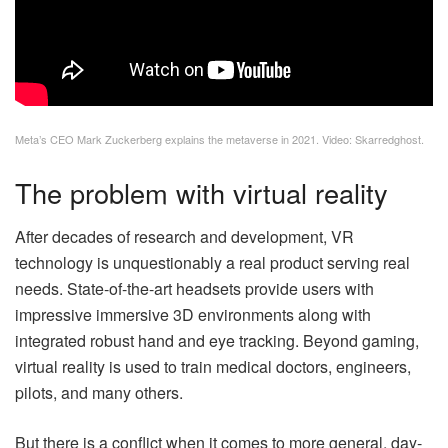
Meta’s CEO Mark Zuckerberg explains the metaverse in 2021. Video: Skarredghost.
The problem with virtual reality
After decades of research and development, VR
technology is unquestionably a real product serving real
needs. State-of-the-art headsets provide users with
impressive immersive 3D environments along with
integrated robust hand and eye tracking. Beyond gaming,
virtual reality is used to train medical doctors, engineers,
pilots, and many others.
But there is a conflict when it comes to more general, day-