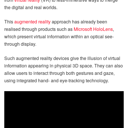
the digital and real worlds.
This
augmented reality
approach has already been
realised through products such as
Microsoft HoloLens
,
which present virtual information within an optical see-
through display.
Such augmented reality devices give the illusion of virtual
information appearing in physical 3D space. They can also
allow users to interact through both gestures and gaze,
using integrated hand- and eye-tracking technology.