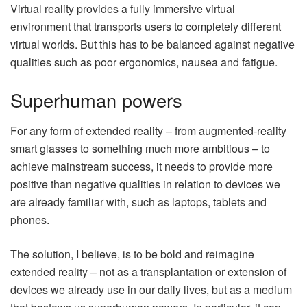
Virtual reality provides a fully immersive virtual
environment that transports users to completely different
virtual worlds. But this has to be balanced against negative
qualities such as poor ergonomics, nausea and fatigue.
Superhuman powers
For any form of extended reality – from augmented-reality
smart glasses to something much more ambitious – to
achieve mainstream success, it needs to provide more
positive than negative qualities in relation to devices we
are already familiar with, such as laptops, tablets and
phones.
The solution, I believe, is to be bold and reimagine
extended reality – not as a transplantation or extension of
devices we already use in our daily lives, but as a medium