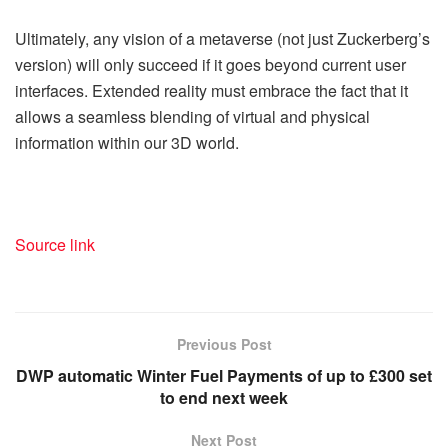
Ultimately, any vision of a metaverse (not just Zuckerberg’s
version) will only succeed if it goes beyond current user
interfaces. Extended reality must embrace the fact that it
allows a seamless blending of virtual and physical
information within our 3D world.
Source link
Previous Post
DWP automatic Winter Fuel Payments of up to £300 set
to end next week
Next Post