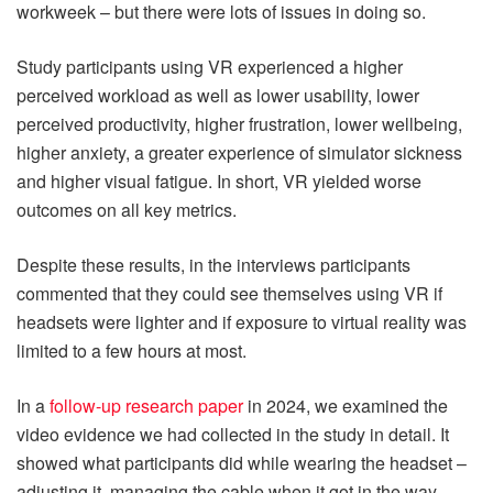
workweek – but there were lots of issues in doing so.
Study participants using VR experienced a higher
perceived workload as well as lower usability, lower
perceived productivity, higher frustration, lower wellbeing,
higher anxiety, a greater experience of simulator sickness
and higher visual fatigue. In short, VR yielded worse
outcomes on all key metrics.
Despite these results, in the interviews participants
commented that they could see themselves using VR if
headsets were lighter and if exposure to virtual reality was
limited to a few hours at most.
In a
follow-up research paper
in 2024, we examined the
video evidence we had collected in the study in detail. It
showed what participants did while wearing the headset –
adjusting it, managing the cable when it got in the way,