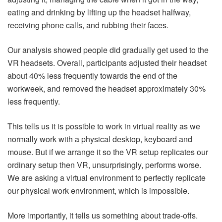
eating and drinking by lifting up the headset halfway,
receiving phone calls, and rubbing their faces.
Our analysis showed people did gradually get used to the
VR headsets. Overall, participants adjusted their headset
about 40% less frequently towards the end of the
workweek, and removed the headset approximately 30%
less frequently.
This tells us it is possible to work in virtual reality as we
normally work with a physical desktop, keyboard and
mouse. But if we arrange it so the VR setup replicates our
ordinary setup then VR, unsurprisingly, performs worse.
We are asking a virtual environment to perfectly replicate
our physical work environment, which is impossible.
More importantly, it tells us something about trade-offs.