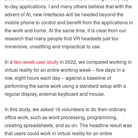
to-day applications. I and many others believe that with the
advent of AI, new interfaces will be needed beyond the
mobile phone to control and benefit from the applications in
the work and home. At the same time, it is clear from our
research that many people find VR headsets just too
immersive, unsettling and impractical to use.
In a
two-week user study
in 2022, we compared working in
virtual reality for an entire working week – five days in a
row, eight hours each day – against a baseline of
performing the same work using a standard setup with a
regular display, external keyboard and mouse.
In this study, we asked 16 volunteers to do their ordinary
office work, such as word processing, programming,
creating spreadsheets, and so on. The headline result was
that users could work in virtual reality for an entire