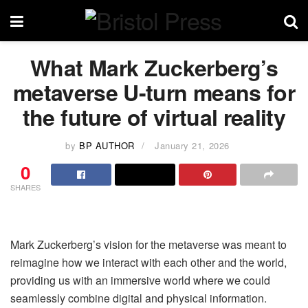
What Mark Zuckerberg’s
metaverse U-turn means for
the future of virtual reality
by
BP AUTHOR
January 21, 2026
0
SHARES
Mark Zuckerberg’s vision for the metaverse was meant to
reimagine how we interact with each other and the world,
providing us with an immersive world where we could
seamlessly combine digital and physical information.