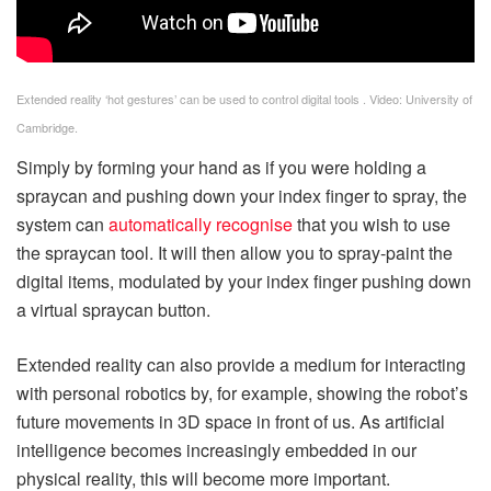
Extended reality ‘hot gestures’ can be used to control digital tools . Video: University of
Cambridge.
Simply by forming your hand as if you were holding a
spraycan and pushing down your index finger to spray, the
system can
automatically recognise
that you wish to use
the spraycan tool. It will then allow you to spray-paint the
digital items, modulated by your index finger pushing down
a virtual spraycan button.
Extended reality can also provide a medium for interacting
with personal robotics by, for example, showing the robot’s
future movements in 3D space in front of us. As artificial
intelligence becomes increasingly embedded in our
physical reality, this will become more important.