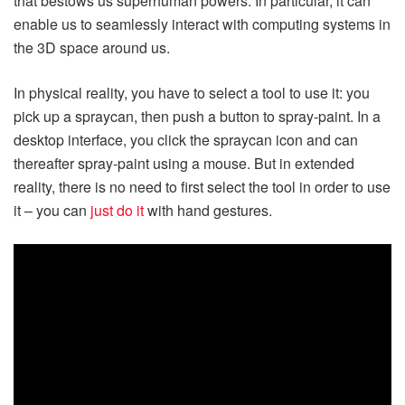
that bestows us superhuman powers. In particular, it can
enable us to seamlessly interact with computing systems in
the 3D space around us.
In physical reality, you have to select a tool to use it: you
pick up a spraycan, then push a button to spray-paint. In a
desktop interface, you click the spraycan icon and can
thereafter spray-paint using a mouse. But in extended
reality, there is no need to first select the tool in order to use
it – you can
just do it
with hand gestures.