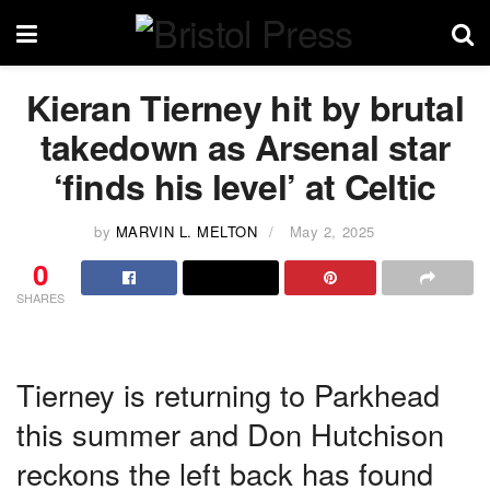
Kieran Tierney hit by brutal
takedown as Arsenal star
‘finds his level’ at Celtic
by
MARVIN L. MELTON
May 2, 2025
0
SHARES
Tierney is returning to Parkhead
this summer and Don Hutchison
reckons the left back has found