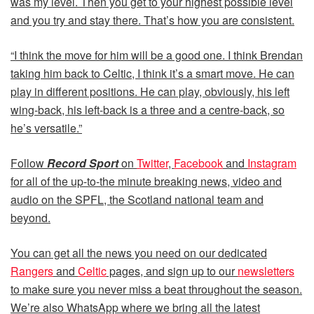
was my level. Then you get to your highest possible level
and you try and stay there. That’s how you are consistent.
“I think the move for him will be a good one. I think Brendan
taking him back to Celtic, I think it’s a smart move. He can
play in different positions. He can play, obviously, his left
wing-back, his left-back is a three and a centre-back, so
he’s versatile.”
Follow
Record Sport
on
Twitter
,
Facebook
and
Instagram
for all of the up-to-the minute breaking news, video and
audio on the SPFL, the Scotland national team and
beyond.
You can get all the news you need on our dedicated
Rangers
and
Celtic
pages, and sign up to our
newsletters
to make sure you never miss a beat throughout the season.
We’re also WhatsApp where we bring all the latest