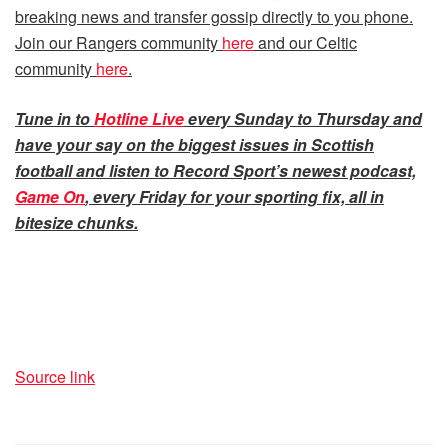
breaking news and transfer gossip directly to you phone.
Join our Rangers community
here
and our Celtic
community
here
.
Tune in to
Hotline Live
every Sunday to Thursday and
have your say on the biggest issues in Scottish
football and listen to Record Sport’s newest podcast,
Game On
, every Friday for your sporting fix, all in
bitesize chunks.
Source link