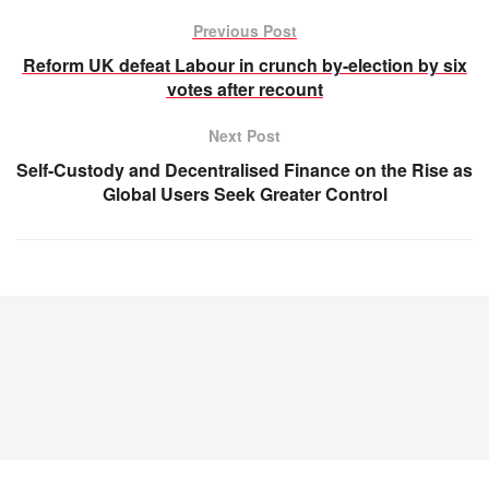
Previous Post
Reform UK defeat Labour in crunch by-election by six
votes after recount
Next Post
Self-Custody and Decentralised Finance on the Rise as
Global Users Seek Greater Control