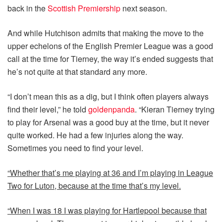
back in the
Scottish Premiership
next season.
And while Hutchison admits that making the move to the
upper echelons of the English Premier League was a good
call at the time for Tierney, the way it’s ended suggests that
he’s not quite at that standard any more.
“I don’t mean this as a dig, but I think often players always
find their level,” he told
goldenpanda
. “Kieran Tierney trying
to play for Arsenal was a good buy at the time, but it never
quite worked. He had a few injuries along the way.
Sometimes you need to find your level.
“Whether that’s me playing at 36 and I’m playing in League
Two for Luton, because at the time that’s my level.
“When I was 18 I was playing for Hartlepool because that