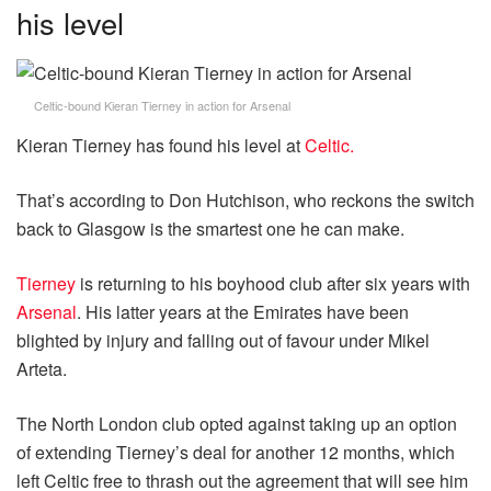
his level
Celtic-bound Kieran Tierney in action for Arsenal
Kieran Tierney has found his level at
Celtic.
That’s according to Don Hutchison, who reckons the switch
back to Glasgow is the smartest one he can make.
Tierney
is returning to his boyhood club after six years with
Arsenal
. His latter years at the Emirates have been
blighted by injury and falling out of favour under Mikel
Arteta.
The North London club opted against taking up an option
of extending Tierney’s deal for another 12 months, which
left Celtic free to thrash out the agreement that will see him