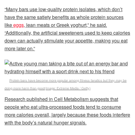
“Many bars use low-quality protein isolates, which don’t
have the same satiety benefits as whole protein sources
like
eggs
, lean meats or Greek yoghurt,” he said.
“Additionally, the artificial sweeteners used to keep calories
down can actually stimulate your appetite, making you eat
more later on.”
Protein bars have become more popular among fitness fanatics but they may be
doing more harm than good
(Image:
Extreme Media / Getty
)
Research published in Cell Metabolism suggests that
people who eat ultra-processed foods tend to consume
more calories overall, largely because these foods interfere
with the body’s natural hunger signals.