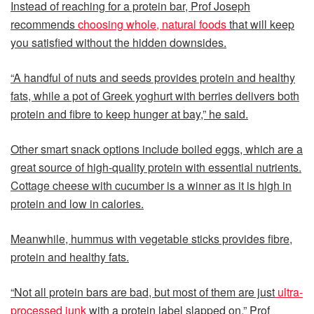
Instead of reaching for a protein bar, Prof Joseph
recommends
choosing whole, natural foods
that will keep
you satisfied without the hidden downsides.
“A handful of nuts and seeds provides protein and healthy
fats, while a pot of Greek yoghurt with berries delivers both
protein and fibre to keep hunger at bay,” he said.
Other smart snack options include boiled eggs, which are a
great source of high-quality protein with essential nutrients.
Cottage cheese with cucumber is a winner as it is high in
protein and low in calories.
Meanwhile, hummus with vegetable sticks provides fibre,
protein and healthy fats.
“Not all protein bars are bad, but most of them are just
ultra-
processed junk
with a protein label slapped on,” Prof