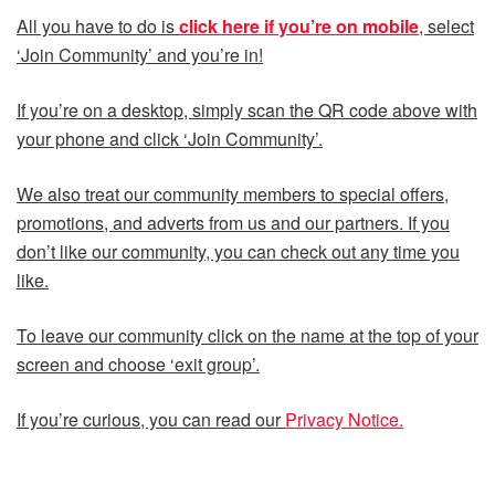
All you have to do is
click here if you’re on mobile
, select
‘Join Community’ and you’re in!
If you’re on a desktop, simply scan the QR code above with
your phone and click ‘Join Community’.
We also treat our community members to special offers,
promotions, and adverts from us and our partners. If you
don’t like our community, you can check out any time you
like.
To leave our community click on the name at the top of your
screen and choose ‘exit group’.
If you’re curious, you can read our
Privacy Notice.