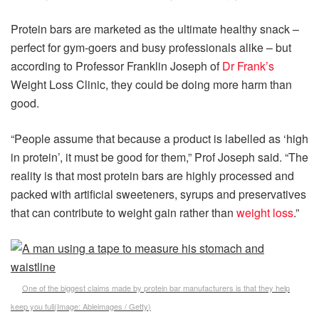
Protein bars are marketed as the ultimate healthy snack –
perfect for gym-goers and busy professionals alike – but
according to Professor Franklin Joseph of
Dr Frank’s
Weight Loss Clinic, they could be doing more harm than
good.
“People assume that because a product is labelled as ‘high
in protein’, it must be good for them,” Prof Joseph said. “The
reality is that most protein bars are highly processed and
packed with artificial sweeteners, syrups and preservatives
that can contribute to weight gain rather than
weight loss
.”
One of the biggest claims made by protein bar manufacturers is that they help
keep you full
(Image:
Ableimages / Getty
)