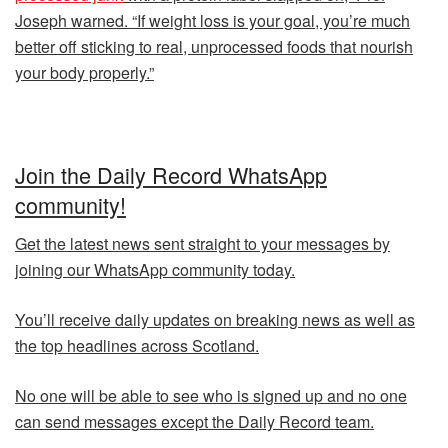
Joseph warned. “If weight loss is your goal, you’re much
better off sticking to real, unprocessed foods that nourish
your body properly.”
Join the Daily Record WhatsApp
community!
Get the latest news sent straight to your messages by
joining our WhatsApp community today.
You’ll receive daily updates on breaking news as well as
the top headlines across Scotland.
No one will be able to see who is signed up and no one
can send messages except the Daily Record team.