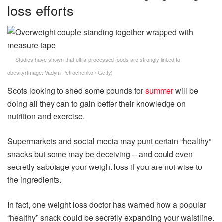
loss efforts
Studies have shown that ultra-processed foods are strongly linked to
obesity
(Image:
Vadym Petrochenko / Getty
)
Scots looking to shed some pounds for
summer
will be
doing all they can to gain better their knowledge on
nutrition and exercise.
Supermarkets and social media may punt certain “healthy”
snacks but some may be deceiving – and could even
secretly sabotage your weight loss if you are not wise to
the ingredients.
In fact, one weight loss doctor has warned how a popular
“healthy” snack could be secretly expanding your waistline.