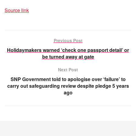
Source link
Previous Post
Holidaymakers warned ‘check one passport detail’ or
be turned away at gate
Next Post
SNP Government told to apologise over ‘failure’ to
carry out safeguarding review despite pledge 5 years
ago