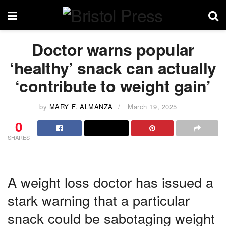
Doctor warns popular
‘healthy’ snack can actually
‘contribute to weight gain’
by
MARY F. ALMANZA
March 19, 2025
0
SHARES
A weight loss doctor has issued a
stark warning that a particular
snack could be sabotaging weight