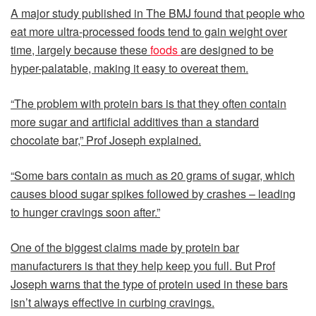
A major study published in The BMJ found that people who
eat more ultra-processed foods tend to gain weight over
time, largely because these
foods
are designed to be
hyper-palatable, making it easy to overeat them.
“The problem with protein bars is that they often contain
more sugar and artificial additives than a standard
chocolate bar,” Prof Joseph explained.
“Some bars contain as much as 20 grams of sugar, which
causes blood sugar spikes followed by crashes – leading
to hunger cravings soon after.”
One of the biggest claims made by protein bar
manufacturers is that they help keep you full. But Prof
Joseph warns that the type of protein used in these bars
isn’t always effective in curbing cravings.