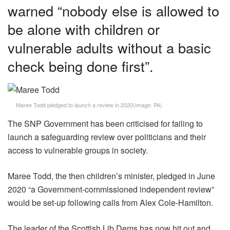
warned “nobody else is allowed to
be alone with children or
vulnerable adults without a basic
check being done first”.
Maree Todd pledged to launch a review in 2020
(Image:
PA
)
The SNP Government has been criticised for failing to
launch a safeguarding review over politicians and their
access to vulnerable groups in society.
Maree Todd, the then children’s minister, pledged in June
2020 “a Government-commissioned independent review”
would be set-up following calls from Alex Cole-Hamilton.
The leader of the Scottish Lib Dems has now hit out and