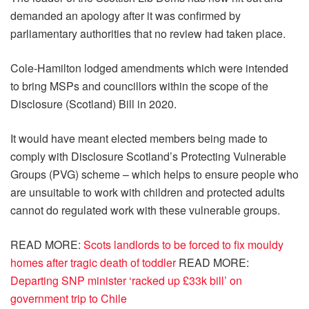
demanded an apology after it was confirmed by
parliamentary authorities that no review had taken place.
Cole-Hamilton lodged amendments which were intended
to bring MSPs and councillors within the scope of the
Disclosure (Scotland) Bill in 2020.
It would have meant elected members being made to
comply with Disclosure Scotland’s Protecting Vulnerable
Groups (PVG) scheme – which helps to ensure people who
are unsuitable to work with children and protected adults
cannot do regulated work with these vulnerable groups.
READ MORE:
Scots landlords to be forced to fix mouldy
homes after tragic death of toddler
READ MORE:
Departing SNP minister ‘racked up £33k bill’ on
government trip to Chile