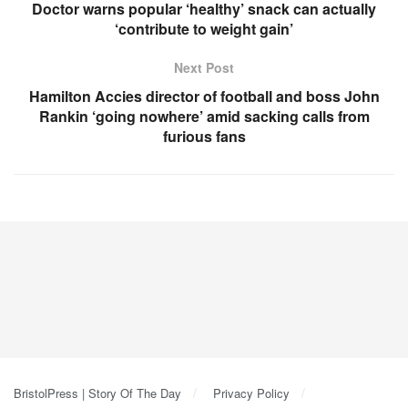
Doctor warns popular ‘healthy’ snack can actually
‘contribute to weight gain’
Next Post
Hamilton Accies director of football and boss John
Rankin ‘going nowhere’ amid sacking calls from
furious fans
BristolPress | Story Of The Day
Privacy Policy