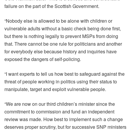
failure on the part of the Scottish Government.
“Nobody else is allowed to be alone with children or
vulnerable adults without a basic check being done first,
but there is nothing legally to prevent MSPs from doing
that. There cannot be one rule for politicians and another
for everybody else because history and inquiries have
exposed the dangers of self-policing.
“I want experts to tell us how best to safeguard against the
threat of people working in politics using their status to
manipulate, target and exploit vulnerable people.
“We are now on our third children’s minister since the
commitment to commission and fund an independent
review was made. How best to implement such a change
deserves proper scrutiny, but for successive SNP ministers