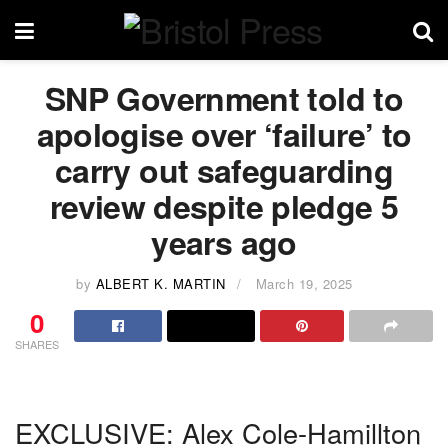
SNP Government told to
apologise over ‘failure’ to
carry out safeguarding
review despite pledge 5
years ago
by
ALBERT K. MARTIN
March 19, 2025
0
SHARES
EXCLUSIVE: Alex Cole-Hamillton