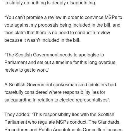
to simply do nothing is deeply disappointing.
“You can’t promise a review in order to convince MSPs to
vote against my proposals being included in the bill, and
then claim that there is no need to conduct a review
because it wasn’t included in the bill.
“The Scottish Government needs to apologise to
Parliament and set out a timeline for this long overdue
review to get to work.”
A Scottish Government spokesman said ministers had
“carefully considered where responsibility lies for
safeguarding in relation to elected representatives”.
They added: “This responsibility lies with the Scottish
Parliament who regulate MSPs conduct. The Standards,
Procedures and Public Appointments Committee focuses