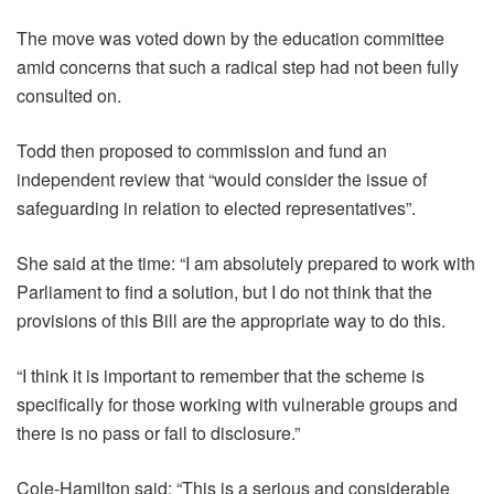
The move was voted down by the education committee
amid concerns that such a radical step had not been fully
consulted on.
Todd then proposed to commission and fund an
independent review that “would consider the issue of
safeguarding in relation to elected representatives”.
She said at the time: “I am absolutely prepared to work with
Parliament to find a solution, but I do not think that the
provisions of this Bill are the appropriate way to do this.
“I think it is important to remember that the scheme is
specifically for those working with vulnerable groups and
there is no pass or fail to disclosure.”
Cole-Hamilton said: “This is a serious and considerable