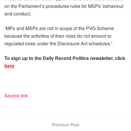
on the Parliament’s procedures rules for MSPs’ behaviour
and conduct.
“MPs and MSPs are not in scope of the PVG Scheme
because the activities of their roles do not amount to
regulated roles under the Disclosure Act schedules.”
To sign up to the Daily Record Politics newsletter, click
here
Source link
Previous Post