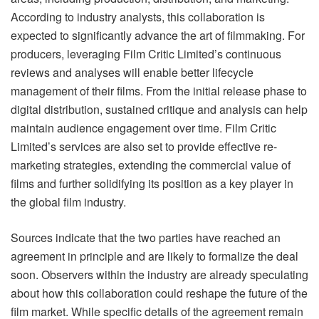
According to industry analysts, this collaboration is
expected to significantly advance the art of filmmaking. For
producers, leveraging Film Critic Limited’s continuous
reviews and analyses will enable better lifecycle
management of their films. From the initial release phase to
digital distribution, sustained critique and analysis can help
maintain audience engagement over time. Film Critic
Limited’s services are also set to provide effective re-
marketing strategies, extending the commercial value of
films and further solidifying its position as a key player in
the global film industry.
Sources indicate that the two parties have reached an
agreement in principle and are likely to formalize the deal
soon. Observers within the industry are already speculating
about how this collaboration could reshape the future of the
film market. While specific details of the agreement remain