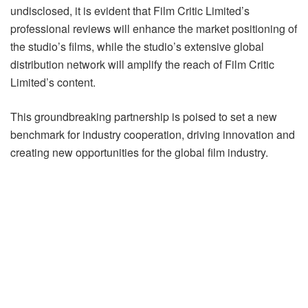
undisclosed, it is evident that Film Critic Limited’s
professional reviews will enhance the market positioning of
the studio’s films, while the studio’s extensive global
distribution network will amplify the reach of Film Critic
Limited’s content.
This groundbreaking partnership is poised to set a new
benchmark for industry cooperation, driving innovation and
creating new opportunities for the global film industry.