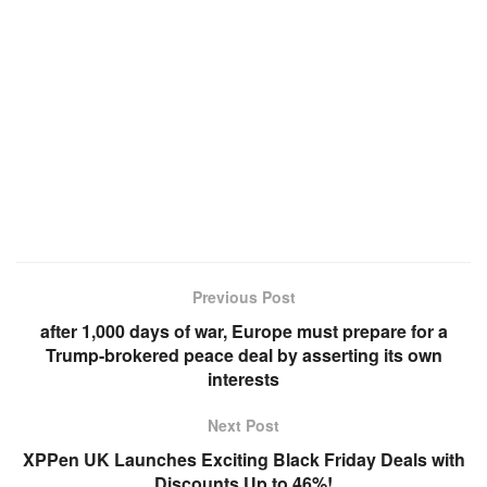
Previous Post
after 1,000 days of war, Europe must prepare for a
Trump-brokered peace deal by asserting its own
interests
Next Post
XPPen UK Launches Exciting Black Friday Deals with
Discounts Up to 46%!