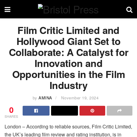
Film Critic Limited and
Hollywood Giant Set to
Collaborate: A Catalyst for
Innovation and
Opportunities in the Film
Industry
by
AMINA
November 19, 2024
0
SHARES
London – According to reliable sources, Film Critic Limited,
the UK’s leading film review and rating institution, is in