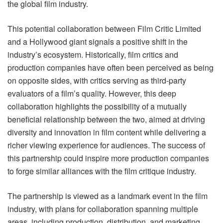
the global film industry.
This potential collaboration between Film Critic Limited
and a Hollywood giant signals a positive shift in the
industry’s ecosystem. Historically, film critics and
production companies have often been perceived as being
on opposite sides, with critics serving as third-party
evaluators of a film’s quality. However, this deep
collaboration highlights the possibility of a mutually
beneficial relationship between the two, aimed at driving
diversity and innovation in film content while delivering a
richer viewing experience for audiences. The success of
this partnership could inspire more production companies
to forge similar alliances with the film critique industry.
The partnership is viewed as a landmark event in the film
industry, with plans for collaboration spanning multiple
areas, including production, distribution, and marketing.