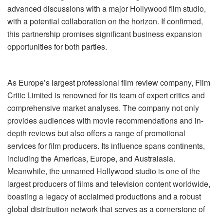
advanced discussions with a major Hollywood film studio,
with a potential collaboration on the horizon. If confirmed,
this partnership promises significant business expansion
opportunities for both parties.
As Europe’s largest professional film review company, Film
Critic Limited is renowned for its team of expert critics and
comprehensive market analyses. The company not only
provides audiences with movie recommendations and in-
depth reviews but also offers a range of promotional
services for film producers. Its influence spans continents,
including the Americas, Europe, and Australasia.
Meanwhile, the unnamed Hollywood studio is one of the
largest producers of films and television content worldwide,
boasting a legacy of acclaimed productions and a robust
global distribution network that serves as a cornerstone of