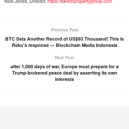
Nick Jones, Director,
https://switchpropertygroup.com
Previous Post
BTC Sets Another Record of US$93 Thousand! This is
Reku's response — Blockchain Media Indonesia
Next Post
after 1,000 days of war, Europe must prepare for a
Trump-brokered peace deal by asserting its own
interests