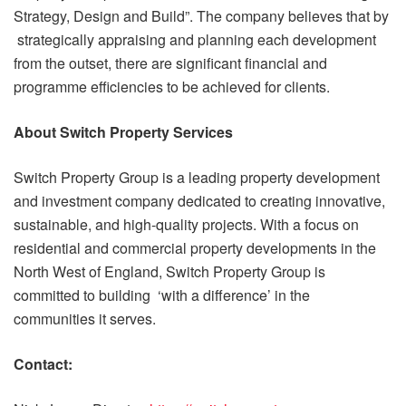
Strategy, Design and Build”. The company believes that by
strategically appraising and planning each development
from the outset, there are significant financial and
programme efficiencies to be achieved for clients.
About Switch Property Services
Switch Property Group is a leading property development
and investment company dedicated to creating innovative,
sustainable, and high-quality projects. With a focus on
residential and commercial property developments in the
North West of England, Switch Property Group is
committed to building ‘with a difference’ in the
communities it serves.
Contact: