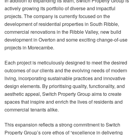
In addition to expanding its team, Switch Property Group is
actively growing its portfolio of diverse and impactful
projects. The company is currently focused on the
development of residential properties in South Ribble,
commercial renovations in the Ribble Valley, new build
development in Overton and some exciting change-of-use
projects in Morecambe.
Each project is meticulously designed to meet the desired
outcomes of our clients and the evolving needs of modern
living, incorporating sustainable practices and innovative
design elements. By prioritising quality, functionality, and
aesthetic appeal, Switch Property Group aims to create
spaces that inspire and enrich the lives of residents and
commercial tenants alike.
This expansion reflects a strong commitment to Switch
Property Group’s core ethos of “excellence in delivering