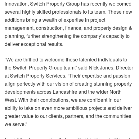
innovation, Switch Property Group has recently welcomed
several highly skilled professionals to its team. These new
additions bring a wealth of expertise in project
management, construction, finance, and property design &
planning, further strengthening the company’s capacity to
deliver exceptional results.
“We are thrilled to welcome these talented individuals to
the Switch Property Group team,” said Nick Jones, Director
at Switch Property Services. “Their expertise and passion
align perfectly with our vision of creating stunning property
developments across Lancashire and the wider North
West. With their contributions, we are confident in our
ability to take on even more ambitious projects and deliver
greater value to our clients, partners, and the communities
we serve.”