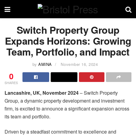
Switch Property Group
Expands Horizons: Growing
Team, Portfolio, and Impact
by
AMINA
November 16, 2024
0
SHARES
Lancashire, UK, November 2024
– Switch Property
Group, a dynamic property development and investment
firm, is excited to announce a significant expansion across
its team and portfolio.
Driven by a steadfast commitment to excellence and