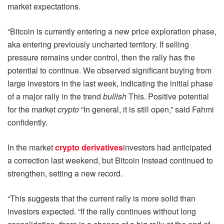
market expectations.
“Bitcoin is currently entering a new price exploration phase,
aka entering previously uncharted territory. If selling
pressure remains under control, then the rally has the
potential to continue. We observed significant buying from
large investors in the last week, indicating the initial phase
of a major rally in the trend
bullish
This. Positive potential
for the market
crypto
“In general, it is still open,” said Fahmi
confidently.
In the market
crypto derivatives
investors had anticipated
a correction last weekend, but Bitcoin instead continued to
strengthen, setting a new record.
“This suggests that the current rally is more solid than
investors expected. “If the rally continues without long