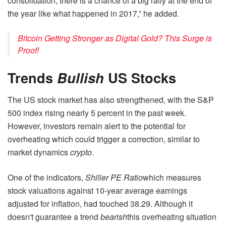
consolidation, there is a chance of a big rally at the end of
the year like what happened in 2017,” he added.
Bitcoin Getting Stronger as Digital Gold? This Surge is
Proof!
Trends
Bullish
US Stocks
The US stock market has also strengthened, with the S&P
500 index rising nearly 5 percent in the past week.
However, investors remain alert to the potential for
overheating which could trigger a correction, similar to
market dynamics
crypto
.
One of the indicators,
Shiller PE Ratio
which measures
stock valuations against 10-year average earnings
adjusted for inflation, had touched 38.29. Although it
doesn't guarantee a trend
bearish
this overheating situation