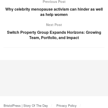
Previous Post
Why celebrity menopause activism can hinder as well
as help women
Next Post
Switch Property Group Expands Horizons: Growing
Team, Portfolio, and Impact
BristolPress | Story Of The Day
Privacy Policy