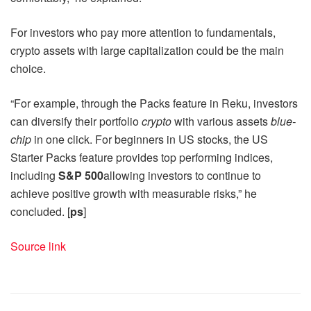
For investors who pay more attention to fundamentals,
crypto assets with large capitalization could be the main
choice.
“For example, through the Packs feature in Reku, investors
can diversify their portfolio
crypto
with various assets
blue-
chip
in one click. For beginners in US stocks, the US
Starter Packs feature provides top performing indices,
including
S&P 500
allowing investors to continue to
achieve positive growth with measurable risks,” he
concluded. [
ps
]
Source link