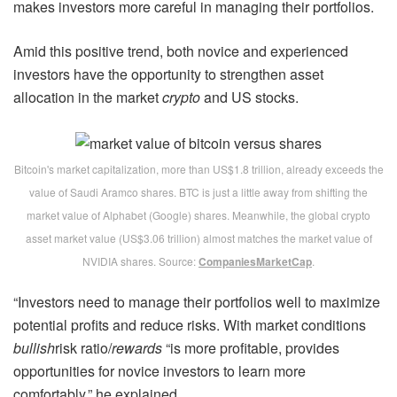
makes investors more careful in managing their portfolios.
Amid this positive trend, both novice and experienced
investors have the opportunity to strengthen asset
allocation in the market
crypto
and US stocks.
Bitcoin's market capitalization, more than US$1.8 trillion, already exceeds the
value of Saudi Aramco shares. BTC is just a little away from shifting the
market value of Alphabet (Google) shares. Meanwhile, the global crypto
asset market value (US$3.06 trillion) almost matches the market value of
NVIDIA shares. Source:
CompaniesMarketCap
.
“Investors need to manage their portfolios well to maximize
potential profits and reduce risks. With market conditions
bullish
risk ratio/
rewards
“is more profitable, provides
opportunities for novice investors to learn more
comfortably,” he explained.