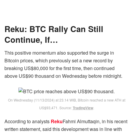
Reku: BTC Rally Can Still
Continue, If…
This positive momentum also supported the surge in
Bitcoin prices, which previously set a new record by
breaking US$80,000 for the first time, then continued
above US$90 thousand on Wednesday before midnight.
On Wednesday (11/13/2024) at 23.14 WIB, Bitcoin reached a new ATH at
US$93,471. Source:
TradingView
.
According to analysts
Reku
Fahmi Almuttaqin, in his recent
written statement, said this development was in line with