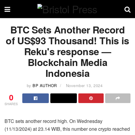
BTC Sets Another Record
of US$93 Thousand! This is
Reku's response —
Blockchain Media
Indonesia
by
BP AUTHOR
November 13, 2024
0
SHARES
BTC sets another record high. On Wednesday
(11/13/2024) at 23.14 WIB, this number one crypto reached