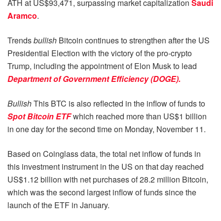
ATH at US$93,471, surpassing market capitalization
Saudi
Aramco
.
Trends
bullish
Bitcoin continues to strengthen after the US
Presidential Election with the victory of the pro-crypto
Trump, including the appointment of Elon Musk to lead
Department of Government Efficiency (DOGE).
Bullish
This BTC is also reflected in the inflow of funds to
Spot Bitcoin ETF
which reached more than US$1 billion
in one day for the second time on Monday, November 11.
Based on Coinglass data, the total net inflow of funds in
this investment instrument in the US on that day reached
US$1.12 billion with net purchases of 28.2 million Bitcoin,
which was the second largest inflow of funds since the
launch of the ETF in January.