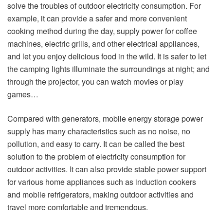
solve the troubles of outdoor electricity consumption. For
example, it can provide a safer and more convenient
cooking method during the day, supply power for coffee
machines, electric grills, and other electrical appliances,
and let you enjoy delicious food in the wild. It is safer to let
the camping lights illuminate the surroundings at night; and
through the projector, you can watch movies or play
games…
Compared with generators, mobile energy storage power
supply has many characteristics such as no noise, no
pollution, and easy to carry. It can be called the best
solution to the problem of electricity consumption for
outdoor activities. It can also provide stable power support
for various home appliances such as induction cookers
and mobile refrigerators, making outdoor activities and
travel more comfortable and tremendous.