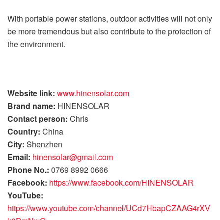
With portable power stations, outdoor activities will not only
be more tremendous but also contribute to the protection of
the environment.
Website link:
www.hinensolar.com
Brand name:
HINENSOLAR
Contact person:
Chris
Country:
China
City:
Shenzhen
Email:
hinensolar@gmail.com
Phone No.:
0769 8992 0666
Facebook:
https://www.facebook.com/HINENSOLAR
YouTube:
https://www.youtube.com/channel/UCd7HbapCZAAG4rXV