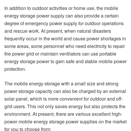
In addition to outdoor activities or home use, the mobile
energy storage power supply can also provide a certain
degree of emergency power supply for outdoor operations
and rescue work. At present, when natural disasters
frequently occur in the world and cause power shortages in
some areas, some personnel who need electricity to repair
the power grid or maintain ventilators can use portable
energy storage power to gain safe and stable mobile power
protection.
The mobile energy storage with a small size and strong
power storage capacity can also be charged by an external
solar panel, which is more convenient for outdoor and off-
grid users. This not only saves energy but also protects the
environment. At present, there are various excellent high-
power mobile energy storage power supplies on the market
for you to choose from: