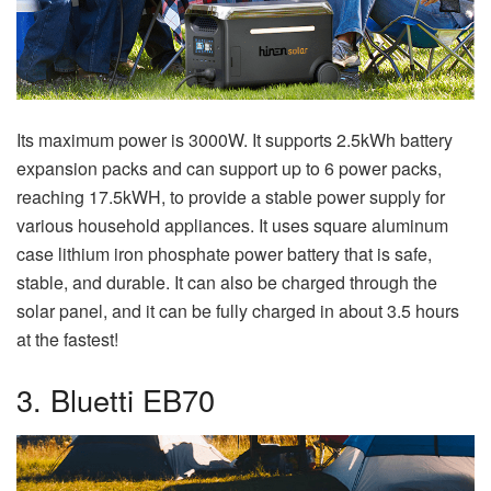
Its maximum power is 3000W. It supports 2.5kWh battery
expansion packs and can support up to 6 power packs,
reaching 17.5kWH, to provide a stable power supply for
various household appliances. It uses square aluminum
case lithium iron phosphate power battery that is safe,
stable, and durable. It can also be charged through the
solar panel, and it can be fully charged in about 3.5 hours
at the fastest!
3. Bluetti EB70