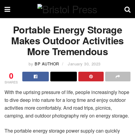
Portable Energy Storage
Makes Outdoor Activities
More Tremendous
by
BP AUTHOR
January 30, 2023
0
SHARES
With the uprising pressure of life, people increasingly hope
to dive deep into nature for a long time and enjoy outdoor
activities more comfortably. And road trips, picnics,
camping, and outdoor photography rely on energy storage.
The portable energy storage power supply can quickly