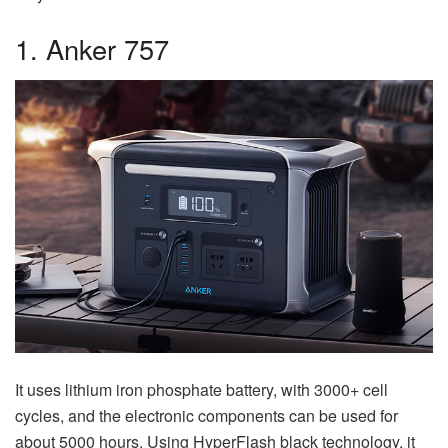
1. Anker 757
It uses lithium iron phosphate battery, with 3000+ cell
cycles, and the electronic components can be used for
about 5000 hours. Using HyperFlash black technology, it