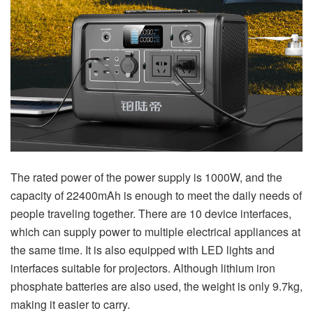
The rated power of the power supply is 1000W, and the
capacity of 22400mAh is enough to meet the daily needs of
people traveling together. There are 10 device interfaces,
which can supply power to multiple electrical appliances at
the same time. It is also equipped with LED lights and
interfaces suitable for projectors. Although lithium iron
phosphate batteries are also used, the weight is only 9.7kg,
making it easier to carry.