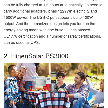
can be fully charged in 1.5 hours automatically, no need to
carry additional adapters. It has 1229Wh electricity and
1500W power. The USB-C port supports up to 100W
output. And the humanized design lets you turn on the
energy-saving mode with one button. It has passed
UL1778 certification and a number of safety certifications,
can be used as UPS.
2. HinenSolar PS3000