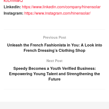
k0DmNwQ
Linkedin:
https://www.linkedin.com/company/hinensolar
Instagram:
https://www.instagram.com/hinensolar/
Previous Post
Unleash the French Fashionista in You: A Look into
French Dressing’s Clothing Shop
Next Post
Speedy Becomes a Youth Verified Business:
Empowering Young Talent and Strengthening the
Future