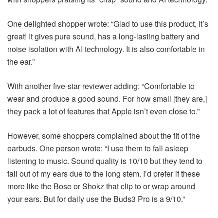
One delighted shopper wrote: “Glad to use this product, it’s
great! It gives pure sound, has a long-lasting battery and
noise isolation with AI technology. It is also comfortable in
the ear.”
With another five-star reviewer adding: “Comfortable to
wear and produce a good sound. For how small [they are,]
they pack a lot of features that Apple isn’t even close to.”
However, some shoppers complained about the fit of the
earbuds. One person wrote: “I use them to fall asleep
listening to music. Sound quality is 10/10 but they tend to
fall out of my ears due to the long stem. I’d prefer if these
more like the Bose or Shokz that clip to or wrap around
your ears. But for daily use the Buds3 Pro is a 9/10.”