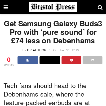
Get Samsung Galaxy Buds3
Pro with ‘pure sound’ for
£74 less on Debenhams
by
BP AUTHOR
October 31, 2025
0
SHARES
Tech fans should head to the
Debenhams sale, where the
feature-packed earbuds are at