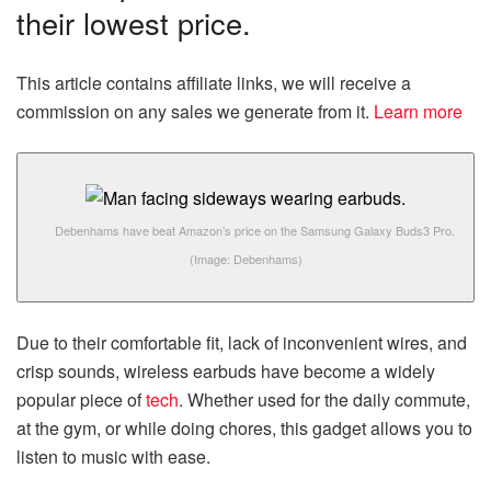
their lowest price.
This article contains affiliate links, we will receive a
commission on any sales we generate from it.
Learn more
Debenhams have beat Amazon’s price on the Samsung Galaxy Buds3 Pro.
(Image: Debenhams)
Due to their comfortable fit, lack of inconvenient wires, and
crisp sounds, wireless earbuds have become a widely
popular piece of
tech
. Whether used for the daily commute,
at the gym, or while doing chores, this gadget allows you to
listen to music with ease.