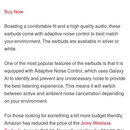
Buy Now
Boasting a comfortable fit and a high quality audio, these
earbuds come with adaptive noise control to best match
your environment. The earbuds are available in silver or
white.
One of the most popular features of the earbuds is that it is
equipped with Adaptive Noise Control, which uses Galaxy
AI to identify and prevent any unnecessary noise to provide
the best listening experience. This means it will switch
between active and ambient noise cancellation depending
on your environment.
For those looking for something a bit more budget friendly,
Amazon has reduced the price of the
Jxrev Wireless