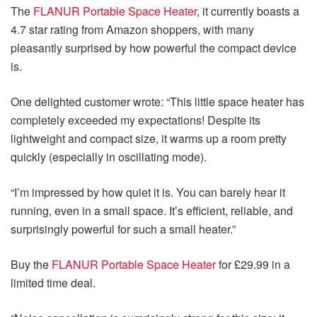
The
FLANUR Portable Space Heater
, it currently boasts a
4.7 star rating from Amazon shoppers, with many
pleasantly surprised by how powerful the compact device
is.
One delighted customer wrote: “This little space heater has
completely exceeded my expectations! Despite its
lightweight and compact size, it warms up a room pretty
quickly (especially in oscillating mode).
“I’m impressed by how quiet it is. You can barely hear it
running, even in a small space. It’s efficient, reliable, and
surprisingly powerful for such a small heater.”
Buy the
FLANUR Portable Space Heater
for £29.99 in a
limited time deal.