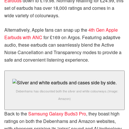
Earbuds
down to £19.98. Normally retailing for £24.99, this
set of earbuds has over 18,000 ratings and comes in a
wide variety of colourways.
Alternatively, Apple fans can snap up the
4th Gen Apple
Earbuds with ANC
for £169 on Argos. Featuring adaptive
audio, these earbuds can seamlessly blend the Active
Noise Cancellation and Transparency modes to provide a
safe and convenient listening experience.
Debenhams has discounted both the silver and white colourways.
(Image:
Amazon)
Back to the
Samsung Galaxy Buds3 Pro
, they boast high
ratings on both the Debenhams and Amazon websites,
with shoppers praising its “crisp” sound and AI technology.