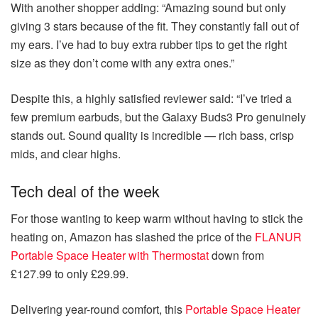
With another shopper adding: “Amazing sound but only
giving 3 stars because of the fit. They constantly fall out of
my ears. I’ve had to buy extra rubber tips to get the right
size as they don’t come with any extra ones.”
Despite this, a highly satisfied reviewer said: “I’ve tried a
few premium earbuds, but the Galaxy Buds3 Pro genuinely
stands out. Sound quality is incredible — rich bass, crisp
mids, and clear highs.
Tech deal of the week
For those wanting to keep warm without having to stick the
heating on, Amazon has slashed the price of the
FLANUR
Portable Space Heater with Thermostat
down from
£127.99 to only £29.99.
Delivering year-round comfort, this
Portable Space Heater