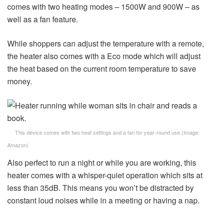
comes with two heating modes – 1500W and 900W – as
well as a fan feature.
While shoppers can adjust the temperature with a remote,
the heater also comes with a Eco mode which will adjust
the heat based on the current room temperature to save
money.
This device comes with two heat settings and a fan for year-round use.
(Image:
Amazon)
Also perfect to run a night or while you are working, this
heater comes with a whisper-quiet operation which sits at
less than 35dB. This means you won’t be distracted by
constant loud noises while in a meeting or having a nap.