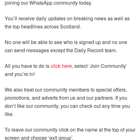
joining our WhatsApp community today.
You’ll receive daily updates on breaking news as well as
the top headlines across Scotland.
No one will be able to see who is signed up and no one
can send messages except the Daily Record team.
All you have to do is
click here
, select ‘Join Community’
and you’re in!
We also treat our community members to special offers,
promotions, and adverts from us and our partners. If you
don’t like our community, you can check out any time you
like.
To leave our community click on the name at the top of your
screen and choose ‘exit group’.