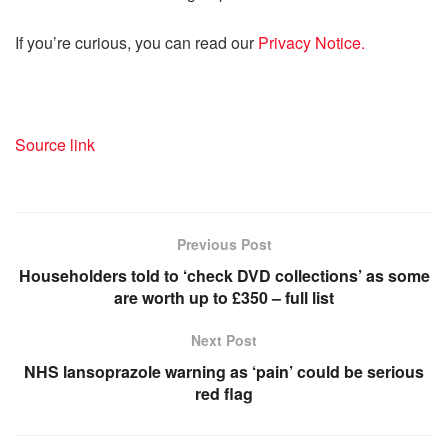
If you’re curious, you can read our
Privacy Notice.
Source link
Previous Post
Householders told to ‘check DVD collections’ as some
are worth up to £350 – full list
Next Post
NHS lansoprazole warning as ‘pain’ could be serious
red flag