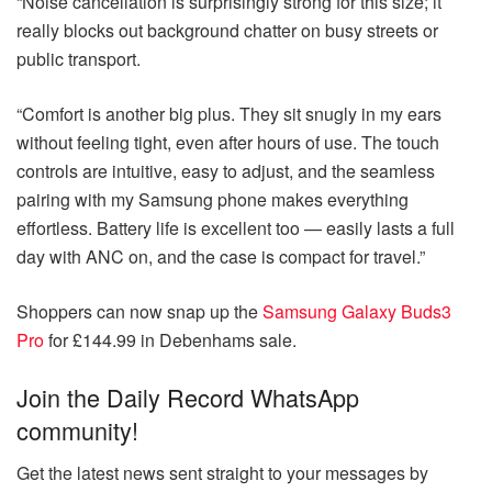
“Noise cancellation is surprisingly strong for this size; it
really blocks out background chatter on busy streets or
public transport.
“Comfort is another big plus. They sit snugly in my ears
without feeling tight, even after hours of use. The touch
controls are intuitive, easy to adjust, and the seamless
pairing with my Samsung phone makes everything
effortless. Battery life is excellent too — easily lasts a full
day with ANC on, and the case is compact for travel.”
Shoppers can now snap up the
Samsung Galaxy Buds3
Pro
for £144.99 in Debenhams sale.
Join the Daily Record WhatsApp
community!
Get the latest news sent straight to your messages by