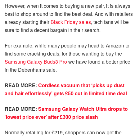
However, when it comes to buying a new pair, it is always
best to shop around to find the best deal. And with retailers
already starting their
Black Friday sales
, tech fans will be
sure to find a decent bargain in their search.
For example, while many people may head to Amazon to
find some cracking deals, for those wanting to buy the
Samsung Galaxy Buds3 Pro
we have found a better price
in the Debenhams sale.
READ MORE:
Cordless vacuum that ‘picks up dust
and hair effortlessly’ gets £50 cut in limited time deal
READ MORE:
Samsung Galaxy Watch Ultra drops to
‘lowest price ever’ after £300 price slash
Normally retailing for £219, shoppers can now get the