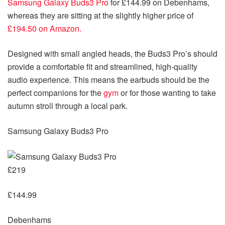
Samsung Galaxy Buds3 Pro
for £144.99 on Debenhams,
whereas they are sitting at the slightly higher price of
£194.50 on Amazon.
Designed with small angled heads, the Buds3 Pro’s should
provide a comfortable fit and streamlined, high-quality
audio experience. This means the earbuds should be the
perfect companions for the
gym
or for those wanting to take
autumn stroll through a local park.
Samsung Galaxy Buds3 Pro
£219
£144.99
Debenhams