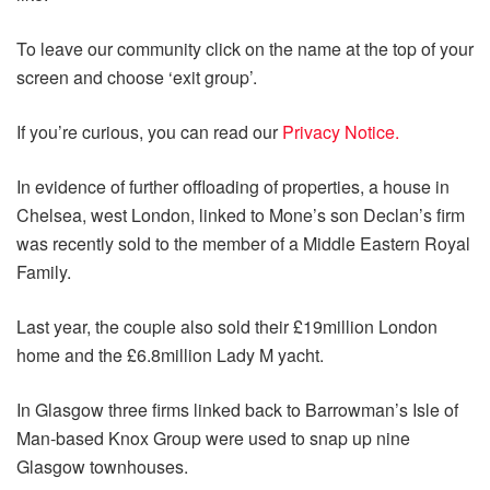
To leave our community click on the name at the top of your
screen and choose ‘exit group’.
If you’re curious, you can read our
Privacy Notice.
In evidence of further offloading of properties, a house in
Chelsea, west London, linked to Mone’s son Declan’s firm
was recently sold to the member of a Middle Eastern Royal
Family.
Last year, the couple also sold their £19million London
home and the £6.8million Lady M yacht.
In Glasgow three firms linked back to Barrowman’s Isle of
Man-based Knox Group were used to snap up nine
Glasgow townhouses.