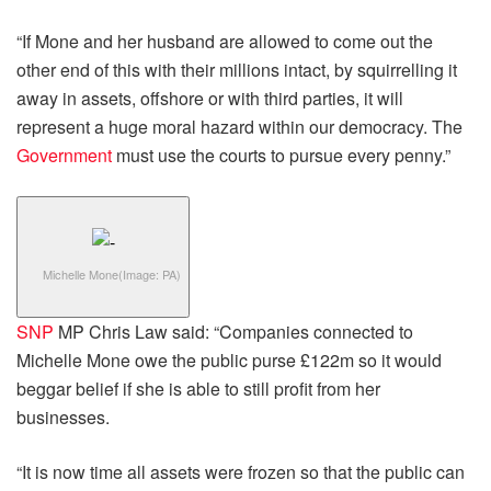
“If Mone and her husband are allowed to come out the
other end of this with their millions intact, by squirrelling it
away in assets, offshore or with third parties, it will
represent a huge moral hazard within our democracy. The
Government
must use the courts to pursue every penny.”
Michelle Mone
(Image: PA)
SNP
MP Chris Law said: “Companies connected to
Michelle Mone owe the public purse £122m so it would
beggar belief if she is able to still profit from her
businesses.
“It is now time all assets were frozen so that the public can