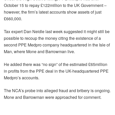
October 15 to repay £122million to the UK Government –
however, the firm’s latest accounts show assets of just
£660,000.
Tax expert Dan Neidle last week suggested it might still be
possible to recoup the money citing the existence of a
second PPE Medpro company headquartered in the Isle of
Man, where Mone and Barrowman live.
He added there was “no sign” of the estimated £65million
in profits from the PPE deal in the UK-headquartered PPE
Medpro’s accounts.
The NCA’s probe into alleged fraud and bribery is ongoing.
Mone and Barrowman were approached for comment.