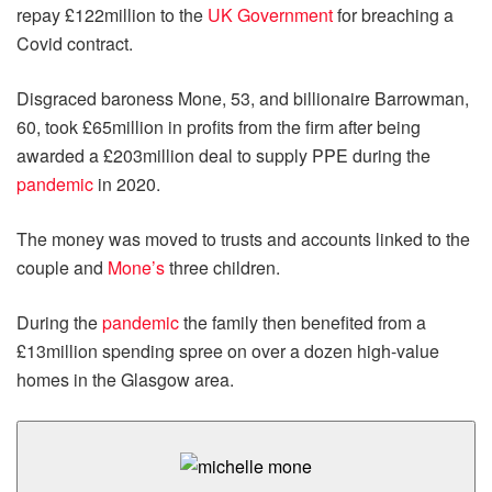
repay £122million to the
UK Government
for breaching a
Covid contract.
Disgraced baroness Mone, 53, and billionaire Barrowman,
60, took £65million in profits from the firm after being
awarded a £203million deal to supply PPE during the
pandemic
in 2020.
The money was moved to trusts and accounts linked to the
couple and
Mone’s
three children.
During the
pandemic
the family then benefited from a
£13million spending spree on over a dozen high-value
homes in the Glasgow area.