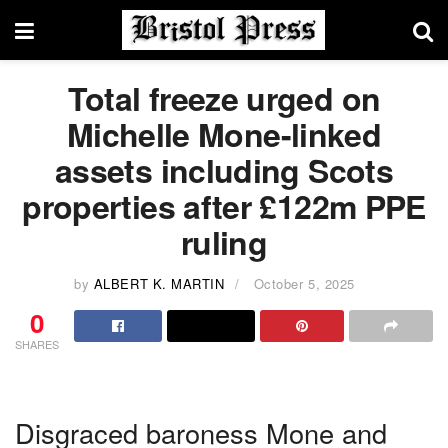
Total freeze urged on
Michelle Mone-linked
assets including Scots
properties after £122m PPE
ruling
by
ALBERT K. MARTIN
October 5, 2025
0
SHARES
Disgraced baroness Mone and