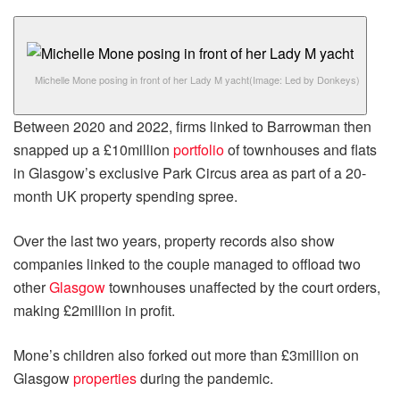
Michelle Mone posing in front of her Lady M yacht
(Image: Led by Donkeys)
Between 2020 and 2022, firms linked to Barrowman then
snapped up a £10million
portfolio
of townhouses and flats
in Glasgow’s exclusive Park Circus area as part of a 20-
month UK property spending spree.
Over the last two years, property records also show
companies linked to the couple managed to offload two
other
Glasgow
townhouses unaffected by the court orders,
making £2million in profit.
Mone’s children also forked out more than £3million on
Glasgow
properties
during the pandemic.