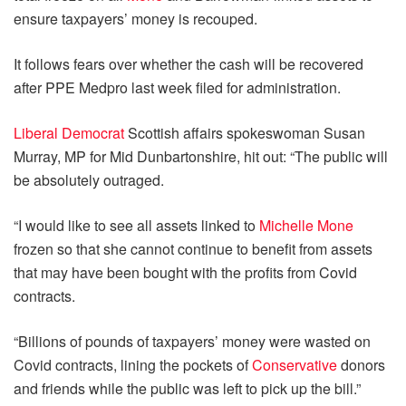
ensure taxpayers’ money is recouped.
It follows fears over whether the cash will be recovered
after PPE Medpro last week filed for administration.
Liberal Democrat
Scottish affairs spokeswoman Susan
Murray, MP for Mid Dunbartonshire, hit out: “The public will
be absolutely outraged.
“I would like to see all assets linked to
Michelle Mone
frozen so that she cannot continue to benefit from assets
that may have been bought with the profits from Covid
contracts.
“Billions of pounds of taxpayers’ money were wasted on
Covid contracts, lining the pockets of
Conservative
donors
and friends while the public was left to pick up the bill.”