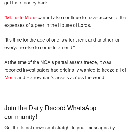
get their money back.
“Michelle Mone
cannot also continue to have access to the
expenses of a peer in the House of Lords.
“It’s time for the age of one law for them, and another for
everyone else to come to an end.”
At the time of the NCA’s partial assets freeze, it was
reported investigators had originally wanted to freeze all of
Mone
and Barrowman’s assets across the world.
Join the Daily Record WhatsApp
community!
Get the latest news sent straight to your messages by