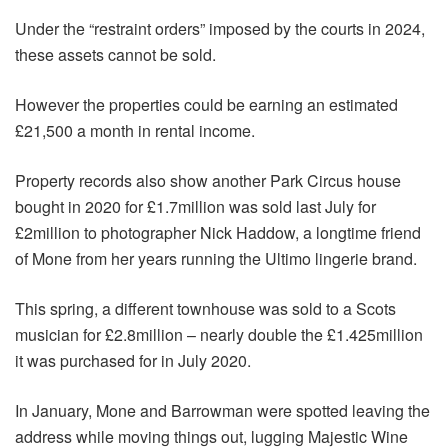
Under the “restraint orders” imposed by the courts in 2024,
these assets cannot be sold.
However the properties could be earning an estimated
£21,500 a month in rental income.
Property records also show another Park Circus house
bought in 2020 for £1.7million was sold last July for
£2million to photographer Nick Haddow, a longtime friend
of Mone from her years running the Ultimo lingerie brand.
This spring, a different townhouse was sold to a Scots
musician for £2.8million – nearly double the £1.425million
it was purchased for in July 2020.
In January, Mone and Barrowman were spotted leaving the
address while moving things out, lugging Majestic Wine