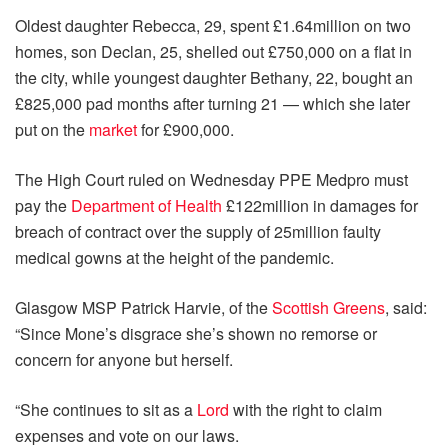
Oldest daughter Rebecca, 29, spent £1.64million on two
homes, son Declan, 25, shelled out £750,000 on a flat in
the city, while youngest daughter Bethany, 22, bought an
£825,000 pad months after turning 21 — which she later
put on the
market
for £900,000.
The High Court ruled on Wednesday PPE Medpro must
pay the
Department of Health
£122million in damages for
breach of contract over the supply of 25million faulty
medical gowns at the height of the pandemic.
Glasgow MSP Patrick Harvie, of the
Scottish Greens
, said:
“Since Mone’s disgrace she’s shown no remorse or
concern for anyone but herself.
“She continues to sit as a
Lord
with the right to claim
expenses and vote on our laws.