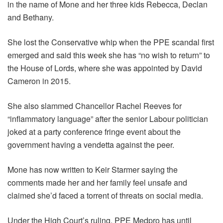
in the name of Mone and her three kids Rebecca, Declan
and Bethany.
She lost the Conservative whip when the PPE scandal first
emerged and said this week she has “no wish to return” to
the House of Lords, where she was appointed by David
Cameron in 2015.
She also slammed Chancellor Rachel Reeves for
“inflammatory language” after the senior Labour politician
joked at a party conference fringe event about the
government having a vendetta against the peer.
Mone has now written to Keir Starmer saying the
comments made her and her family feel unsafe and
claimed she’d faced a torrent of threats on social media.
Under the High Court’s ruling, PPE Medpro has until