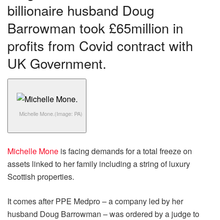
billionaire husband Doug
Barrowman took £65million in
profits from Covid contract with
UK Government.
Michelle Mone.
(Image: PA)
Michelle Mone
is facing demands for a total freeze on
assets linked to her family including a string of luxury
Scottish properties.
It comes after PPE Medpro – a company led by her
husband Doug Barrowman – was ordered by a judge to