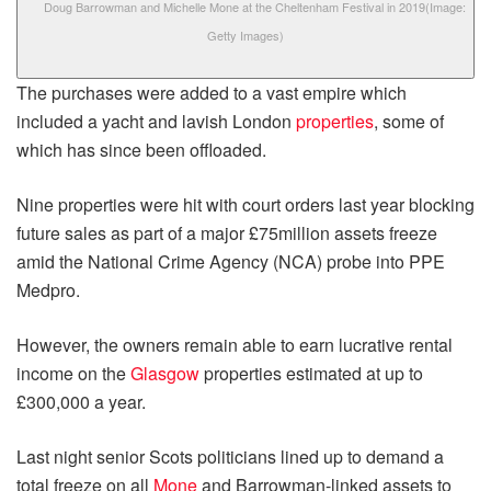
Doug Barrowman and Michelle Mone at the Cheltenham Festival in 2019
(Image:
Getty Images)
The purchases were added to a vast empire which
included a yacht and lavish London
properties
, some of
which has since been offloaded.
Nine properties were hit with court orders last year blocking
future sales as part of a major £75million assets freeze
amid the National Crime Agency (NCA) probe into PPE
Medpro.
However, the owners remain able to earn lucrative rental
income on the
Glasgow
properties estimated at up to
£300,000 a year.
Last night senior Scots politicians lined up to demand a
total freeze on all
Mone
and Barrowman-linked assets to