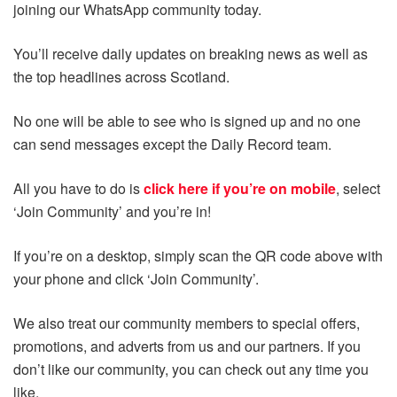
joining our WhatsApp community today.
You’ll receive daily updates on breaking news as well as
the top headlines across Scotland.
No one will be able to see who is signed up and no one
can send messages except the Daily Record team.
All you have to do is
click here if you’re on mobile
, select
‘Join Community’ and you’re in!
If you’re on a desktop, simply scan the QR code above with
your phone and click ‘Join Community’.
We also treat our community members to special offers,
promotions, and adverts from us and our partners. If you
don’t like our community, you can check out any time you
like.