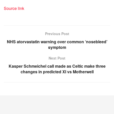
Source link
Previous Post
NHS atorvastatin warning over common ‘nosebleed’
symptom
Next Post
Kasper Schmeichel call made as Celtic make three
changes in predicted XI vs Motherwell