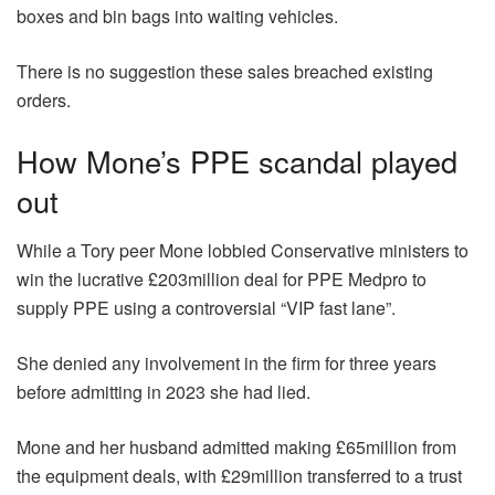
boxes and bin bags into waiting vehicles.
There is no suggestion these sales breached existing
orders.
How Mone’s PPE scandal played
out
While a Tory peer Mone lobbied Conservative ministers to
win the lucrative £203million deal for PPE Medpro to
supply PPE using a controversial “VIP fast lane”.
She denied any involvement in the firm for three years
before admitting in 2023 she had lied.
Mone and her husband admitted making £65million from
the equipment deals, with £29million transferred to a trust