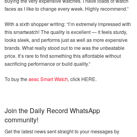
buying the very expensive watches. I have loads of watch
faces as I like to change every week. Highly recommend.”
With a sixth shopper writing: “I’m extremely impressed with
this smartwatch! The quality is excellent — it feels sturdy,
looks sleek, and performs just as well as more expensive
brands. What really stood out to me was the unbeatable
price. It’s rare to find something this affordable without
sacrificing performance or build quality.”
To buy the
aeac Smart Watch
, click HERE.
Join the Daily Record WhatsApp
community!
Get the latest news sent straight to your messages by