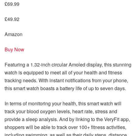
£69.99
£49.92
Amazon
Buy Now
Featuring a 1.32-inch circular Amoled display, this stunning
watch is equipped to meet all of your health and fitness
tracking needs. With instant notifications from your phone,
this smart watch boasts a battery life of up to seven days.
In terms of monitoring your health, this smart watch will
track your blood oxygen levels, heart rate, stress and
provide a sleep analysis. And by linking to the VeryFit app,
shoppers will be able to track over 100+ fitness activities,
including swimming, as well as their daily steps, distance,