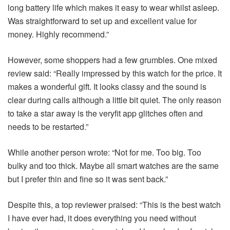
long battery life which makes it easy to wear whilst asleep.
Was straightforward to set up and excellent value for
money. Highly recommend.”
However, some shoppers had a few grumbles. One mixed
review said: “Really impressed by this watch for the price. It
makes a wonderful gift. It looks classy and the sound is
clear during calls although a little bit quiet. The only reason
to take a star away is the veryfit app glitches often and
needs to be restarted.”
While another person wrote: “Not for me. Too big. Too
bulky and too thick. Maybe all smart watches are the same
but I prefer thin and fine so it was sent back.”
Despite this, a top reviewer praised: “This is the best watch
I have ever had, it does everything you need without