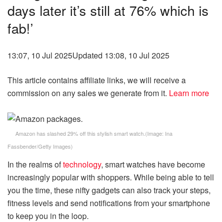
days later it’s still at 76% which is
fab!’
13:07, 10 Jul 2025
Updated 13:08, 10 Jul 2025
This article contains affiliate links, we will receive a
commission on any sales we generate from it.
Learn more
Amazon has slashed 29% off this stylish smart watch.
(Image:
Ina
Fassbender/Getty Images
)
In the realms of
technology
, smart watches have become
increasingly popular with shoppers. While being able to tell
you the time, these nifty gadgets can also track your steps,
fitness levels and send notifications from your smartphone
to keep you in the loop.