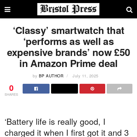
‘Classy’ smartwatch that
‘performs as well as
expensive brands’ now £50
in Amazon Prime deal
by
BP AUTHOR
July 11, 2025
0
SHARES
‘Battery life is really good, I
charged it when I first got it and 3