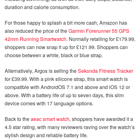
duration and calorie consumption.
For those happy to splash a bit more cash, Amazon has
also reduced the price of the
Garmin Forerunner 55 GPS
42mm Running Smartwatch
. Normally retailing for £179.99,
shoppers can now snap it up for £121.99. Shoppers can
choose between a white, black or blue strap.
Alternatively, Argos is selling the
Sekonda Fitness Tracker
for £39.99. With a pink silicone strap, this smart watch is
compatible with AndroidOS 7.1 and above and iOS 12 or
above. With a battery life of up to seven days, this slim
device comes with 17 language options.
Back to the
aeac smart watch
, shoppers have awarded it a
4.5 star rating, with many reviewers raving over the watch’s
stylish design and reliable battery life.