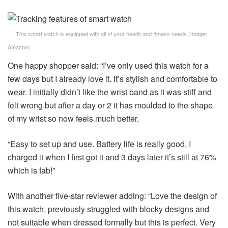
This smart watch is equipped with all of your health and fitness needs.
(Image:
Amazon
)
One happy shopper said: “I’ve only used this watch for a
few days but I already love it. It’s stylish and comfortable to
wear. I initially didn’t like the wrist band as it was stiff and
felt wrong but after a day or 2 it has moulded to the shape
of my wrist so now feels much better.
“Easy to set up and use. Battery life is really good, I
charged it when I first got it and 3 days later it’s still at 76%
which is fab!”
With another five-star reviewer adding: “Love the design of
this watch, previously struggled with blocky designs and
not suitable when dressed formally but this is perfect. Very