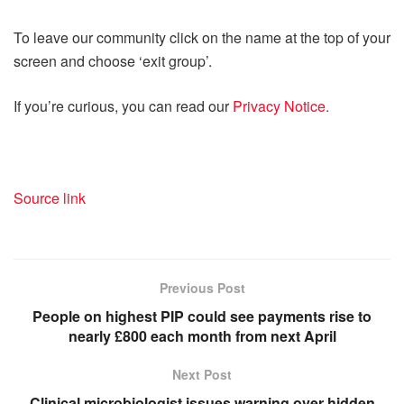
To leave our community click on the name at the top of your
screen and choose ‘exit group’.
If you’re curious, you can read our
Privacy Notice.
Source link
Previous Post
People on highest PIP could see payments rise to
nearly £800 each month from next April
Next Post
Clinical microbiologist issues warning over hidden