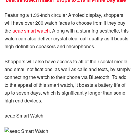
Featuring a 1.32-inch circular Amoled display, shoppers
will have over 200 watch faces to choose from if they buy
the
aeac smart watch
. Along with a stunning aesthetic, this
watch can also deliver crystal clear call quality as it boasts
high-definition speakers and microphones.
Shoppers will also have access to all of their social media
and email notifications, as well as calls and texts, by simply
connecting the watch to their phone via Bluetooth. To add
to the appeal of this smart watch, it boasts a battery life of
up to seven days, which is significantly longer than some
high end devices.
aeac Smart Watch