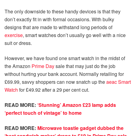
The only downside to these handy devices is that they
don’t exactly fit in with formal occasions. With bulky
designs that are made to withstand long periods of
exercise
, smart watches don’t usually go well with a nice
suit or dress.
However, we have found one smart watch in the midst of
the Amazon
Prime Day
sale that may just do the job
without hurting your bank account. Normally retailing for
£69.99, savvy shoppers can now snatch up the
aeac Smart
Watch
for £49.92 after a 29 per cent cut.
READ MORE:
‘Stunning’ Amazon £23 lamp adds
‘perfect touch of vintage’ to home
READ MORE:
Microwave toastie gadget dubbed the
‘best sandwich maker’ drops to £19 in Prime Day sale