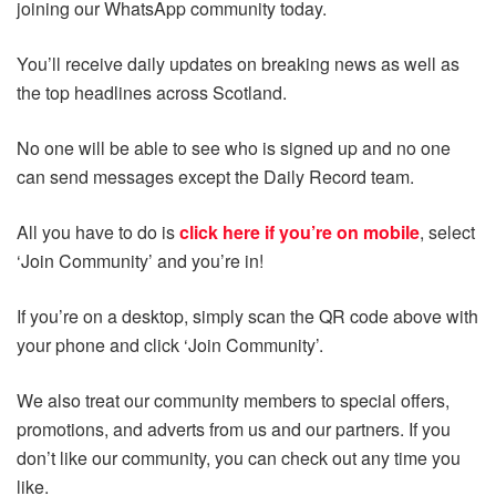
joining our WhatsApp community today.
You’ll receive daily updates on breaking news as well as
the top headlines across Scotland.
No one will be able to see who is signed up and no one
can send messages except the Daily Record team.
All you have to do is
click here if you’re on mobile
, select
‘Join Community’ and you’re in!
If you’re on a desktop, simply scan the QR code above with
your phone and click ‘Join Community’.
We also treat our community members to special offers,
promotions, and adverts from us and our partners. If you
don’t like our community, you can check out any time you
like.