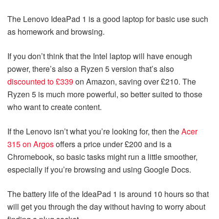
The Lenovo IdeaPad 1 is a good laptop for basic use such
as homework and browsing.
If you don’t think that the Intel laptop will have enough
power, there’s also a Ryzen 5 version that’s also
discounted to £339
on Amazon, saving over £210. The
Ryzen 5 is much more powerful, so better suited to those
who want to create content.
If the Lenovo isn’t what you’re looking for, then the
Acer
315 on Argos
offers a price under £200 and is a
Chromebook, so basic tasks might run a little smoother,
especially if you’re browsing and using Google Docs.
The battery life of the IdeaPad 1 is around 10 hours so that
will get you through the day without having to worry about