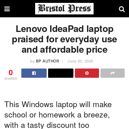
Lenovo IdeaPad laptop
praised for everyday use
and affordable price
by
BP AUTHOR
June 20, 2025
0
SHARES
This Windows laptop will make
school or homework a breeze,
with a tasty discount too