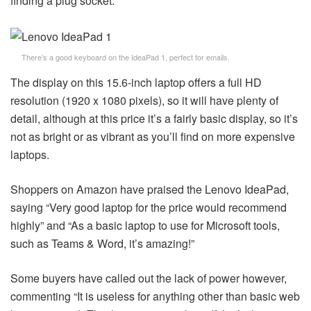
finding a plug socket.
There’s a good keyboard on the IdeaPad 1, perfect for emails.
The display on this 15.6-inch laptop offers a full HD
resolution (1920 x 1080 pixels), so it will have plenty of
detail, although at this price it’s a fairly basic display, so it’s
not as bright or as vibrant as you’ll find on more expensive
laptops.
Shoppers on Amazon have praised the Lenovo IdeaPad,
saying “Very good laptop for the price would recommend
highly” and “As a basic laptop to use for Microsoft tools,
such as Teams & Word, it’s amazing!”
Some buyers have called out the lack of power however,
commenting “It is useless for anything other than basic web