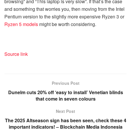
browsing” and “This laptop is very slow”. If that’s the case
and something that worries you, then moving from the Intel
Pentium version to the slightly more expensive Ryzen 3 or
Ryzen 5 models
might be worth considering.
Source link
Previous Post
Dunelm cuts 20% off ‘easy to install’ Venetian blinds
that come in seven colours
Next Post
The 2025 Altseason sign has been seen, check these 4
important indicators! – Blockchain Media Indonesia