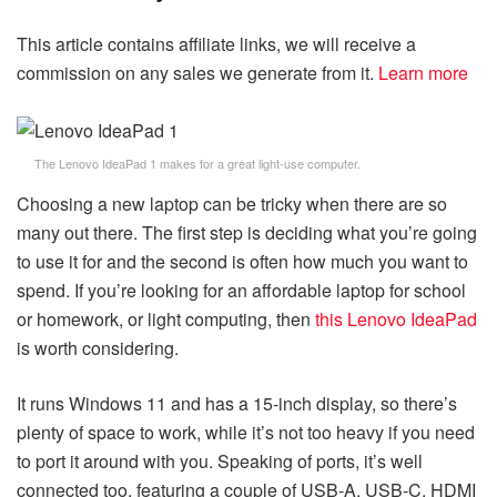
This article contains affiliate links, we will receive a
commission on any sales we generate from it.
Learn more
The Lenovo IdeaPad 1 makes for a great light-use computer.
Choosing a new laptop can be tricky when there are so
many out there. The first step is deciding what you’re going
to use it for and the second is often how much you want to
spend. If you’re looking for an affordable laptop for school
or homework, or light computing, then
this Lenovo IdeaPad
is worth considering.
It runs Windows 11 and has a 15-inch display, so there’s
plenty of space to work, while it’s not too heavy if you need
to port it around with you. Speaking of ports, it’s well
connected too, featuring a couple of USB-A, USB-C, HDMI