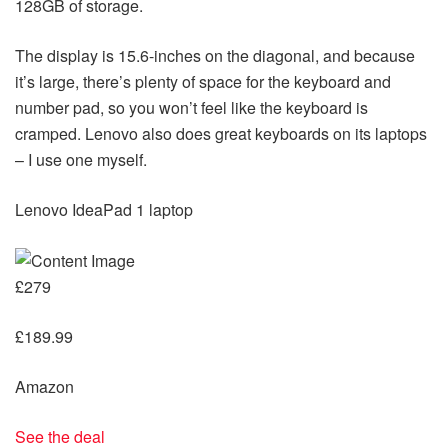
128GB of storage.
The display is 15.6-inches on the diagonal, and because
it’s large, there’s plenty of space for the keyboard and
number pad, so you won’t feel like the keyboard is
cramped. Lenovo also does great keyboards on its laptops
– I use one myself.
Lenovo IdeaPad 1 laptop
£279
£189.99
Amazon
See the deal