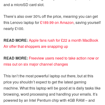
and a microSD card slot.
There’s also over 30% off the price, meaning you can get
this Lenovo laptop for
£189.99 on Amazon
, saving yourself
nearly £100.
READ MORE:
Apple fans rush for £22 a month MacBook
Air offer that shoppers are snapping up
READ MORE:
Freeview users need to take action now or
miss out on six major channel changes
This isn’t the most powerful laptop out there, but at this
price you shouldn’t expect to get the latest gaming
machine. What this laptop will be good at is daily tasks like
browsing, word processing and handling your emails. It’s
powered by an Intel Pentium chip with 4GB RAM – and