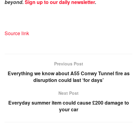
beyond.
Sign up to our daily newsletter
.
Source link
Previous Post
Everything we know about A55 Conwy Tunnel fire as
disruption could last ‘for days’
Next Post
Everyday summer item could cause £200 damage to
your car