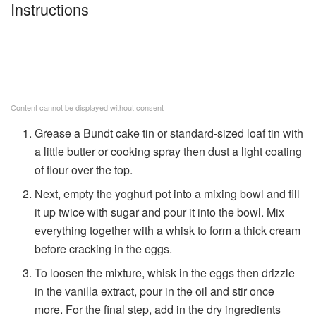
Instructions
Content cannot be displayed without consent
Grease a Bundt cake tin or standard-sized loaf tin with
a little butter or cooking spray then dust a light coating
of flour over the top.
Next, empty the yoghurt pot into a mixing bowl and fill
it up twice with sugar and pour it into the bowl. Mix
everything together with a whisk to form a thick cream
before cracking in the eggs.
To loosen the mixture, whisk in the eggs then drizzle
in the vanilla extract, pour in the oil and stir once
more. For the final step, add in the dry ingredients