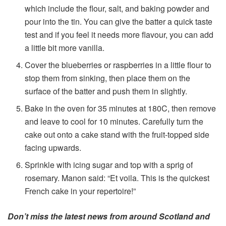
which include the flour, salt, and baking powder and
pour into the tin. You can give the batter a quick taste
test and if you feel it needs more flavour, you can add
a little bit more vanilla.
Cover the blueberries or raspberries in a little flour to
stop them from sinking, then place them on the
surface of the batter and push them in slightly.
Bake in the oven for 35 minutes at 180C, then remove
and leave to cool for 10 minutes. Carefully turn the
cake out onto a cake stand with the fruit-topped side
facing upwards.
Sprinkle with icing sugar and top with a sprig of
rosemary. Manon said: “Et voila. This is the quickest
French cake in your repertoire!”
Don’t miss the latest news from around Scotland and