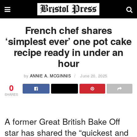
French chef shares
‘simplest ever’ one pot cake
recipe ready in under an
hour
by
ANNIE A. MCGINNIS
June 20, 2025
0
SHARES
A former Great British Bake Off
star has shared the “quickest and