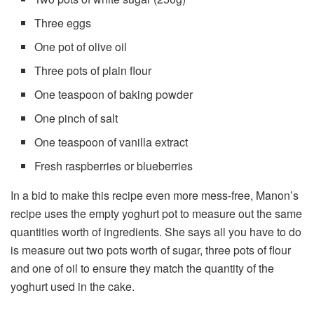
Three eggs
One pot of olive oil
Three pots of plain flour
One teaspoon of baking powder
One pinch of salt
One teaspoon of vanilla extract
Fresh raspberries or blueberries
In a bid to make this recipe even more mess-free, Manon’s
recipe uses the empty yoghurt pot to measure out the same
quantities worth of ingredients. She says all you have to do
is measure out two pots worth of sugar, three pots of flour
and one of oil to ensure they match the quantity of the
yoghurt used in the cake.