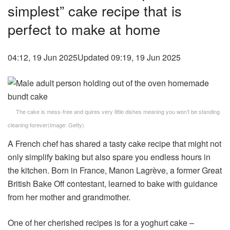
simplest” cake recipe that is
perfect to make at home
04:12, 19 Jun 2025
Updated 09:19, 19 Jun 2025
The cake is mess-free and quires very little dishes meaning you won’t be standing
cleaning forever
(Image:
Getty
)
A French chef has shared a tasty cake recipe that might not
only simplify baking but also spare you endless hours in
the kitchen. Born in France, Manon Lagrève, a former Great
British Bake Off contestant, learned to bake with guidance
from her mother and grandmother.
One of her cherished recipes is for a yoghurt cake –