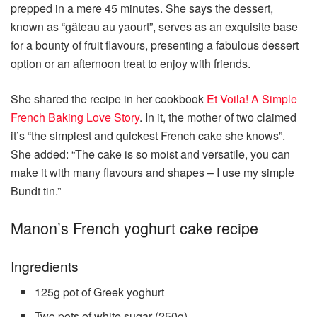
prepped in a mere 45 minutes. She says the dessert,
known as “gâteau au yaourt”, serves as an exquisite base
for a bounty of fruit flavours, presenting a fabulous dessert
option or an afternoon treat to enjoy with friends.
She shared the recipe in her cookbook
Et Voila! A Simple
French Baking Love Story
. In it, the mother of two claimed
it’s “the simplest and quickest French cake she knows”.
She added: “The cake is so moist and versatile, you can
make it with many flavours and shapes – I use my simple
Bundt tin.”
Manon’s French yoghurt cake recipe
Ingredients
125g pot of Greek yoghurt
Two pots of white sugar (250g)