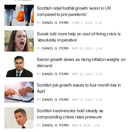
Scottish retail footfall growth ‘worst in UK
compared to pre-pandemic’
BY
DANIEL G. PERRI
JUNE 5, 2022
0
Sunak told more help on cost-of-living crisis is
‘absolutely imperative’
BY
DANIEL G. PERRI
MAY 29, 2022
0
Sector growth slows as rising inflation weighs on
demand
BY
DANIEL G. PERRI
MAY 22, 2022
0
Scottish job growth eases to four-month low in
April
BY
DANIEL G. PERRI
MAY 15, 2022
0
Scottish insolvencies hold steady as
compounding crises raise pressure
BY
DANIEL G. PERRI
MAY 8, 2022
0