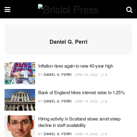
Daniel G. Perri
Inflation rises again to new 40-year high
BY
DANIEL G. PERRI
JUNE 26, 2022
0
Bank of England hikes interest rates to 1.25%
BY
DANIEL G. PERRI
JUNE 19, 2022
0
Hiring activity in Scotland slows amid steep
decline in staff availability
BY
DANIEL G. PERRI
JUNE 12, 2022
0