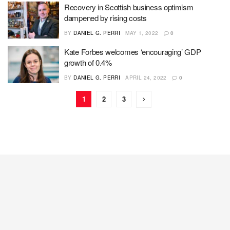
Recovery in Scottish business optimism
dampened by rising costs
BY
DANIEL G. PERRI
MAY 1, 2022
0
Kate Forbes welcomes ‘encouraging’ GDP
growth of 0.4%
BY
DANIEL G. PERRI
APRIL 24, 2022
0
1
2
3