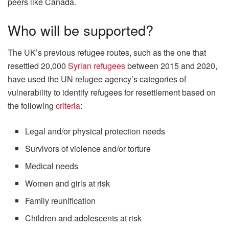
peers like Canada.
Who will be supported?
The UK’s previous refugee routes, such as the one that
resettled 20,000
Syrian refugees
between 2015 and 2020,
have used the UN refugee agency’s categories of
vulnerability to identify refugees for resettlement based on
the following
criteria
:
Legal and/or physical protection needs
Survivors of violence and/or torture
Medical needs
Women and girls at risk
Family reunification
Children and adolescents at risk