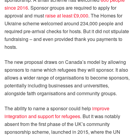
since 2016
. Sponsor groups are required to apply for
approval and must
raise at least £9,000
. The Homes for
Ukraine scheme welcomed around 234,000 people and
required pre-arrival checks for hosts. But it did not stipulate
fundraising – and even provided thank you payments to
hosts.
The new proposal draws on Canada’s model by allowing
sponsors to name which refugees they will sponsor. It also
allows a wider range of organisations to become sponsors,
potentially including businesses and universities,
alongside faith organisations and community groups.
The ability to name a sponsor could help
improve
integration and support for refugees
. But it was notably
absent from the first phase of the UK’s community
sponsorship scheme, launched in 2015, where the UN