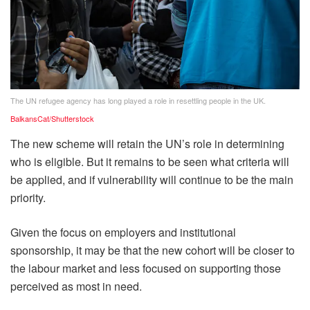
The UN refugee agency has long played a role in resettling people in the UK.
BalkansCat/Shutterstock
The new scheme will retain the UN’s role in determining
who is eligible. But it remains to be seen what criteria will
be applied, and if vulnerability will continue to be the main
priority.
Given the focus on employers and institutional
sponsorship, it may be that the new cohort will be closer to
the labour market and less focused on supporting those
perceived as most in need.