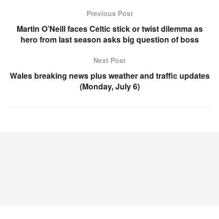
Previous Post
Martin O’Neill faces Celtic stick or twist dilemma as
hero from last season asks big question of boss
Next Post
Wales breaking news plus weather and traffic updates
(Monday, July 6)