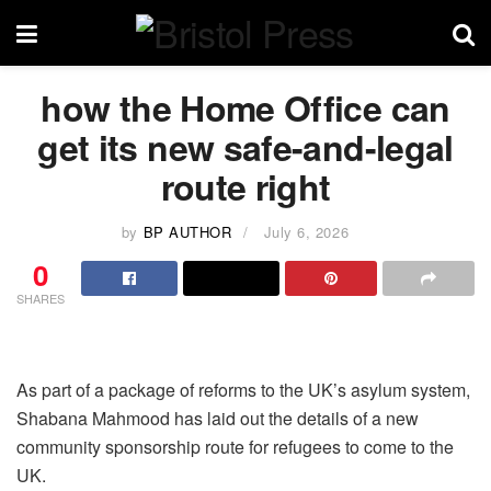
how the Home Office can
get its new safe-and-legal
route right
by
BP AUTHOR
July 6, 2026
0
SHARES
As part of a package of reforms to the UK’s asylum system,
Shabana Mahmood has laid out the details of a new
community sponsorship route for refugees to come to the
UK.