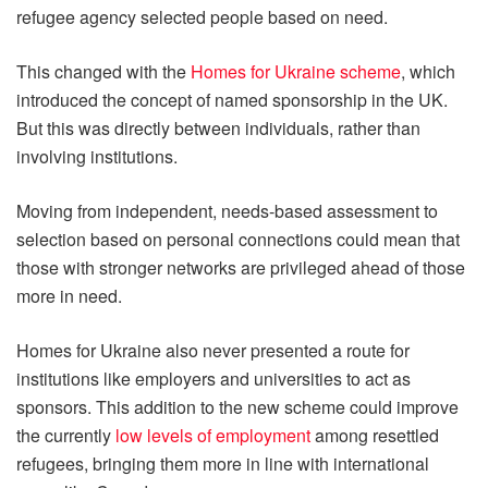
refugee agency selected people based on need.
This changed with the
Homes for Ukraine scheme
, which
introduced the concept of named sponsorship in the UK.
But this was directly between individuals, rather than
involving institutions.
Moving from independent, needs-based assessment to
selection based on personal connections could mean that
those with stronger networks are privileged ahead of those
more in need.
Homes for Ukraine also never presented a route for
institutions like employers and universities to act as
sponsors. This addition to the new scheme could improve
the currently
low levels of employment
among resettled
refugees, bringing them more in line with international