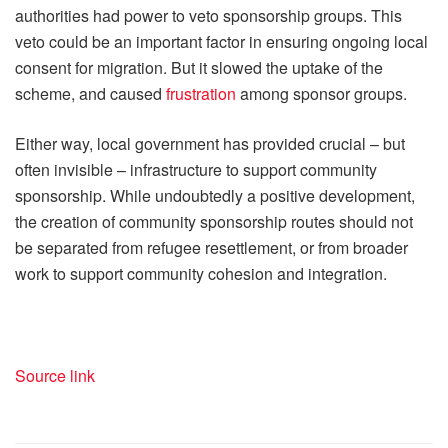
authorities had power to veto sponsorship groups. This
veto could be an important factor in ensuring ongoing local
consent for migration. But it slowed the uptake of the
scheme, and caused
frustration
among sponsor groups.
Either way, local government has provided crucial – but
often invisible – infrastructure to support community
sponsorship. While undoubtedly a positive development,
the creation of community sponsorship routes should not
be separated from refugee resettlement, or from broader
work to support community cohesion and integration.
Source link