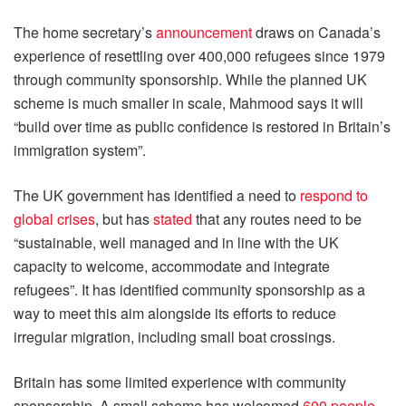
The home secretary’s
announcement
draws on Canada’s
experience of resettling over 400,000 refugees since 1979
through community sponsorship. While the planned UK
scheme is much smaller in scale, Mahmood says it will
“build over time as public confidence is restored in Britain’s
immigration system”.
The UK government has identified a need to
respond to
global crises
, but has
stated
that any routes need to be
“sustainable, well managed and in line with the UK
capacity to welcome, accommodate and integrate
refugees”. It has identified community sponsorship as a
way to meet this aim alongside its efforts to reduce
irregular migration, including small boat crossings.
Britain has some limited experience with community
sponsorship. A small scheme has welcomed
600 people