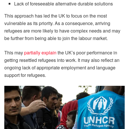
Lack of foreseeable alternative durable solutions
This approach has led the UK to focus on the most
vulnerable as its priority. As a consequence, arriving
refugees are more likely to have complex needs and may
be further from being able to join the labour market.
This may
partially explain
the UK’s poor performance in
getting resettled refugees into work. It may also reflect an
ongoing lack of appropriate employment and language
support for refugees.