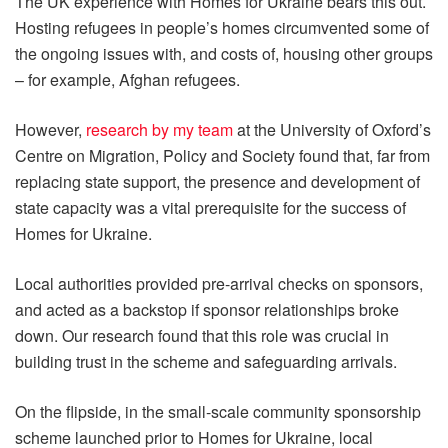
The UK experience with Homes for Ukraine bears this out.
Hosting refugees in people’s homes circumvented some of
the ongoing issues with, and costs of, housing other groups
– for example, Afghan refugees.
However,
research by my team
at the University of Oxford’s
Centre on Migration, Policy and Society found that, far from
replacing state support, the presence and development of
state capacity was a vital prerequisite for the success of
Homes for Ukraine.
Local authorities provided pre-arrival checks on sponsors,
and acted as a backstop if sponsor relationships broke
down. Our research found that this role was crucial in
building trust in the scheme and safeguarding arrivals.
On the flipside, in the small-scale community sponsorship
scheme launched prior to Homes for Ukraine, local