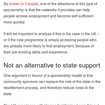
As
shown in Canada
, one of the attractions of this type of
sponsorship is that the networks it provides can help
people access employment and become self-sufficient
more quickly.
It will be important to analyse if this is the case in the UK –
or if the new programme is simply accepting people who
are already more likely to find employment, because of
their pre-existing skills and experience.
Not an alternative to state support
One argument in favour of a sponsorship model is that
community sponsors can replace the role of the state in the
resettlement process, and therefore reduce costs to the
state.