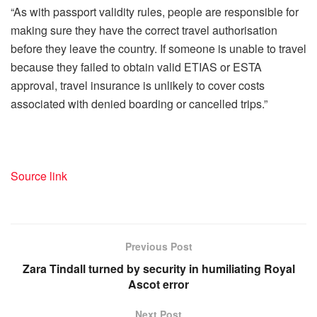
“As with passport validity rules, people are responsible for
making sure they have the correct travel authorisation
before they leave the country. If someone is unable to travel
because they failed to obtain valid ETIAS or ESTA
approval, travel insurance is unlikely to cover costs
associated with denied boarding or cancelled trips.”
Source link
Previous Post
Zara Tindall turned by security in humiliating Royal
Ascot error
Next Post