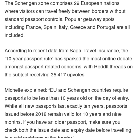
The Schengen zone comprises 29 European nations
where visitors can travel freely between borders without
standard passport controls. Popular getaway spots
including France, Spain, Italy, Greece and Portugal are all
included.
According to recent data from Saga Travel Insurance, the
’10-year passport rule’ has sparked the most online debate
amongst passport-related concerns, with Reddit threads on
the subject receiving 35,417 upvotes.
Michelle explained: “EU and Schengen countries require
passports to be less than 10 years old on the day of entry.
While all new passports last exactly ten years, passports
issued before 2018 remain valid for 10 years and nine
months. If you have an older passport, make sure you
check both the issue date and expiry date before travelling
to avoid problems at the border.”