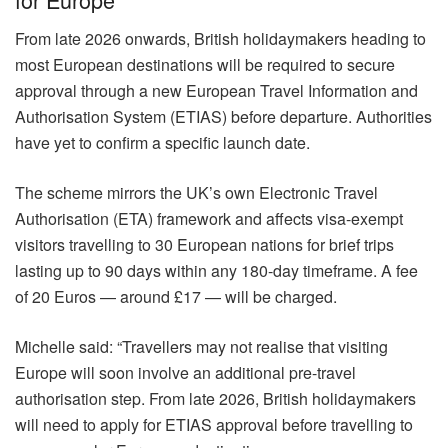
From late 2026 onwards, British holidaymakers heading to
most European destinations will be required to secure
approval through a new European Travel Information and
Authorisation System (ETIAS) before departure. Authorities
have yet to confirm a specific launch date.
The scheme mirrors the UK’s own Electronic Travel
Authorisation (ETA) framework and affects visa-exempt
visitors travelling to 30 European nations for brief trips
lasting up to 90 days within any 180-day timeframe. A fee
of 20 Euros — around £17 — will be charged.
Michelle said: “Travellers may not realise that visiting
Europe will soon involve an additional pre-travel
authorisation step. From late 2026, British holidaymakers
will need to apply for ETIAS approval before travelling to