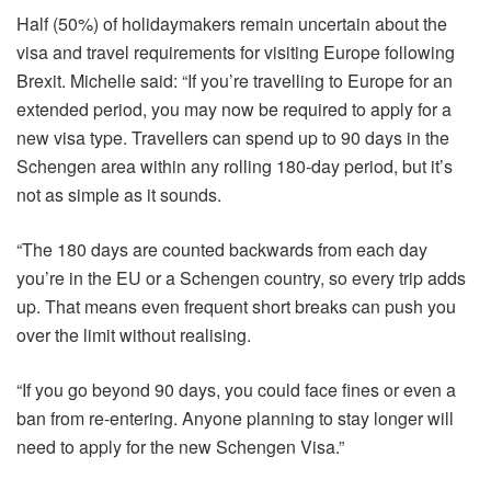
Half (50%) of holidaymakers remain uncertain about the
visa and travel requirements for visiting Europe following
Brexit. Michelle said: “If you’re travelling to Europe for an
extended period, you may now be required to apply for a
new visa type. Travellers can spend up to 90 days in the
Schengen area within any rolling 180‐day period, but it’s
not as simple as it sounds.
“The 180 days are counted backwards from each day
you’re in the EU or a Schengen country, so every trip adds
up. That means even frequent short breaks can push you
over the limit without realising.
“If you go beyond 90 days, you could face fines or even a
ban from re-entering. Anyone planning to stay longer will
need to apply for the new Schengen Visa.”