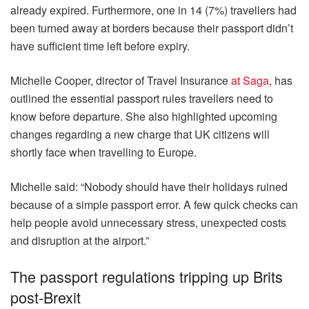
already expired. Furthermore, one in 14 (7%) travellers had
been turned away at borders because their passport didn’t
have sufficient time left before expiry.
Michelle Cooper, director of Travel Insurance
at Saga
, has
outlined the essential passport rules travellers need to
know before departure. She also highlighted upcoming
changes regarding a new charge that UK citizens will
shortly face when travelling to Europe.
Michelle said: “Nobody should have their holidays ruined
because of a simple passport error. A few quick checks can
help people avoid unnecessary stress, unexpected costs
and disruption at the airport.”
The passport regulations tripping up Brits
post-Brexit