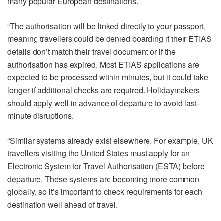
many popular European destinations.
“The authorisation will be linked directly to your passport,
meaning travellers could be denied boarding if their ETIAS
details don’t match their travel document or if the
authorisation has expired. Most ETIAS applications are
expected to be processed within minutes, but it could take
longer if additional checks are required. Holidaymakers
should apply well in advance of departure to avoid last-
minute disruptions.
“Similar systems already exist elsewhere. For example, UK
travellers visiting the United States must apply for an
Electronic System for Travel Authorisation (ESTA) before
departure. These systems are becoming more common
globally, so it’s important to check requirements for each
destination well ahead of travel.