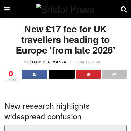
New £17 fee for UK
travellers heading to
Europe ‘from late 2026’
by
MARY F. ALMANZA
June 16, 2026
0
SHARES
New research highlights
widespread confusion