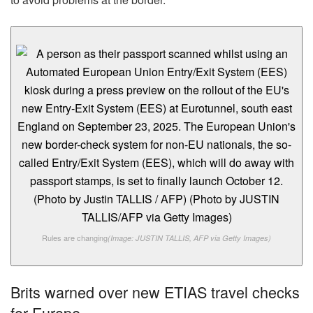
Rules are changing
(Image: JUSTIN TALLIS, AFP via Getty Images)
Brits warned over new ETIAS travel checks
for Europe