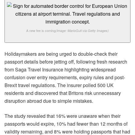
A new fee is coming
(Image: MarioGuti via Getty Images)
Holidaymakers are being urged to double-check their
passport details before jetting off, following fresh research
from Saga Travel Insurance highlighting widespread
confusion over entry requirements, expiry rules and post-
Brexit travel regulations. The insurer polled 500 UK
residents and discovered that Britons risk unnecessary
disruption abroad due to simple mistakes.
The study revealed that 16% were unaware when their
passports would expire, 10% had fewer than 12 months of
validity remaining, and 8% were holding passports that had