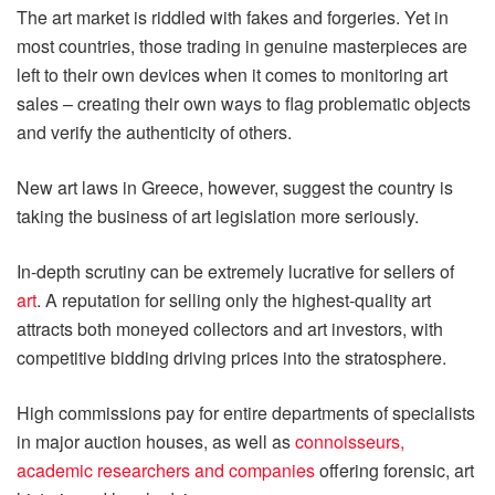
The art market is riddled with fakes and forgeries. Yet in
most countries, those trading in genuine masterpieces are
left to their own devices when it comes to monitoring art
sales – creating their own ways to flag problematic objects
and verify the authenticity of others.
New art laws in Greece, however, suggest the country is
taking the business of art legislation more seriously.
In-depth scrutiny can be extremely lucrative for sellers of
art
. A reputation for selling only the highest-quality art
attracts both moneyed collectors and art investors, with
competitive bidding driving prices into the stratosphere.
High commissions pay for entire departments of specialists
in major auction houses, as well as
connoisseurs,
academic researchers and companies
offering forensic, art