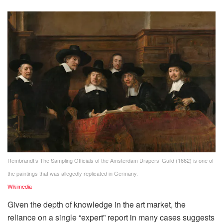
Rembrandt’s The Sampling Officials of the Amsterdam Drapers’ Guild (1662) is one of
the paintings that was allegedly replicated in Germany.
Wikimedia
Given the depth of knowledge in the art market, the
reliance on a single “expert” report in many cases suggests