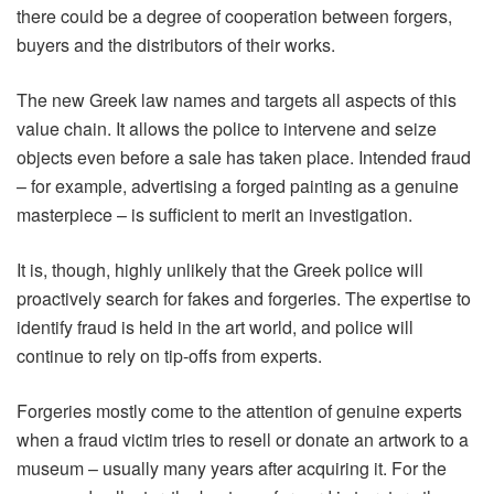
there could be a degree of cooperation between forgers,
buyers and the distributors of their works.
The new Greek law names and targets all aspects of this
value chain. It allows the police to intervene and seize
objects even before a sale has taken place. Intended fraud
– for example, advertising a forged painting as a genuine
masterpiece – is sufficient to merit an investigation.
It is, though, highly unlikely that the Greek police will
proactively search for fakes and forgeries. The expertise to
identify fraud is held in the art world, and police will
continue to rely on tip-offs from experts.
Forgeries mostly come to the attention of genuine experts
when a fraud victim tries to resell or donate an artwork to a
museum – usually many years after acquiring it. For the