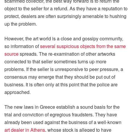
scammed collector, the best way forward is to return the
object to the seller for a refund. As they have a reputation to
protect, dealers are often surprisingly amenable to hushing
up the problem.
However, the art world is a close and gossipy community,
so information of
several suspicious objects from the same
source
spreads. The re-examination of other artworks
connected to that seller sometimes turns up more
problems. If the seller is unresponsive to peer pressure, a
consensus may emerge that they should be put out of
business. It is often only at this point that the police are
approached.
The new laws in Greece establish a sound basis for the
trial and conviction of egregious fraudsters. They have
already been used against the business of a well-known
art dealer in Athens
, whose stock is alleged to have