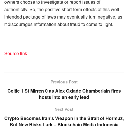
owners choose to investigate or report issues of
authenticity. So, the positive short-term effects of this well-
intended package of laws may eventually turn negative, as
it discourages information about fraud to come to light.
Source link
Previous Post
Celtic 1 St Mirren 0 as Alex Oxlade Chamberlain fires
hosts into an early lead
Next Post
Crypto Becomes Iran’s Weapon in the Strait of Hormuz,
But New Risks Lurk – Blockchain Media Indonesia