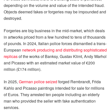
depending on the volume and value of the intended fraud.
Objects deemed fakes or forgeries may be impounded and
destroyed.
Forgeries are big business in the mid-market, which deals
in artworks priced from a few hundred to tens of thousands
of pounds. In 2024, Italian police forces dismantled a trans-
European
network producing and distributing sophisticated
replicas
of the works of Banksy, Gustav Klimt, Andy Warhol
and Picasso with an estimated market value of €200
million (£174 million).
In 2025,
German police seized
forged Rembrandt, Frida
Kahlo and Picasso paintings intended for sale for millions
of Euros. They arrested ten people including an elderly
man who provided the seller with fake authentication
services.