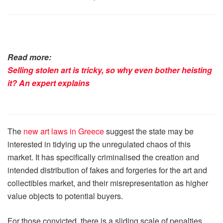
Read more:
Selling stolen art is tricky, so why even bother heisting
it? An expert explains
The
new art laws in Greece
suggest the state may be
interested in tidying up the unregulated chaos of this
market. It has specifically criminalised the creation and
intended distribution of fakes and forgeries for the art and
collectibles market, and their misrepresentation as higher
value objects to potential buyers.
For those convicted, there is a sliding scale of penalties,