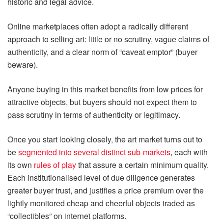
historic and legal advice.
Online marketplaces often adopt a radically different
approach to selling art: little or no scrutiny, vague claims of
authenticity, and a clear norm of “caveat emptor” (buyer
beware).
Anyone buying in this market benefits from low prices for
attractive objects, but buyers should not expect them to
pass scrutiny in terms of authenticity or legitimacy.
Once you start looking closely, the art market turns out to
be
segmented into several distinct sub-markets
, each with
its own
rules of play
that assure a certain minimum quality.
Each institutionalised level of due diligence generates
greater buyer trust, and justifies a price premium over the
lightly monitored cheap and cheerful objects traded as
“collectibles” on internet platforms.