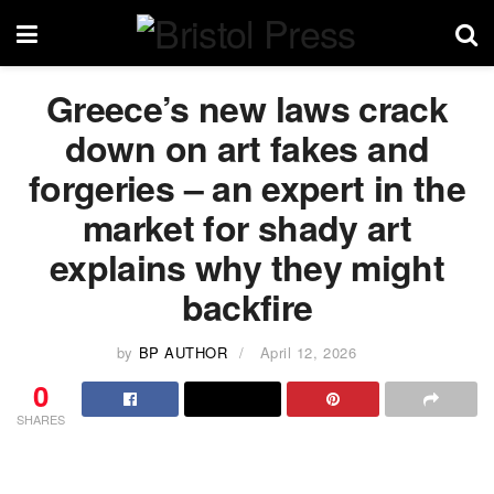
Greece’s new laws crack
down on art fakes and
forgeries – an expert in the
market for shady art
explains why they might
backfire
by
BP AUTHOR
April 12, 2026
0
SHARES