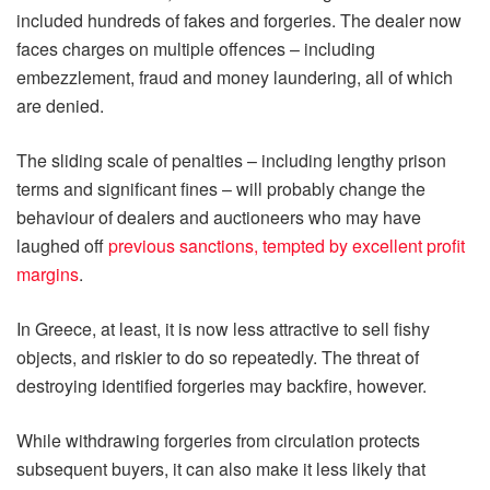
included hundreds of fakes and forgeries. The dealer now
faces charges on multiple offences – including
embezzlement, fraud and money laundering, all of which
are denied.
The sliding scale of penalties – including lengthy prison
terms and significant fines – will probably change the
behaviour of dealers and auctioneers who may have
laughed off
previous sanctions, tempted by excellent profit
margins
.
In Greece, at least, it is now less attractive to sell fishy
objects, and riskier to do so repeatedly. The threat of
destroying identified forgeries may backfire, however.
While withdrawing forgeries from circulation protects
subsequent buyers, it can also make it less likely that