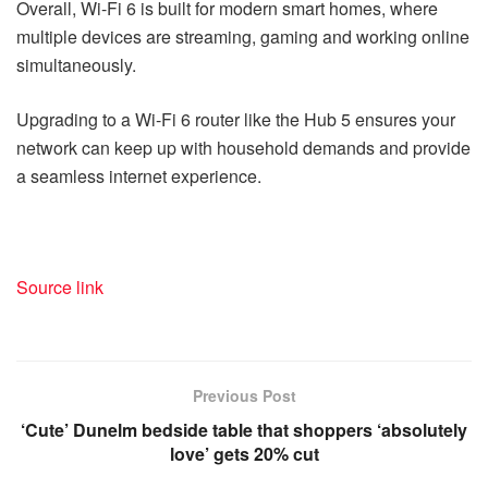
Overall, Wi-Fi 6 is built for modern smart homes, where
multiple devices are streaming, gaming and working online
simultaneously.
Upgrading to a Wi-Fi 6 router like the Hub 5 ensures your
network can keep up with household demands and provide
a seamless internet experience.
Source link
Previous Post
‘Cute’ Dunelm bedside table that shoppers ‘absolutely
love’ gets 20% cut