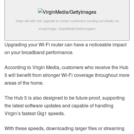
Virgin will offer this upgrade to certain customers sending out details via
email
(Image: VirginMedia/GettyImages)
Upgrading your Wi-Fi router can have a noticeable impact
on your broadband performance.
According to Virgin Media, customers who receive the Hub
5 will benefit from stronger Wi-Fi coverage throughout more
areas of the home.
The Hub 5 is also designed to be future-proof, supporting
the latest software updates and capable of handling
Virgin’s fastest Gig1 speeds.
With these speeds, downloading larger files or streaming