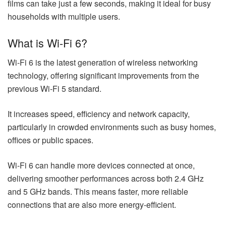
films can take just a few seconds, making it ideal for busy
households with multiple users.
What is Wi-Fi 6?
Wi-Fi 6 is the latest generation of wireless networking
technology, offering significant improvements from the
previous Wi-Fi 5 standard.
It increases speed, efficiency and network capacity,
particularly in crowded environments such as busy homes,
offices or public spaces.
Wi-Fi 6 can handle more devices connected at once,
delivering smoother performances across both 2.4 GHz
and 5 GHz bands. This means faster, more reliable
connections that are also more energy-efficient.