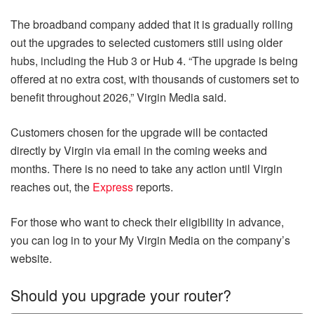
The broadband company added that it is gradually rolling
out the upgrades to selected customers still using older
hubs, including the Hub 3 or Hub 4. “The upgrade is being
offered at no extra cost, with thousands of customers set to
benefit throughout 2026,” Virgin Media said.
Customers chosen for the upgrade will be contacted
directly by Virgin via email in the coming weeks and
months. There is no need to take any action until Virgin
reaches out, the
Express
reports.
For those who want to check their eligibility in advance,
you can log in to your My Virgin Media on the company’s
website.
Should you upgrade your router?