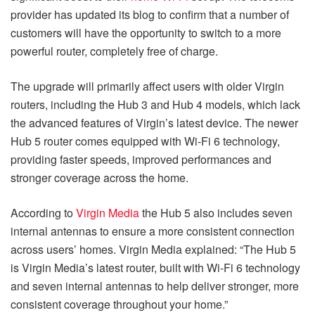
provider has updated its blog to confirm that a number of
customers will have the opportunity to switch to a more
powerful router, completely free of charge.
The upgrade will primarily affect users with older Virgin
routers, including the Hub 3 and Hub 4 models, which lack
the advanced features of Virgin’s latest device. The newer
Hub 5 router comes equipped with Wi-Fi 6 technology,
providing faster speeds, improved performances and
stronger coverage across the home.
According to
Virgin Media
the Hub 5 also includes seven
internal antennas to ensure a more consistent connection
across users’ homes. Virgin Media explained: “The Hub 5
is Virgin Media’s latest router, built with Wi-Fi 6 technology
and seven internal antennas to help deliver stronger, more
consistent coverage throughout your home.”