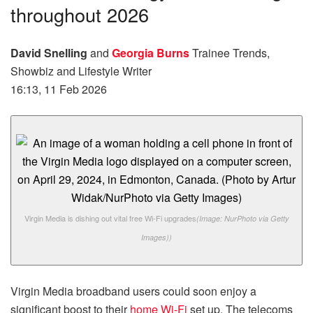
throughout 2026
David Snelling
and
Georgia Burns
Trainee Trends,
Showbiz and Lifestyle Writer
16:13, 11 Feb 2026
Virgin Media is dishing out vital free Wi-Fi upgrades
(Image: NurPhoto via Getty
Images))
Virgin Media broadband users could soon enjoy a
significant boost to their
home Wi-Fi
set up. The telecoms