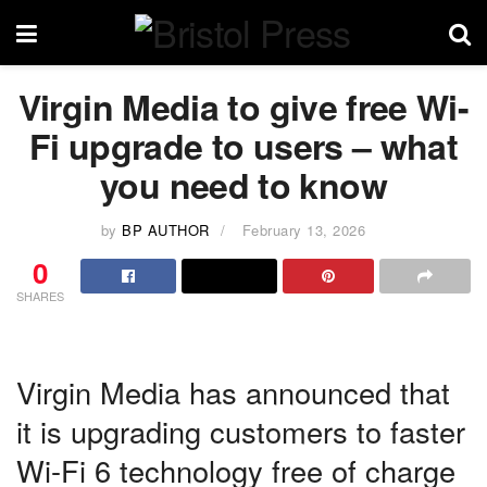
Virgin Media to give free Wi-
Fi upgrade to users – what
you need to know
by
BP AUTHOR
February 13, 2026
0
SHARES
Virgin Media has announced that
it is upgrading customers to faster
Wi-Fi 6 technology free of charge