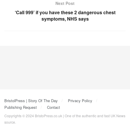
Next Post
‘Call 999’ if you have these 2 dangerous chest
symptoms, NHS says
BristolPress | Story Of The Day
Privacy Policy
Publishing Request
Contact
Copyrights © 2024 BristoPress.co.uk | One of the authentic and fast UK News
source.