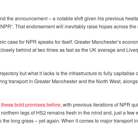
the announcement – a notable shift given his previous hesitanc
NPR”. That endorsement will inevitably raise hopes across the 
ic case for NPR speaks for itself. Greater Manchester’s economy
closely behind at two times as fast as the UK average and Liver
ectory but what it lacks is the infrastructure to fully capitalis
ving transport in Greater Manchester and the North West, along
 these bold promises before
, with previous iterations of NPR qui
 northern legs of HS2 remains fresh in the mind and, just a few
 the long grass – yet again. When it comes to major transport 