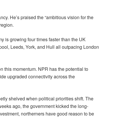
y. He’s praised the “ambitious vision for the
region.
 is growing four times faster than the UK
pool, Leeds, York, and Hull all outpacing London
e on this momentum. NPR has the potential to
side upgraded connectivity across the
etly shelved when political priorities shift. The
 weeks ago, the government kicked the long-
investment, northerners have good reason to be