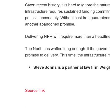
Given recent history, it is hard to ignore the na
infrastructure requires sustained funding commit
political uncertainty. Without cast-iron guarantee
another abandoned promise.
Delivering NPR will require more than a headline 
The North has waited long enough. If the gover
promise to delivery. This time, the infrastructure
Steve Johns is a partner at law firm Wei
Source link