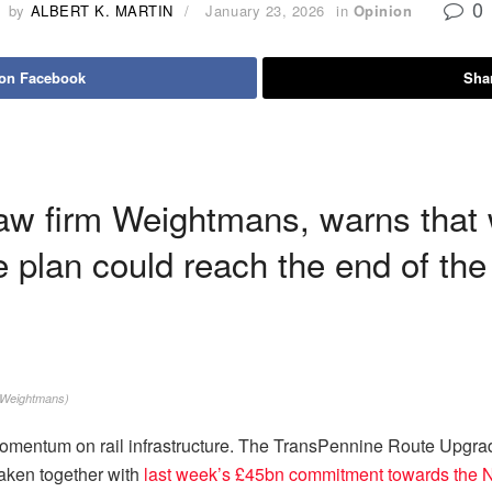
0
by
ALBERT K. MARTIN
January 23, 2026
in
Opinion
 on Facebook
Shar
law firm Weightmans, warns that 
 plan could reach the end of the
 Weightmans)
mentum on rail infrastructure. The TransPennine Route Upgrade 
Taken together with
last week’s £45bn commitment towards the 