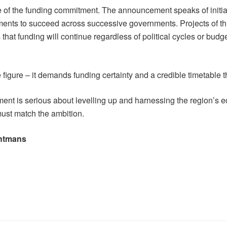
ture of the funding commitment. The announcement speaks of initia
ments to succeed across successive governments. Projects of this
s that funding will continue regardless of political cycles or bud
figure – it demands funding certainty and a credible timetable t
nment is serious about levelling up and harnessing the region
 must match the ambition.
ghtmans