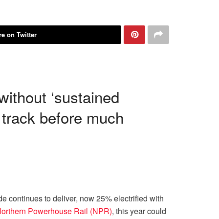
e on Twitter
without ‘sustained
 track before much
continues to deliver, now 25% electrified with
Northern Powerhouse Rail (NPR)
, this year could