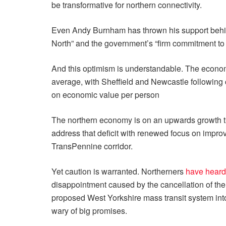
be transformative for northern connectivity.
Even Andy Burnham has thrown his support behind 
North” and the government’s “firm commitment to 
And this optimism is understandable. The econom
average, with Sheffield and Newcastle following 
on economic value per person
The northern economy is on an upwards growth traj
address that deficit with renewed focus on impro
TransPennine corridor.
Yet caution is warranted. Northerners
have heard
disappointment caused by the cancellation of the
proposed West Yorkshire mass transit system into
wary of big promises.