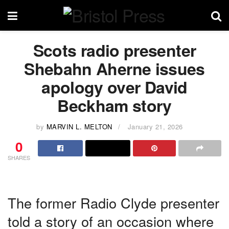
Scots radio presenter
Shebahn Aherne issues
apology over David
Beckham story
by
MARVIN L. MELTON
January 21, 2026
0
SHARES
The former Radio Clyde presenter
told a story of an occasion where