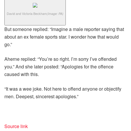
David and Victoria Beckham
(Image: PA)
But someone replied: “Imagine a male reporter saying that
about an ex female sports star. I wonder how that would
go.”
Aherne replied: “You’re so right. I’m sorry I’ve offended
you.” And she later posted: “Apologies for the offence
caused with this.
“It was a wee joke. Not here to offend anyone or objectify
men. Deepest, sincerest apologies.”
Source link