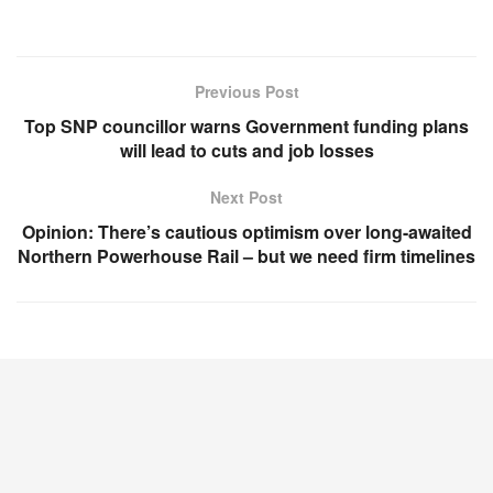
Previous Post
Top SNP councillor warns Government funding plans
will lead to cuts and job losses
Next Post
Opinion: There’s cautious optimism over long-awaited
Northern Powerhouse Rail – but we need firm timelines