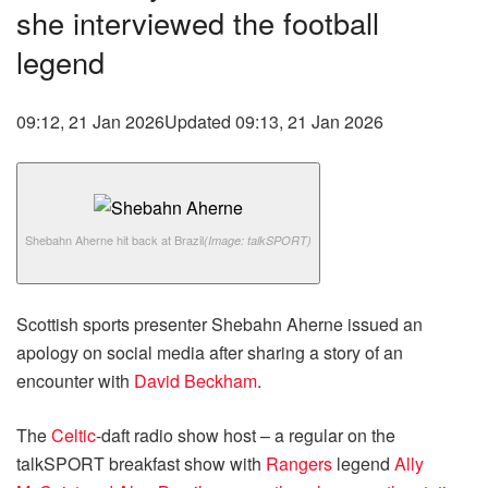
she interviewed the football
legend
09:12, 21 Jan 2026
Updated 09:13, 21 Jan 2026
Shebahn Aherne hit back at Brazil
(Image: talkSPORT)
Scottish sports presenter Shebahn Aherne issued an
apology on social media after sharing a story of an
encounter with
David Beckham
.
The
Celtic
-daft radio show host – a regular on the
talkSPORT breakfast show with
Rangers
legend
Ally