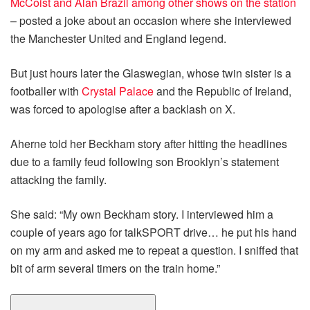
McCoist and Alan Brazil among other shows on the station
– posted a joke about an occasion where she interviewed
the Manchester United and England legend.
But just hours later the Glaswegian, whose twin sister is a
footballer with
Crystal Palace
and the Republic of Ireland,
was forced to apologise after a backlash on X.
Aherne told her Beckham story after hitting the headlines
due to a family feud following son Brooklyn’s statement
attacking the family.
She said: “My own Beckham story. I interviewed him a
couple of years ago for talkSPORT drive… he put his hand
on my arm and asked me to repeat a question. I sniffed that
bit of arm several timers on the train home.”