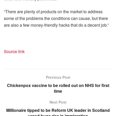
“There are plenty of products on the market to address
some of the problems the conditions can cause, but there
are also a few money-friendly hacks that do a decent job.”
Source link
Previous Post
Chickenpox vaccine to be rolled out on NHS for first
time
Next Post
Millionaire tipped to be Reform UK leader in Scotland
urged huge rise in immigration