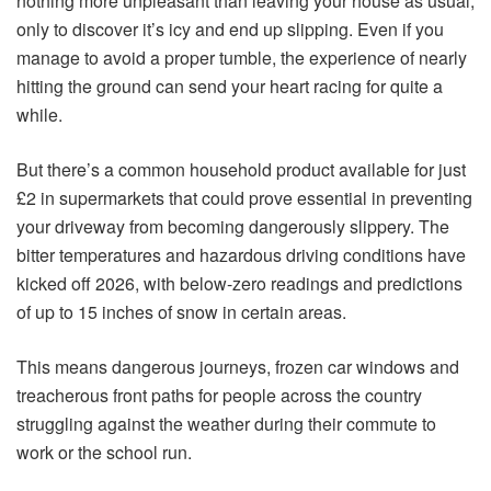
nothing more unpleasant than leaving your house as usual,
only to discover it’s icy and end up slipping. Even if you
manage to avoid a proper tumble, the experience of nearly
hitting the ground can send your heart racing for quite a
while.
But there’s a common household product available for just
£2 in supermarkets that could prove essential in preventing
your driveway from becoming dangerously slippery. The
bitter temperatures and hazardous driving conditions have
kicked off 2026, with below-zero readings and predictions
of up to 15 inches of snow in certain areas.
This means dangerous journeys, frozen car windows and
treacherous front paths for people across the country
struggling against the weather during their commute to
work or the school run.