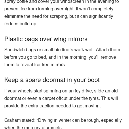
spray bottle and cover your windscreen in the evening to
prevent ice from forming overnight. It won’t completely
eliminate the need for scraping, but it can significantly
reduce build-up.
Plastic bags over wing mirrors
Sandwich bags or small bin liners work well. Attach them
before you go to bed, and in the morning, you’ll remove
them to reveal ice-free mirrors.
Keep a spare doormat in your boot
If your wheels start spinning on an icy drive, slide an old
doormat or even a carpet offcut under the tyres. This will
provide the extra traction needed to get moving.
Graham stated: “Driving in winter can be tough, especially
when the mercury plummets.