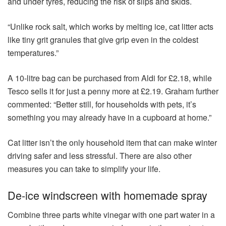
and under tyres, reducing the risk of slips and skids.
“Unlike rock salt, which works by melting ice, cat litter acts
like tiny grit granules that give grip even in the coldest
temperatures.”
A 10-litre bag can be purchased from Aldi for £2.18, while
Tesco sells it for just a penny more at £2.19. Graham further
commented: “Better still, for households with pets, it’s
something you may already have in a cupboard at home.”
Cat litter isn’t the only household item that can make winter
driving safer and less stressful. There are also other
measures you can take to simplify your life.
De-ice windscreen with homemade spray
Combine three parts white vinegar with one part water in a