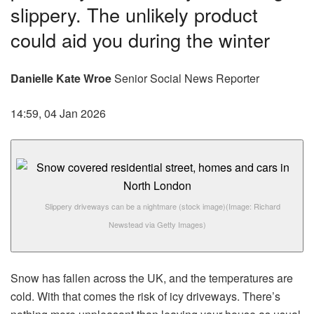
slippery. The unlikely product
could aid you during the winter
Danielle Kate Wroe
Senior Social News Reporter
14:59, 04 Jan 2026
Slippery driveways can be a nightmare (stock image)
(Image: Richard
Newstead via Getty Images)
Snow has fallen across the UK, and the temperatures are
cold. With that comes the risk of icy driveways. There’s