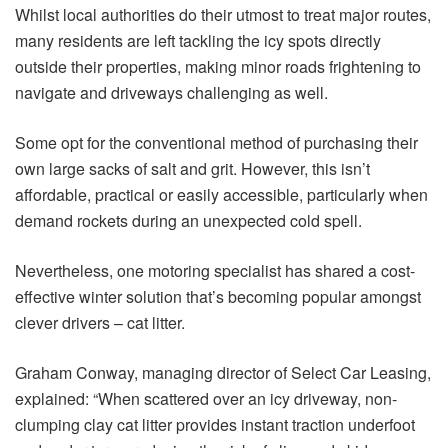
Whilst local authorities do their utmost to treat major routes,
many residents are left tackling the icy spots directly
outside their properties, making minor roads frightening to
navigate and driveways challenging as well.
Some opt for the conventional method of purchasing their
own large sacks of salt and grit. However, this isn’t
affordable, practical or easily accessible, particularly when
demand rockets during an unexpected cold spell.
Nevertheless, one motoring specialist has shared a cost-
effective winter solution that’s becoming popular amongst
clever drivers – cat litter.
Graham Conway, managing director of Select Car Leasing,
explained: “When scattered over an icy driveway, non-
clumping clay cat litter provides instant traction underfoot