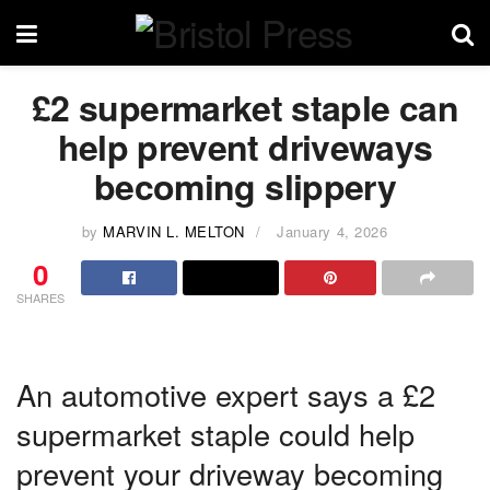
£2 supermarket staple can
help prevent driveways
becoming slippery
by
MARVIN L. MELTON
January 4, 2026
0
SHARES
An automotive expert says a £2
supermarket staple could help
prevent your driveway becoming