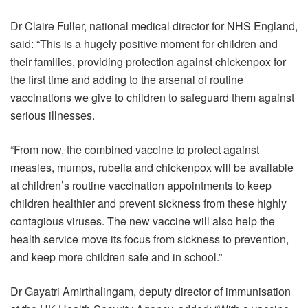
Dr Claire Fuller, national medical director for NHS England,
said: “This is a hugely positive moment for children and
their families, providing protection against chickenpox for
the first time and adding to the arsenal of routine
vaccinations we give to children to safeguard them against
serious illnesses.
“From now, the combined vaccine to protect against
measles, mumps, rubella and chickenpox will be available
at children’s routine vaccination appointments to keep
children healthier and prevent sickness from these highly
contagious viruses. The new vaccine will also help the
health service move its focus from sickness to prevention,
and keep more children safe and in school.”
Dr Gayatri Amirthalingam, deputy director of immunisation