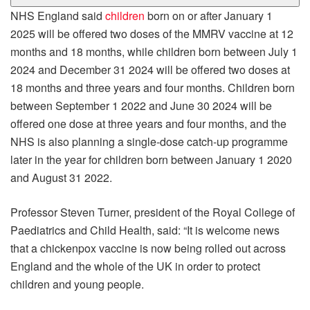
NHS England said
children
born on or after January 1
2025 will be offered two doses of the MMRV vaccine at 12
months and 18 months, while children born between July 1
2024 and December 31 2024 will be offered two doses at
18 months and three years and four months. Children born
between September 1 2022 and June 30 2024 will be
offered one dose at three years and four months, and the
NHS is also planning a single-dose catch-up programme
later in the year for children born between January 1 2020
and August 31 2022.
Professor Steven Turner, president of the Royal College of
Paediatrics and Child Health, said: “It is welcome news
that a chickenpox vaccine is now being rolled out across
England and the whole of the UK in order to protect
children and young people.