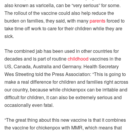
also known as varicella, can be “very serious” for some.
The rollout of the vaccine could also help reduce the
burden on families, they said, with many
parents
forced to
take time off work to care for their children while they are
sick.
The combined jab has been used in other countries for
decades and is part of routine
childhood
vaccines in the
US, Canada, Australia and Germany. Health Secretary
Wes Streeting told the Press Association: “This is going to
make a real difference for children and families right across
our country, because while chickenpox can be irritable and
difficult for children, it can also be extremely serious and
occasionally even fatal.
“The great thing about this new vaccine is that it combines
the vaccine for chickenpox with MMR, which means that