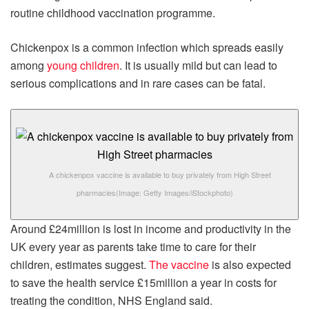
routine childhood vaccination programme.
Chickenpox is a common infection which spreads easily
among
young children
. It is usually mild but can lead to
serious complications and in rare cases can be fatal.
A chickenpox vaccine is available to buy privately from High Street
pharmacies
(Image: Getty Images/iStockphoto)
Around £24million is lost in income and productivity in the
UK every year as parents take time to care for their
children, estimates suggest.
The vaccine
is also expected
to save the health service £15million a year in costs for
treating the condition, NHS England said.