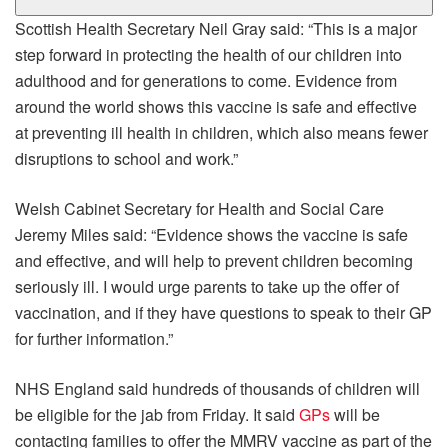
Scottish Health Secretary Neil Gray said: “This is a major
step forward in protecting the health of our children into
adulthood and for generations to come. Evidence from
around the world shows this vaccine is safe and effective
at preventing ill health in children, which also means fewer
disruptions to school and work.”
Welsh Cabinet Secretary for Health and Social Care
Jeremy Miles said: “Evidence shows the vaccine is safe
and effective, and will help to prevent children becoming
seriously ill. I would urge parents to take up the offer of
vaccination, and if they have questions to speak to their GP
for further information.”
NHS England said hundreds of thousands of children will
be eligible for the jab from Friday. It said
GPs
will be
contacting families to offer the MMRV vaccine as part of the