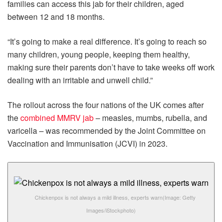
families can access this jab for their children, aged
between 12 and 18 months.
“It’s going to make a real difference. It’s going to reach so
many children, young people, keeping them healthy,
making sure their parents don’t have to take weeks off work
dealing with an irritable and unwell child.”
The rollout across the four nations of the UK comes after
the
combined MMRV jab
– measles, mumbs, rubella, and
varicella – was recommended by the Joint Committee on
Vaccination and Immunisation (JCVI) in 2023.
Chickenpox is not always a mild illness, experts warn
(Image: Getty
Images/iStockphoto)