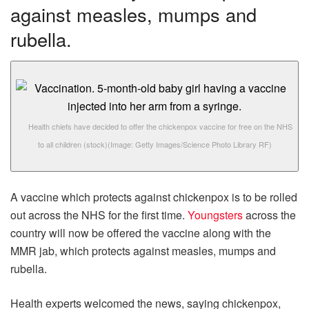
against measles, mumps and
rubella.
Health chiefs have decided to offer the chickenpox vaccine for free on the NHS
to all children (stock)
(Image: Getty Images/Science Photo Library RF)
A vaccine which protects against chickenpox is to be rolled
out across the NHS for the first time.
Youngsters
across the
country will now be offered the vaccine along with the
MMR jab, which protects against measles, mumps and
rubella.
Health experts welcomed the news, saying chickenpox,