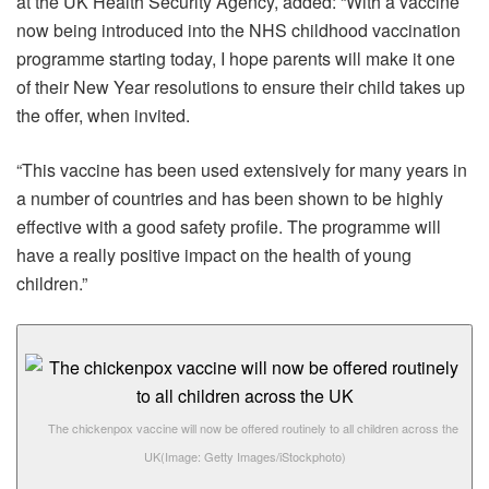
at the UK Health Security Agency, added: “With a vaccine
now being introduced into the NHS childhood vaccination
programme starting today, I hope parents will make it one
of their New Year resolutions to ensure their child takes up
the offer, when invited.
“This vaccine has been used extensively for many years in
a number of countries and has been shown to be highly
effective with a good safety profile. The programme will
have a really positive impact on the health of young
children.”
The chickenpox vaccine will now be offered routinely to all children across the
UK
(Image: Getty Images/iStockphoto)