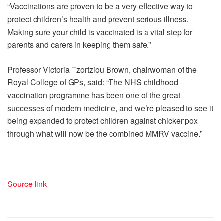
“Vaccinations are proven to be a very effective way to
protect children’s health and prevent serious illness.
Making sure your child is vaccinated is a vital step for
parents and carers in keeping them safe.”
Professor Victoria Tzortziou Brown, chairwoman of the
Royal College of GPs, said: “The NHS childhood
vaccination programme has been one of the great
successes of modern medicine, and we’re pleased to see it
being expanded to protect children against chickenpox
through what will now be the combined MMRV vaccine.”
Source link