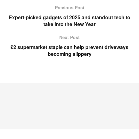
Previous Post
Expert-picked gadgets of 2025 and standout tech to
take into the New Year
Next Post
£2 supermarket staple can help prevent driveways
becoming slippery