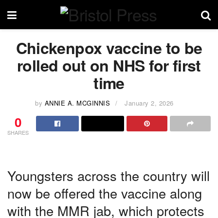
Chickenpox vaccine to be
rolled out on NHS for first
time
by
ANNIE A. MCGINNIS
January 2, 2026
0
SHARES
Youngsters across the country will
now be offered the vaccine along
with the MMR jab, which protects