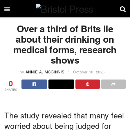
Over a third of Brits lie
about their drinking on
medical forms, research
shows
by
ANNIE A. MCGINNIS
October 10, 2025
0
SHARES
The study revealed that many feel
worried about being judged for