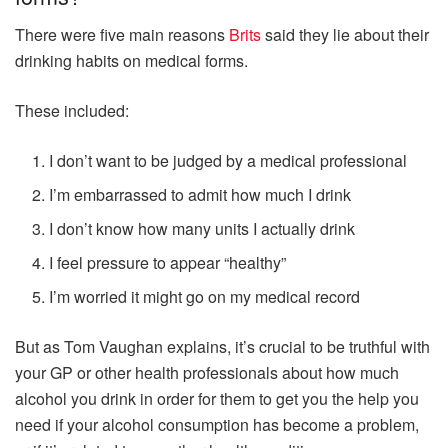
There were five main reasons
Brits
said they lie about their
drinking habits on medical forms.
These included:
I don’t want to be judged by a medical professional
I’m embarrassed to admit how much I drink
I don’t know how many units I actually drink
I feel pressure to appear “healthy”
I’m worried it might go on my medical record
But as Tom Vaughan explains, it’s crucial to be truthful with
your GP or other health professionals about how much
alcohol you drink in order for them to get you the help you
need if your alcohol consumption has become a problem,