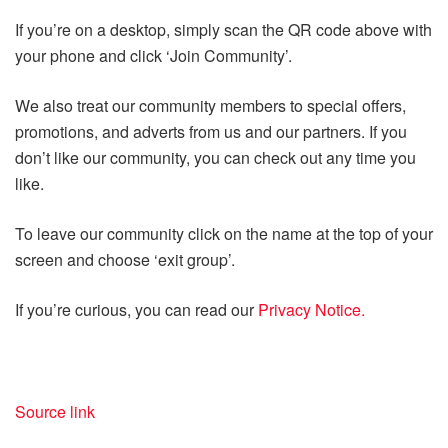
If you’re on a desktop, simply scan the QR code above with
your phone and click ‘Join Community’.
We also treat our community members to special offers,
promotions, and adverts from us and our partners. If you
don’t like our community, you can check out any time you
like.
To leave our community click on the name at the top of your
screen and choose ‘exit group’.
If you’re curious, you can read our
Privacy Notice.
Source link