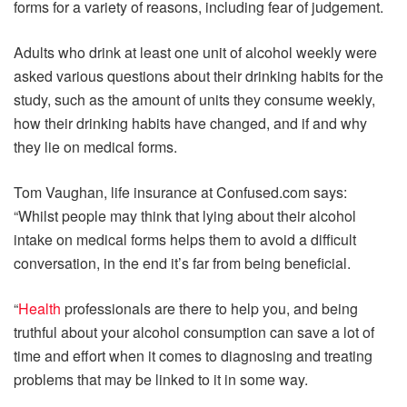
forms for a variety of reasons, including fear of judgement.
Adults who drink at least one unit of alcohol weekly were
asked various questions about their drinking habits for the
study, such as the amount of units they consume weekly,
how their drinking habits have changed, and if and why
they lie on medical forms.
Tom Vaughan, life insurance at Confused.com says:
“Whilst people may think that lying about their alcohol
intake on medical forms helps them to avoid a difficult
conversation, in the end it’s far from being beneficial.
“
Health
professionals are there to help you, and being
truthful about your alcohol consumption can save a lot of
time and effort when it comes to diagnosing and treating
problems that may be linked to it in some way.