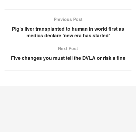
Previous Post
Pig’s liver transplanted to human in world first as
medics declare ‘new era has started’
Next Post
Five changes you must tell the DVLA or risk a fine