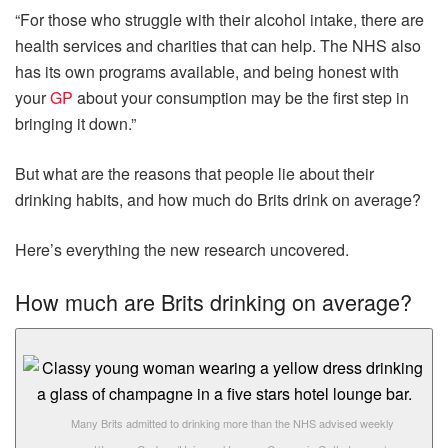
“For those who struggle with their alcohol intake, there are
health services and charities that can help. The NHS also
has its own programs available, and being honest with
your
GP
about your consumption may be the first step in
bringing it down.”
But what are the reasons that people lie about their
drinking habits, and how much do Brits drink on average?
Here’s everything the new research uncovered.
How much are Brits drinking on average?
Many Brits admitted to drinking more than the NHS advised weekly