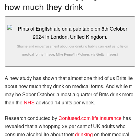
how much they drink
Shame and embarrassment about our drinking habits can lead us to lie on
medical forms
(Image: Mike Kemp/In Pictures via Getty Images)
A new study has shown that almost one third of us Brits lie
about how much they drink on medical forms. And while it
may be Sober October, almost a quarter of Brits drink more
than the
NHS
advised 14 units per week.
Research conducted by
Confused.com life insurance
has
revealed that a whopping 38 per cent of UK adults who
consume alcohol lie about their
drinking
on their medical