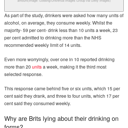
amount
(Image: Godong/Universal Images Group via Getty Images)
As part of the study, drinkers were asked how many units of
alcohol, on average, they consume weekly. Whilst the
majority- 59 per cent- drink less than 10 units a week, 23
per cent admitted to drinking more than the NHS
recommended weekly limit of 14 units.
Even more worryingly, over one in 10 reported drinking
more than 20
units
a week, making it the third most
selected response.
This response came behind five or six units, which 15 per
cent said they drank, and three to four units, which 17 per
cent said they consumed weekly.
Why are Brits lying about their drinking on
forms?