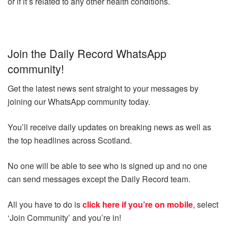
or if it’s related to any other health conditions.
Join the Daily Record WhatsApp
community!
Get the latest news sent straight to your messages by
joining our WhatsApp community today.
You’ll receive daily updates on breaking news as well as
the top headlines across Scotland.
No one will be able to see who is signed up and no one
can send messages except the Daily Record team.
All you have to do is
click here if you’re on mobile
, select
‘Join Community’ and you’re in!