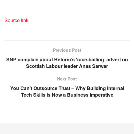
Source link
Previous Post
SNP complain about Reform’s ‘race-baiting’ advert on
Scottish Labour leader Anas Sarwar
Next Post
You Can’t Outsource Trust – Why Building Internal
Tech Skills Is Now a Business Imperative