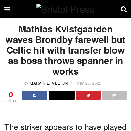
Mathias Kvistgaarden
waves Brondby farewell but
Celtic hit with transfer blow
as boss throws spanner in
works
by
MARVIN L. MELTON
May 26, 2025
0
SHARES
The striker appears to have played