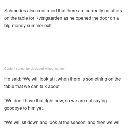
Schmedes also confirmed that there are currently no offers
on the table for Kvistgaarden as he opened the door on a
big-money summer exit.
Content cannot be displayed without consent
He said: “We will look at it when there is something on the
table that we can talk about.
“We don’t have that right now, so we are not saying
goodbye to him yet.
“We will sit down and look at the season, and then we will