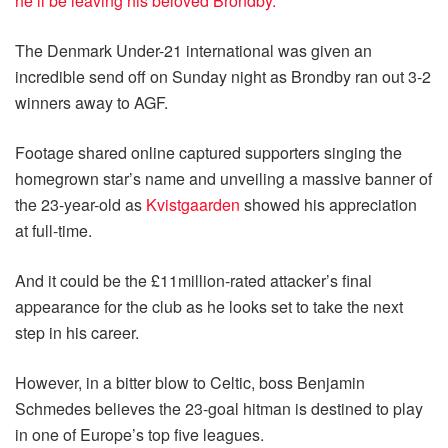
he’ll be leaving his beloved Brondby.
The Denmark Under-21 international was given an
incredible send off on Sunday night as Brondby ran out 3-2
winners away to AGF.
Footage shared online captured supporters singing the
homegrown star’s name and unveiling a massive banner of
the 23-year-old as
Kvistgaarden
showed his appreciation
at full-time.
And it could be the £11million-rated attacker’s final
appearance for the club as he looks set to take the next
step in his career.
However, in a bitter blow to Celtic, boss Benjamin
Schmedes believes the 23-goal hitman is destined to play
in one of Europe’s top five leagues.