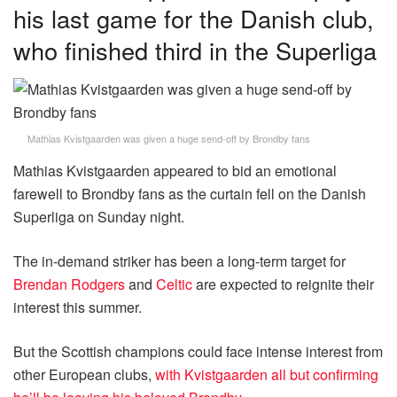
his last game for the Danish club,
who finished third in the Superliga
Mathias Kvistgaarden was given a huge send-off by Brondby fans
Mathias Kvistgaarden appeared to bid an emotional
farewell to Brondby fans as the curtain fell on the Danish
Superliga on Sunday night.
The in-demand striker has been a long-term target for
Brendan Rodgers
and
Celtic
are expected to reignite their
interest this summer.
But the Scottish champions could face intense interest from
other European clubs,
with Kvistgaarden all but confirming