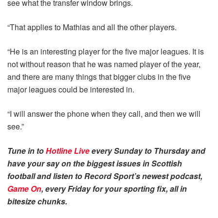
see what the transfer window brings.
“That applies to Mathias and all the other players.
“He is an interesting player for the five major leagues. It is
not without reason that he was named player of the year,
and there are many things that bigger clubs in the five
major leagues could be interested in.
“I will answer the phone when they call, and then we will
see.”
Tune in to
Hotline Live
every Sunday to Thursday and
have your say on the biggest issues in Scottish
football and listen to Record Sport’s newest podcast,
Game On
, every Friday for your sporting fix, all in
bitesize chunks.