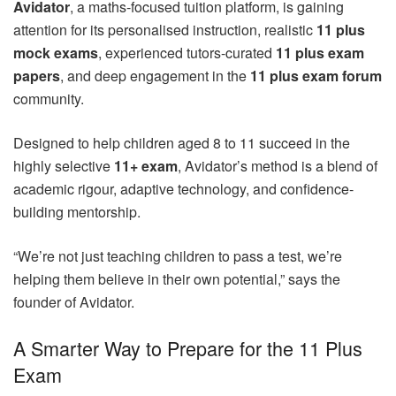
Avidator
, a maths-focused tuition platform, is gaining
attention for its personalised instruction, realistic
11 plus
mock exams
, experienced tutors-curated
11 plus exam
papers
, and deep engagement in the
11 plus exam forum
community.
Designed to help children aged 8 to 11 succeed in the
highly selective
11+ exam
, Avidator’s method is a blend of
academic rigour, adaptive technology, and confidence-
building mentorship.
“We’re not just teaching children to pass a test, we’re
helping them believe in their own potential,” says the
founder of Avidator.
A Smarter Way to Prepare for the 11 Plus
Exam