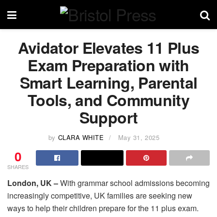
Avidator Elevates 11 Plus
Exam Preparation with
Smart Learning, Parental
Tools, and Community
Support
by
CLARA WHITE
May 31, 2025
0
SHARES
London, UK –
With grammar school admissions becoming
increasingly competitive, UK families are seeking new
ways to help their children prepare for the 11 plus exam.