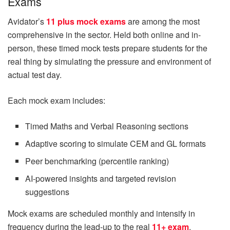
Exams
Avidator’s
11 plus mock exams
are among the most
comprehensive in the sector. Held both online and in-
person, these timed mock tests prepare students for the
real thing by simulating the pressure and environment of
actual test day.
Each mock exam includes:
Timed Maths and Verbal Reasoning sections
Adaptive scoring to simulate CEM and GL formats
Peer benchmarking (percentile ranking)
AI-powered insights and targeted revision
suggestions
Mock exams are scheduled monthly and intensify in
frequency during the lead-up to the real
11+ exam
.