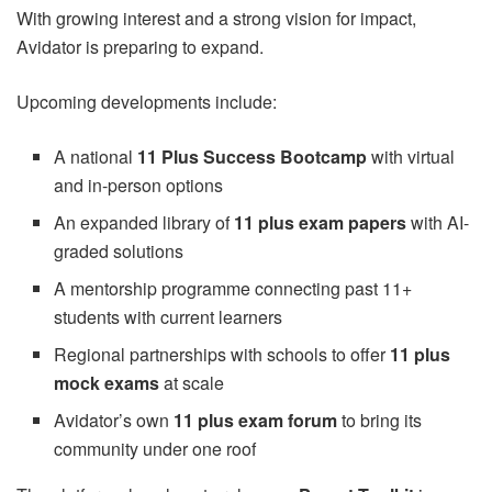
With growing interest and a strong vision for impact,
Avidator is preparing to expand.
Upcoming developments include:
A national
11 Plus Success Bootcamp
with virtual
and in-person options
An expanded library of
11 plus exam papers
with AI-
graded solutions
A mentorship programme connecting past 11+
students with current learners
Regional partnerships with schools to offer
11 plus
mock exams
at scale
Avidator’s own
11 plus exam forum
to bring its
community under one roof