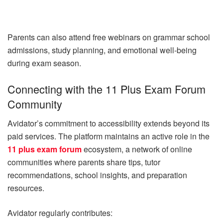
Parents can also attend free webinars on grammar school
admissions, study planning, and emotional well-being
during exam season.
Connecting with the 11 Plus Exam Forum
Community
Avidator’s commitment to accessibility extends beyond its
paid services. The platform maintains an active role in the
11 plus exam forum
ecosystem, a network of online
communities where parents share tips, tutor
recommendations, school insights, and preparation
resources.
Avidator regularly contributes: