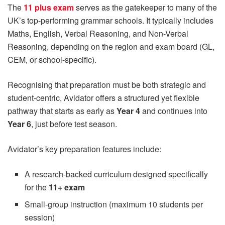
The
11 plus exam
serves as the gatekeeper to many of the
UK’s top-performing grammar schools. It typically includes
Maths, English, Verbal Reasoning, and Non-Verbal
Reasoning, depending on the region and exam board (GL,
CEM, or school-specific).
Recognising that preparation must be both strategic and
student-centric, Avidator offers a structured yet flexible
pathway that starts as early as
Year 4
and continues into
Year 6
, just before test season.
Avidator’s key preparation features include:
A research-backed curriculum designed specifically
for the
11+ exam
Small-group instruction (maximum 10 students per
session)