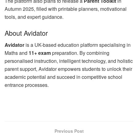
The platform also plans to release a
Parent Toolkit
in
Autumn 2025, filled with printable planners, motivational
tools, and expert guidance.
About Avidator
Avidator
is a UK-based education platform specialising in
Maths and
11+ exam
preparation. By combining
personalised instruction, intelligent technology, and holistic
parent support, Avidator empowers students to unlock their
academic potential and succeed in competitive school
entrance processes.
Previous Post