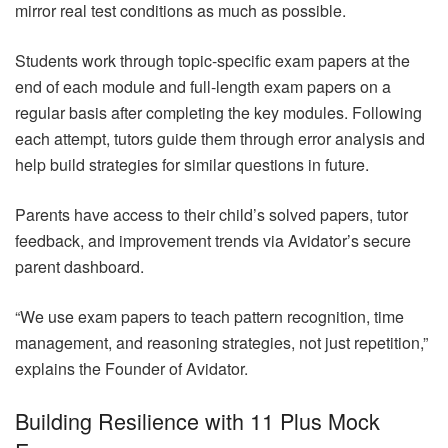
mirror real test conditions as much as possible.
Students work through topic-specific exam papers at the
end of each module and full-length exam papers on a
regular basis after completing the key modules. Following
each attempt, tutors guide them through error analysis and
help build strategies for similar questions in future.
Parents have access to their child’s solved papers, tutor
feedback, and improvement trends via Avidator’s secure
parent dashboard.
“We use exam papers to teach pattern recognition, time
management, and reasoning strategies, not just repetition,”
explains the Founder of Avidator.
Building Resilience with 11 Plus Mock