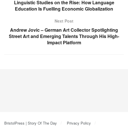
Linguistic Studies on the Rise: How Language
Education Is Fuelling Economic Globalization
Next Post
Andrew Jovic – German Art Collector Spotlighting
Street Art and Emerging Talents Through His High-
Impact Platform
BristolPress | Story Of The Day
Privacy Policy