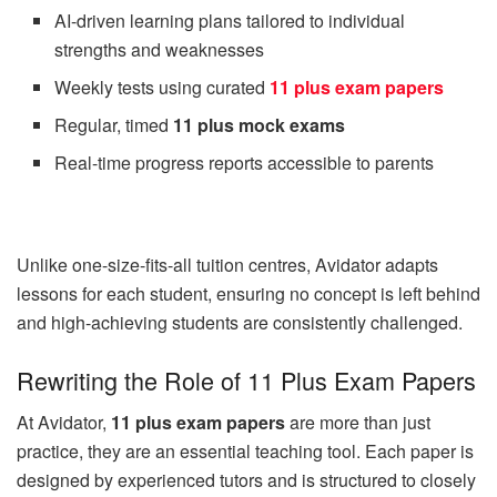
AI-driven learning plans tailored to individual
strengths and weaknesses
Weekly tests using curated
11 plus exam papers
Regular, timed
11 plus mock exams
Real-time progress reports accessible to parents
Unlike one-size-fits-all tuition centres, Avidator adapts
lessons for each student, ensuring no concept is left behind
and high-achieving students are consistently challenged.
Rewriting the Role of 11 Plus Exam Papers
At Avidator,
11 plus exam papers
are more than just
practice, they are an essential teaching tool. Each paper is
designed by experienced tutors and is structured to closely