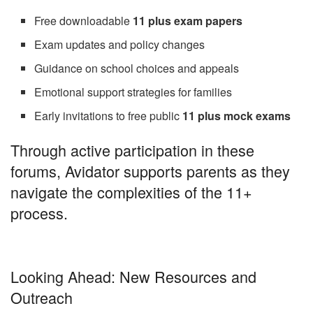
Free downloadable
11 plus exam papers
Exam updates and policy changes
Guidance on school choices and appeals
Emotional support strategies for families
Early invitations to free public
11 plus mock exams
Through active participation in these
forums, Avidator supports parents as they
navigate the complexities of the 11+
process.
Looking Ahead: New Resources and
Outreach