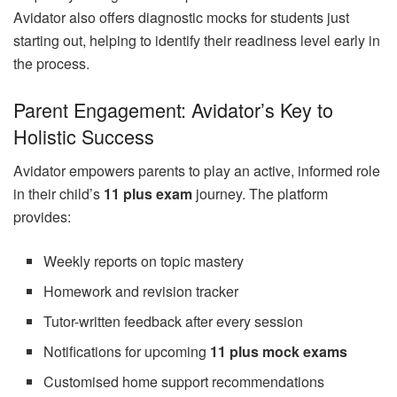
Avidator also offers diagnostic mocks for students just
starting out, helping to identify their readiness level early in
the process.
Parent Engagement: Avidator’s Key to
Holistic Success
Avidator empowers parents to play an active, informed role
in their child’s
11 plus exam
journey. The platform
provides:
Weekly reports on topic mastery
Homework and revision tracker
Tutor-written feedback after every session
Notifications for upcoming
11 plus mock exams
Customised home support recommendations