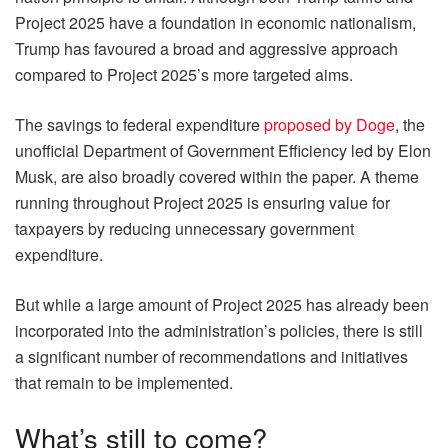
Project 2025 have a foundation in economic nationalism,
Trump has favoured a broad and aggressive approach
compared to Project 2025’s more targeted aims.
The savings to federal expenditure
proposed by Doge
, the
unofficial Department of Government Efficiency led by Elon
Musk, are also broadly covered within the paper. A theme
running throughout Project 2025 is ensuring value for
taxpayers by reducing unnecessary government
expenditure.
But while a large amount of Project 2025 has already been
incorporated into the administration’s policies, there is still
a significant number of recommendations and initiatives
that remain to be implemented.
What’s still to come?