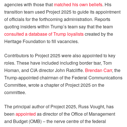
agencies with those that
matched his own beliefs
. His
transition team used Project 2025 to guide its appointment
of officials for the forthcoming administration. Reports
quoting insiders within Trump’s team say that the team
consulted a database of Trump loyalists
created by the
Heritage Foundation to fill vacancies.
Contributors to Project 2025 were also appointed to key
roles. These have included including border tsar, Tom
Homan, and CIA director John Ratcliffe.
Brendan Carr
, the
Trump-appointed chairman of the Federal Communications
Committee, wrote a chapter of Project 2025 on the
committee.
The principal author of Project 2025, Russ Vought, has
been
appointed
as director of the Office of Management
and Budget (OMB) – the nerve centre of the federal