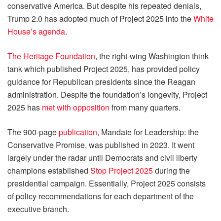
conservative America. But despite his repeated denials,
Trump 2.0 has adopted much of Project 2025 into the
White
House’s agenda
.
The Heritage Foundation
, the right-wing Washington think
tank which published Project 2025, has provided policy
guidance for Republican presidents since the Reagan
administration. Despite the foundation’s longevity, Project
2025 has
met with opposition
from many quarters.
The 900-page
publication
, Mandate for Leadership: the
Conservative Promise, was published in 2023. It went
largely under the radar until Democrats and civil liberty
champions established
Stop Project 2025
during the
presidential campaign. Essentially, Project 2025 consists
of policy recommendations for each department of the
executive branch.