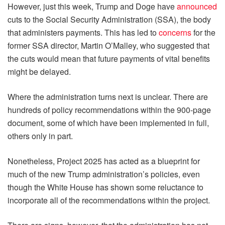
However, just this week, Trump and Doge have
announced
cuts to the Social Security Administration (SSA), the body
that administers payments. This has led to
concerns
for the
former SSA director, Martin O’Malley, who suggested that
the cuts would mean that future payments of vital benefits
might be delayed.
Where the administration turns next is unclear. There are
hundreds of policy recommendations within the 900-page
document, some of which have been implemented in full,
others only in part.
Nonetheless, Project 2025 has acted as a blueprint for
much of the new Trump administration’s policies, even
though the White House has shown some reluctance to
incorporate all of the recommendations within the project.