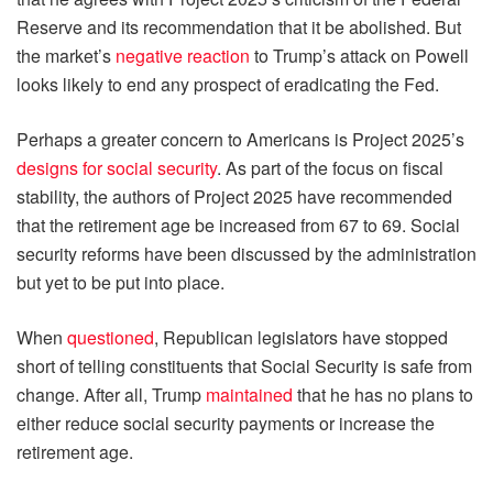
Reserve and its recommendation that it be abolished. But
the market’s
negative reaction
to Trump’s attack on Powell
looks likely to end any prospect of eradicating the Fed.
Perhaps a greater concern to Americans is Project 2025’s
designs for social security
. As part of the focus on fiscal
stability, the authors of Project 2025 have recommended
that the retirement age be increased from 67 to 69. Social
security reforms have been discussed by the administration
but yet to be put into place.
When
questioned
, Republican legislators have stopped
short of telling constituents that Social Security is safe from
change. After all, Trump
maintained
that he has no plans to
either reduce social security payments or increase the
retirement age.