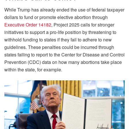
While Trump has already ended the use of federal taxpayer
dollars to fund or promote elective abortion through
Executive Order 14182
, Project 2025 calls for stronger
initiatives to support a pro-life position by threatening to
withhold funding to states if they fail to adhere to new
guidelines. These penalties could be incurred through
states failing to report to the Center for Disease and Control
Prevention (CDC) data on how many abortions take place
within the state, for example.