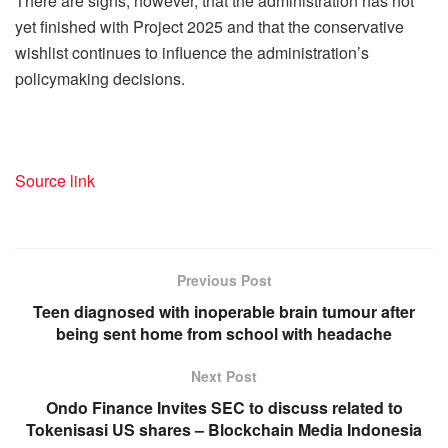
There are signs, however, that the administration has not
yet finished with Project 2025 and that the conservative
wishlist continues to influence the administration’s
policymaking decisions.
Source link
Previous Post
Teen diagnosed with inoperable brain tumour after
being sent home from school with headache
Next Post
Ondo Finance Invites SEC to discuss related to
Tokenisasi US shares – Blockchain Media Indonesia