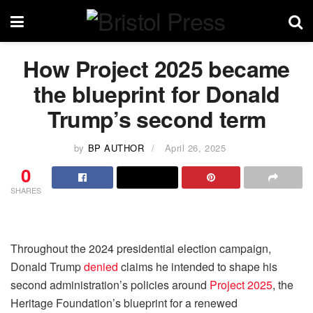
How Project 2025 became
the blueprint for Donald
Trump’s second term
by
BP AUTHOR
April 26, 2025
0
SHARES
Throughout the 2024 presidential election campaign,
Donald Trump
denied
claims he intended to shape his
second administration’s policies around
Project 2025
, the
Heritage Foundation’s blueprint for a renewed