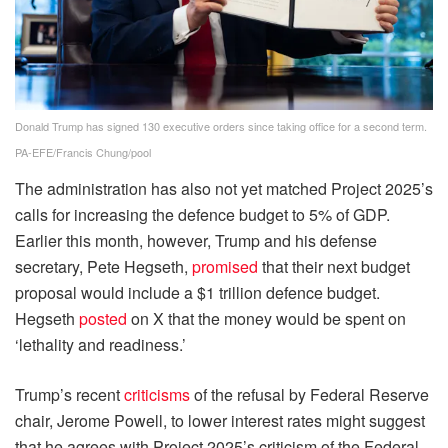
Donald Trump has signed 130 executive orders since taking office for a second term.
PA-EFE/Francis Chung/pool
The administration has also not yet matched Project 2025’s
calls for increasing the defence budget to 5% of GDP.
Earlier this month, however, Trump and his defense
secretary, Pete Hegseth,
promised
that their next budget
proposal would include a $1 trillion defence budget.
Hegseth
posted
on X that the money would be spent on
‘lethality and readiness.’
Trump’s recent
criticisms
of the refusal by Federal Reserve
chair, Jerome Powell, to lower interest rates might suggest
that he agrees with Project 2025’s criticism of the Federal