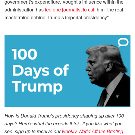
government’s expenditure. Vought’s influence within the
administration has
led one journalist to call
him “the real
mastermind behind Trump’s imperial presidency”.
How is Donald Trump’s presidency shaping up after 100
days? Here’s what the experts think. If you like what you
see, sign up to receive our
weekly World Affairs Briefing