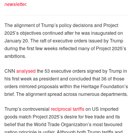
newsletter
.
The alignment of Trump’s policy decisions and Project
2025’s objectives continued after he was inaugurated on
January 20. The raft of executive orders issued by Trump
during the first few weeks reflected many of Project 2025’s
ambitions.
CNN
analysed
the 53 executive orders signed by Trump in
his first week as president and concluded that 36 of those
orders mirrored proposals within the Heritage Foundation’s
brief. The alignment spread across numerous departments.
Trump’s controversial
reciprocal tariffs
on US imported
goods match Project 2025’s desire for free trade and its
belief that the World Trade Organization’s most favoured
nation principle is unfair. Although both Trump tariffs and