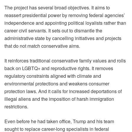
The project has several broad objectives. It aims to
reassert presidential power by removing federal agencies’
independence and appointing political loyalists rather than
career civil servants. It sets out to dismantle the
administrative state by cancelling initiatives and projects
that do not match conservative aims.
It reinforces traditional conservative family values and rolls
back on LGBTQ+ and reproductive rights. It removes
regulatory constraints aligned with climate and
environmental protections and weakens consumer
protection laws. And it calls for increased deportations of
illegal aliens and the imposition of harsh immigration
restrictions.
Even before he had taken office, Trump and his team
sought to replace career-long specialists in federal