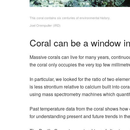
This coral contains six centuries of environmental history.
Joel Orempuller (IRD)
Coral can be a window in
Massive corals can live for many years, continuou
the coral only occupies the very top few millimetr
In particular, we looked for the ratio of two ele
is less strontium relative to calcium built into 
using mass spectrometry machines which quantify
Past temperature data from the coral shows how 
for understanding present and future trends in the