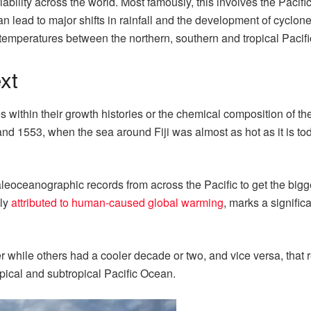
iability across the world. Most famously, this involves the Pacifi
lead to major shifts in rainfall and the development of cyclone
n temperatures between the northern, southern and tropical Pacifi
xt
s within their growth histories or the chemical composition of the
d 1553, when the sea around Fiji was almost as hot as it is to
eoceanographic records from across the Pacific to get the bigge
ely
attributed to human-caused global warming
, marks a signific
 while others had a cooler decade or two, and vice versa, that
pical and subtropical Pacific Ocean.