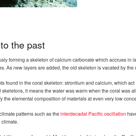
to the past
sly forming a skeleton of calcium carbonate which accrues in laye
es. As new layers are added, the old skeleton is vacated by the c
ments found in the coral skeleton: strontium and calcium, which a
coral skeletons, it means the water was warm when the coral was 
 the elemental composition of materials at even very low conce
climate patterns such as the
interdecadal Pacific oscillation
have
 climate.