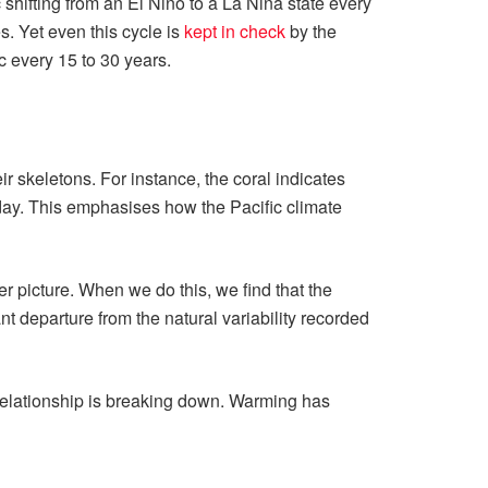
c shifting from an El Niño to a La Niña state every
s. Yet even this cycle is
kept in check
by the
c every 15 to 30 years.
ir skeletons. For instance, the coral indicates
day. This emphasises how the Pacific climate
r picture. When we do this, we find that the
ant departure from the natural variability recorded
 relationship is breaking down. Warming has