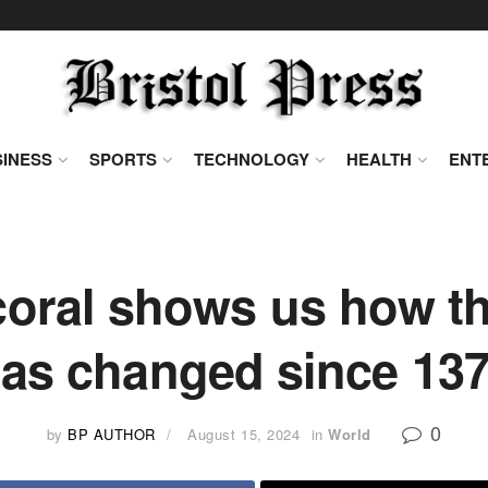
INESS
SPORTS
TECHNOLOGY
HEALTH
ENT
coral shows us how t
as changed since 13
0
by
BP AUTHOR
August 15, 2024
in
World