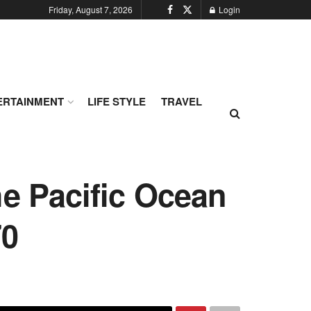
Friday, August 7, 2026
Login
ERTAINMENT
LIFE STYLE
TRAVEL
he Pacific Ocean
70