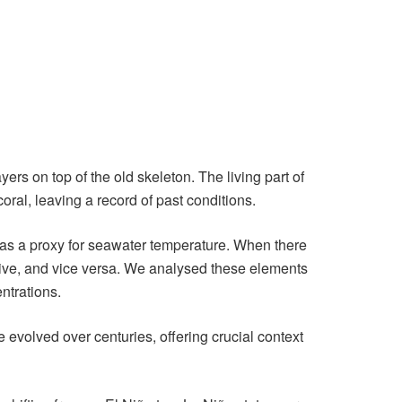
rs on top of the old skeleton. The living part of
oral, leaving a record of past conditions.
ct as a proxy for seawater temperature. When there
alive, and vice versa. We analysed these elements
ntrations.
 evolved over centuries, offering crucial context