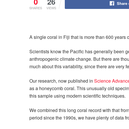
0
26
Share
SHARES
VIEWS
A single coral in Fiji that is more than 600 years
Scientists know the Pacific has generally been 
anthropogenic climate change. But there are tho
much about this variability, since there are very 
Our research, now published in
Science Advanc
as a honeycomb coral. This unusually old specime
this sample using modern scientific techniques.
We combined this long coral record with that from 
period since the 1990s, we have plenty of data fr