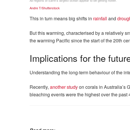
All regions of Earth’s largest ocean appear to be getting hotter.
Andre T/Shutterstock
This in turn means big shifts in
rainfall
and
drough
But this warming, characterised by a relatively sm
the warming Pacific since the start of the 20th c
Implications for the futur
Understanding the long-term behaviour of the inter
Recently,
another study
on corals in Australia’s 
bleaching events were the highest over the past 4