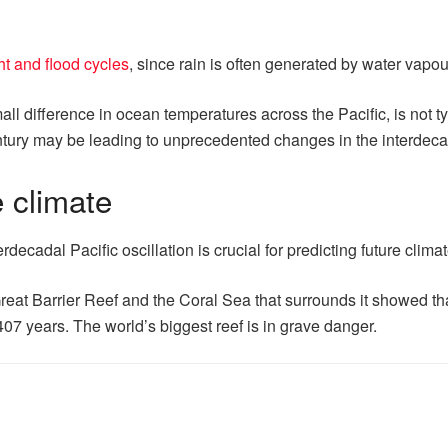
t and flood cycles
, since rain is often generated by water vap
all difference in ocean temperatures across the Pacific, is not ty
entury may be leading to unprecedented changes in the interdecad
e climate
decadal Pacific oscillation is crucial for predicting future clim
Great Barrier Reef and the Coral Sea that surrounds it showed tha
07 years. The world’s biggest reef is in grave danger.