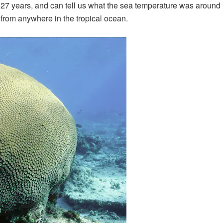
627 years, and can tell us what the sea temperature was around 
 from anywhere in the tropical ocean.