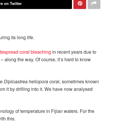
e on Twitter
ing its long life.
despread coral bleaching
in recent years due to
 along the way. Of course, it’s hard to know
ge
Diploastrea heliopora
coral, sometimes known
 it by drilling into it. We have now analysed
onology of temperature in Fijian waters. For the
th this.