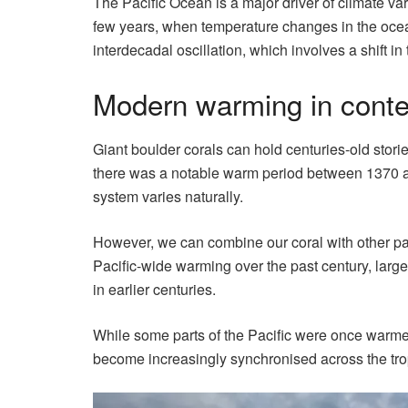
The Pacific Ocean is a major driver of climate var
few years, when temperature changes in the ocean 
interdecadal oscillation, which involves a shift i
Modern warming in conte
Giant boulder corals can hold centuries-old storie
there was a notable warm period between 1370 an
system varies naturally.
However, we can combine our coral with other pal
Pacific-wide warming over the past century, larg
in earlier centuries.
While some parts of the Pacific were once warmer
become increasingly synchronised across the tro