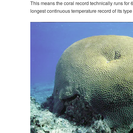
This means the coral record technically runs for 
longest continuous temperature record of its type