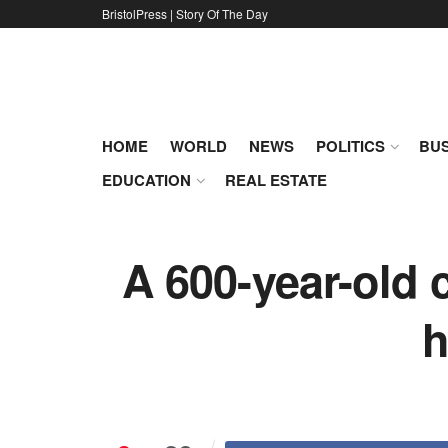
BristolPress | Story Of The Day
HOME
WORLD
NEWS
POLITICS
BUS
EDUCATION
REAL ESTATE
A 600-year-old 
h