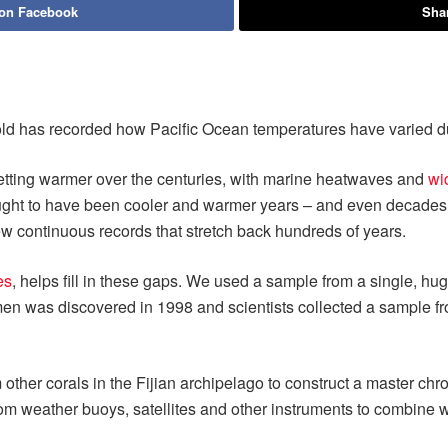
 on Facebook
Shar
 old has recorded how Pacific Ocean temperatures have varied dur
getting warmer over the centuries, with marine heatwaves and
wi
ught to have been cooler and warmer years – and even decades –
few continuous records that stretch back hundreds of years.
es
, helps fill in these gaps. We used a sample from a single, hu
n was discovered in 1998 and scientists collected a sample from
other corals in the Fijian archipelago to construct a master chr
om weather buoys, satellites and other instruments to combine wi