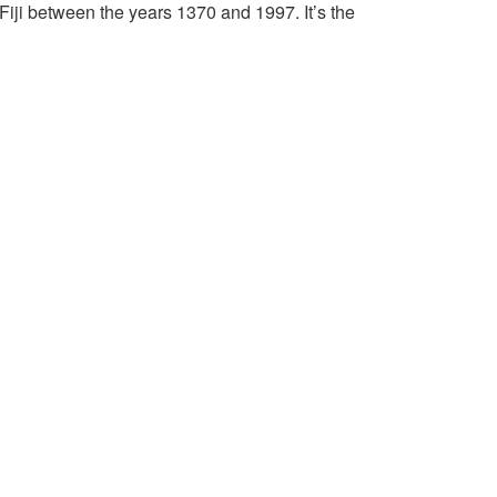
Fiji between the years 1370 and 1997. It’s the