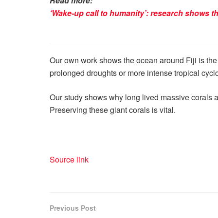
Read more:
‘Wake-up call to humanity’: research shows the
Our own work shows the ocean around Fiji is the 
prolonged droughts or more intense tropical cyclone
Our study shows why long lived massive corals ar
Preserving these giant corals is vital.
Source link
Previous Post