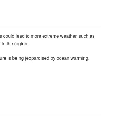
es could lead to more extreme weather, such as
 in the region.
uture is being jeopardised by ocean warming.