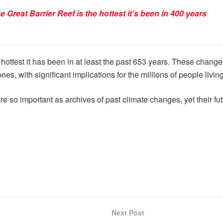
 Great Barrier Reef is the hottest it’s been in 400 years
hottest it has been in at least the past 653 years. These chang
s, with significant implications for the millions of people living
e so important as archives of past climate changes, yet their f
Next Post