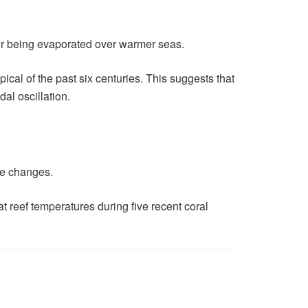
our being evaporated over warmer seas.
pical of the past six centuries. This suggests that
al oscillation.
ate changes.
t reef temperatures during five recent coral