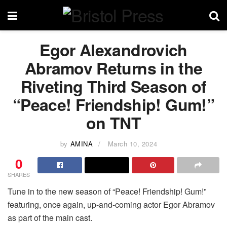
Egor Alexandrovich
Abramov Returns in the
Riveting Third Season of
“Peace! Friendship! Gum!”
on TNT
by
AMINA
March 10, 2024
0
SHARES
Tune in to the new season of “Peace! Friendship! Gum!”
featuring, once again, up-and-coming actor Egor Abramov
as part of the main cast.