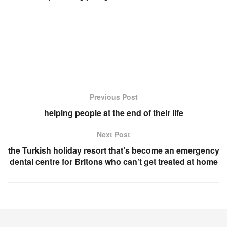
Previous Post
helping people at the end of their life
Next Post
the Turkish holiday resort that’s become an emergency
dental centre for Britons who can’t get treated at home