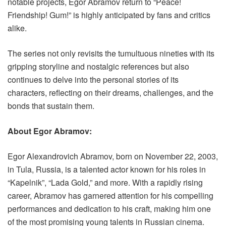
notable projects, Egor Abramov return to “Peace!
Friendship! Gum!” is highly anticipated by fans and critics
alike.
The series not only revisits the tumultuous nineties with its
gripping storyline and nostalgic references but also
continues to delve into the personal stories of its
characters, reflecting on their dreams, challenges, and the
bonds that sustain them.
About Egor Abramov:
Egor Alexandrovich Abramov, born on November 22, 2003,
in Tula, Russia, is a talented actor known for his roles in
“Kapelnik”, “Lada Gold,” and more. With a rapidly rising
career, Abramov has garnered attention for his compelling
performances and dedication to his craft, making him one
of the most promising young talents in Russian cinema.