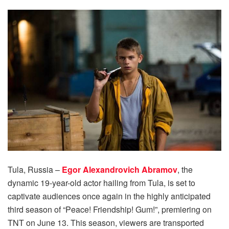
Tula, Russia –
Egor Alexandrovich Abramov
, the
dynamic 19-year-old actor hailing from Tula, is set to
captivate audiences once again in the highly anticipated
third season of “Peace! Friendship! Gum!”, premiering on
TNT on June 13. This season, viewers are transported