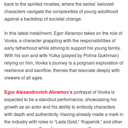
back to the spirited nineties, where the series’ beloved
characters navigate the complexities of young adulthood
against a backdrop of societal change.
In this latest installment, Egor Abramov takes on the role of
Vovka, a character grappling with the responsibilities of
early fatherhood while striving to support his young family.
With his son and wife Yulka (played by Polina Gukhman)
relying on him, Vovka’s journey is a poignant exploration of
resilience and sacrifice, themes that resonate deeply with
viewers of all ages.
Egor Alexandrovich Abramov’s
portrayal of Vovka is
expected to be a standout performance, showcasing his
growth as an actor and his ability to embody characters
with depth and authenticity. Having already made a mark in
the industry with roles in “Lada Gold,” “Kapelnik,” and other