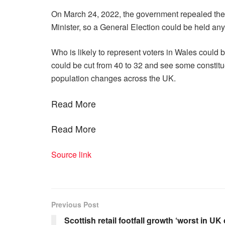
On March 24, 2022, the government repealed the 
Minister, so a General Election could be held an
Who is likely to represent voters in Wales could
could be cut from 40 to 32 and see some constit
population changes across the UK.
Read More
Read More
Source link
Previous Post
Scottish retail footfall growth ‘worst in U