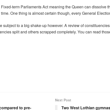
Fixed-term Parliaments Act meaning the Queen can dissolve th
y time. One thing is almost certain though, every General Elect
 be subject to a big shake-up however. A review of constituenc
uencies split and others scrapped completely. You can read tho
Next Post
K compared to pre-
Two West Lothian gymnas