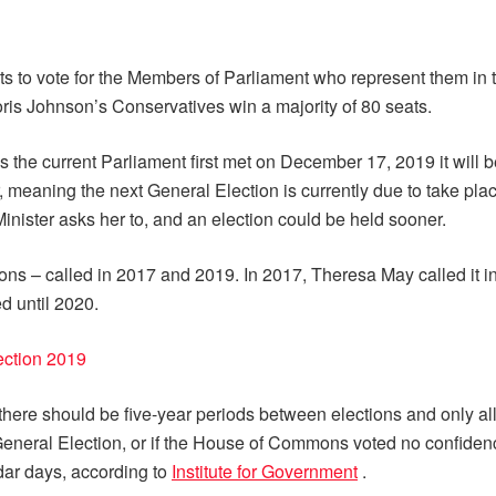
ts to vote for the Members of Parliament who represent them i
s Johnson’s Conservatives win a majority of 80 seats.
s the current Parliament first met on December 17, 2019 it will
, meaning the next General Election is currently due to take p
Minister asks her to, and an election could be held sooner.
ons – called in 2017 and 2019. In 2017, Theresa May called it in
d until 2020.
lection 2019
there should be five-year periods between elections and only all
y General Election, or if the House of Commons voted no confiden
dar days, according to
Institute for Government
.