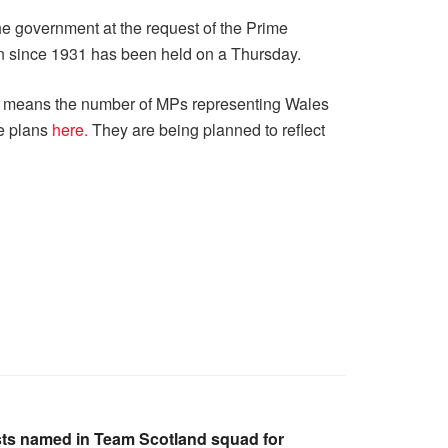
e government at the request of the Prime
ion since 1931 has been held on a Thursday.
ies means the number of MPs representing Wales
se plans
here.
They are being planned to reflect
ts named in Team Scotland squad for