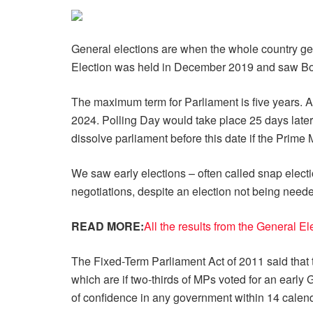
General elections are when the whole country ge
Election was held in December 2019 and saw Bori
The maximum term for Parliament is five years. A
2024. Polling Day would take place 25 days later
dissolve parliament before this date if the Prime 
We saw early elections – often called snap electi
negotiations, despite an election not being neede
READ MORE:
All the results from the General E
The Fixed-Term Parliament Act of 2011 said that 
which are if two-thirds of MPs voted for an earl
of confidence in any government within 14 calen