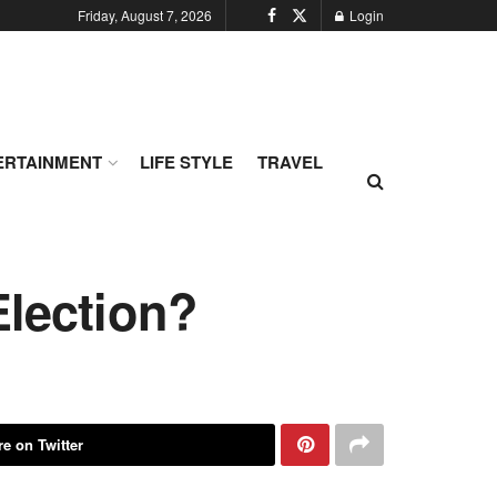
Friday, August 7, 2026
Login
ERTAINMENT
LIFE STYLE
TRAVEL
Election?
e on Twitter