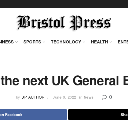
INESS
SPORTS
TECHNOLOGY
HEALTH
ENT
the next UK General 
0
by
BP AUTHOR
June 6, 2022
in
News
 on Facebook
Shar