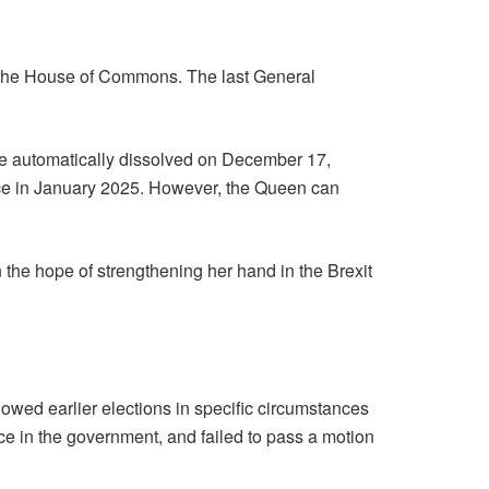
n the House of Commons. The last General
 be automatically dissolved on December 17,
lace in January 2025. However, the Queen can
 the hope of strengthening her hand in the Brexit
owed earlier elections in specific circumstances
ce in the government, and failed to pass a motion