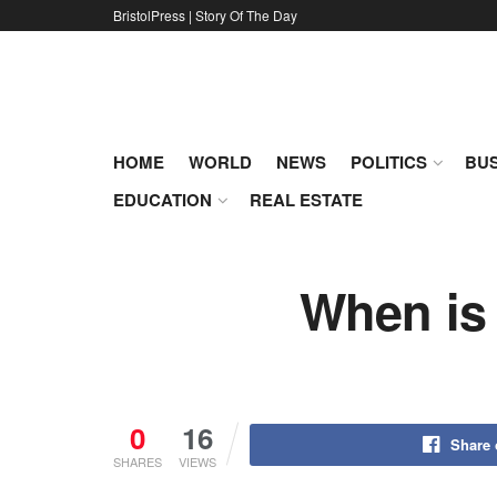
BristolPress | Story Of The Day
HOME
WORLD
NEWS
POLITICS
BUS
EDUCATION
REAL ESTATE
When is 
0
16
Share
SHARES
VIEWS