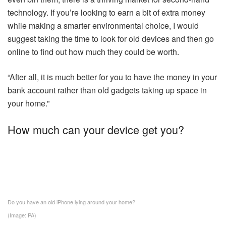
technology. If you’re looking to earn a bit of extra money
while making a smarter environmental choice, I would
suggest taking the time to look for old devices and then go
online to find out how much they could be worth.
“After all, it is much better for you to have the money in your
bank account rather than old gadgets taking up space in
your home.”
How much can your device get you?
Do you have an old iPhone lying around your home?
(Image: PA)