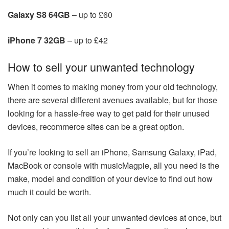
Galaxy S8 64GB
– up to £60
iPhone 7 32GB
– up to £42
How to sell your unwanted technology
When it comes to making money from your old technology,
there are several different avenues available, but for those
looking for a hassle-free way to get paid for their unused
devices, recommerce sites can be a great option.
If you’re looking to sell an iPhone, Samsung Galaxy, iPad,
MacBook or console with musicMagpie, all you need is the
make, model and condition of your device to find out how
much it could be worth.
Not only can you list all your unwanted devices at once, but