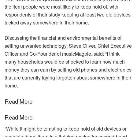
the item people were most likely to keep hold of, with
respondents of their study keeping at least two old devices
tucked away somewhere in their home.
Discussing the financial and environmental benefits of
selling unwanted technology, Steve Oliver, Chief Executive
Officer and Co-Founder of musicMagpie, said: “I think
many households would be shocked to learn how much
money they can earn by selling old phones and electronics
that are currently laying forgotten about somewhere in their
home.
Read More
Read More
“While it might be tempting to keep hold of old devices or
even bin them, there is a thriving market for second-hand