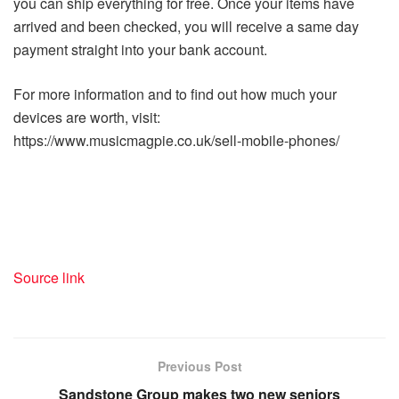
you can ship everything for free. Once your items have
arrived and been checked, you will receive a same day
payment straight into your bank account.
For more information and to find out how much your
devices are worth, visit:
https://www.musicmagpie.co.uk/sell-mobile-phones/
Source link
Previous Post
Sandstone Group makes two new seniors