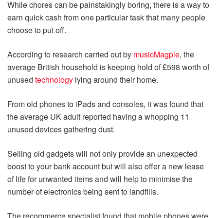
While chores can be painstakingly boring, there is a way to
earn quick cash from one particular task that many people
choose to put off.
According to research carried out by
musicMagpie
, the
average British household is keeping hold of £598 worth of
unused
technology
lying around their home.
From old phones to iPads and consoles, it was found that
the average UK adult reported having a whopping 11
unused devices gathering dust.
Selling old gadgets will not only provide an unexpected
boost to your bank account but will also offer a new lease
of life for unwanted items and will help to minimise the
number of electronics being sent to landfills.
The recommerce specialist found that mobile phones were