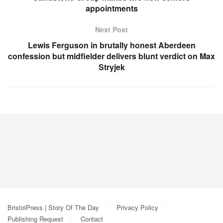
appointments
Next Post
Lewis Ferguson in brutally honest Aberdeen
confession but midfielder delivers blunt verdict on Max
Stryjek
BristolPress | Story Of The Day
Privacy Policy
Publishing Request
Contact