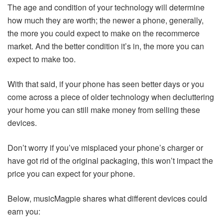
The age and condition of your technology will determine
how much they are worth; the newer a phone, generally,
the more you could expect to make on the recommerce
market. And the better condition it’s in, the more you can
expect to make too.
With that said, if your phone has seen better days or you
come across a piece of older technology when decluttering
your home you can still make money from selling these
devices.
Don’t worry if you’ve misplaced your phone’s charger or
have got rid of the original packaging, this won’t impact the
price you can expect for your phone.
Below, musicMagpie shares what different devices could
earn you: