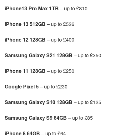
iPhone13 Pro Max 1TB
– up to £810
iPhone 13 512GB
– up to £526
iPhone 12 128GB
– up to £400
Samsung Galaxy S21 128GB
– up to £350
iPhone 11 128GB
– up to £250
Google Pixel 5
– up to £230
Samsung Galaxy S10 128GB
– up to £125
Samsung Galaxy S9 64GB
– up to £85
iPhone 8 64GB
– up to £64