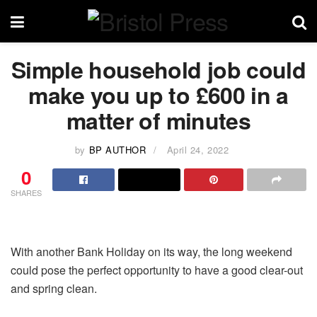
Simple household job could
make you up to £600 in a
matter of minutes
by
BP AUTHOR
April 24, 2022
0
SHARES
With another Bank Holiday on its way, the long weekend
could pose the perfect opportunity to have a good clear-out
and spring clean.