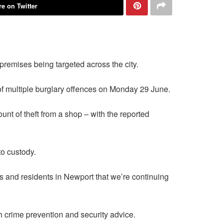
e on Twitter
remises being targeted across the city.
of multiple burglary offences on Monday 29 June.
t of theft from a shop – with the reported
o custody.
s and residents in Newport that we’re continuing
h crime prevention and security advice.