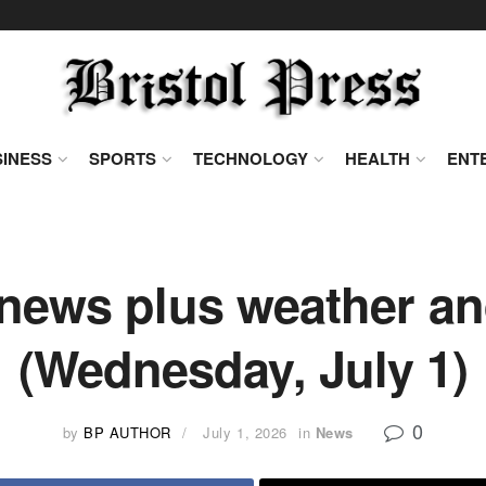
INESS
SPORTS
TECHNOLOGY
HEALTH
ENT
news plus weather and
(Wednesday, July 1)
0
by
BP AUTHOR
July 1, 2026
in
News