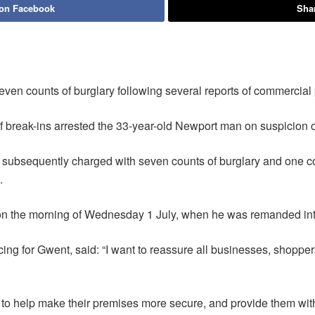
 on Facebook
Shar
n counts of burglary following several reports of commercial p
of break-ins arrested the 33-year-old Newport man on suspicion 
ubsequently charged with seven counts of burglary and one coun
.
on the morning of Wednesday 1 July, when he was remanded int
g for Gwent, said: “I want to reassure all businesses, shopper
e to help make their premises more secure, and provide them wit