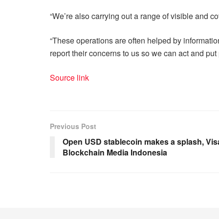
“We’re also carrying out a range of visible and co
“These operations are often helped by information
report their concerns to us so we can act and put
Source link
Previous Post
Open USD stablecoin makes a splash, Visa
Blockchain Media Indonesia