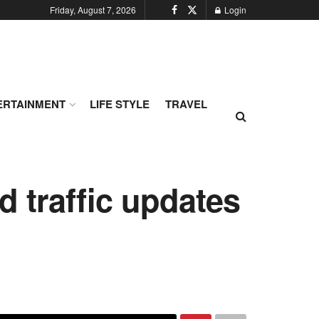
Friday, August 7, 2026
Login
ERTAINMENT
LIFE STYLE
TRAVEL
 traffic updates