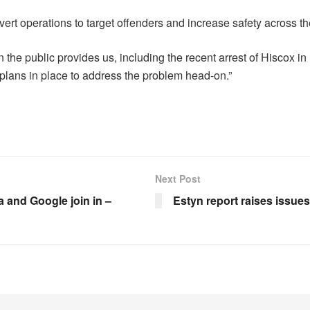
vert operations to target offenders and increase safety across the
 the public provides us, including the recent arrest of Hiscox in
 plans in place to address the problem head-on.”
Next Post
 and Google join in –
Estyn report raises issue