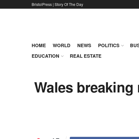
BristolPress | Story Of The Day
HOME
WORLD
NEWS
POLITICS
BUS
EDUCATION
REAL ESTATE
Wales breaking 