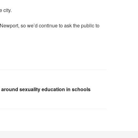
 city.
 Newport, so we’d continue to ask the public to
s around sexuality education in schools