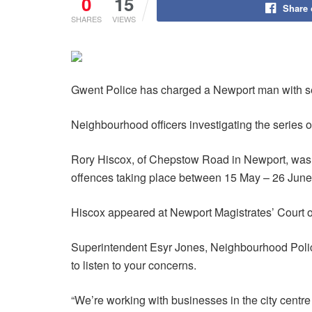
0
15
Share
SHARES
VIEWS
Gwent Police has charged a Newport man with seve
Neighbourhood officers investigating the series 
Rory Hiscox, of Chepstow Road in Newport, was s
offences taking place between 15 May – 26 June
Hiscox appeared at Newport Magistrates’ Court 
Superintendent Esyr Jones, Neighbourhood Policin
to listen to your concerns.
“We’re working with businesses in the city centr