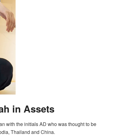
ah in Assets
man with the initials AD who was thought to be
odia, Thailand and China.