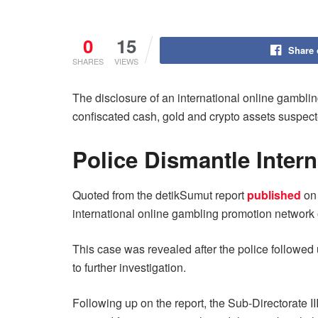
0
15
Share
SHARES
VIEWS
The disclosure of an international online gambl
confiscated cash, gold and crypto assets suspected 
Police Dismantle Intern
Quoted from the detikSumut report
published
on 
international online gambling promotion network 
This case was revealed after the police followed 
to further investigation.
Following up on the report, the Sub-Directorate I