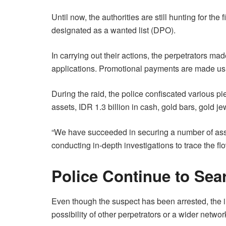
Until now, the authorities are still hunting for th
designated as a wanted list (DPO).
In carrying out their actions, the perpetrators ma
applications. Promotional payments are made usi
During the raid, the police confiscated various pi
assets, IDR 1.3 billion in cash, gold bars, gold j
“We have succeeded in securing a number of asset
conducting in-depth investigations to trace the fl
Police Continue to Sea
Even though the suspect has been arrested, the in
possibility of other perpetrators or a wider netw