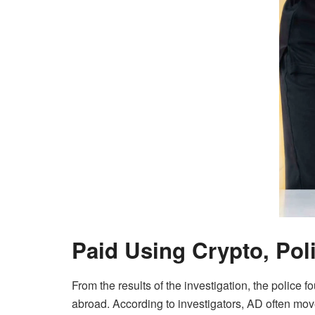
Paid Using Crypto, Poli
From the results of the investigation, the police 
abroad. According to investigators, AD often mo