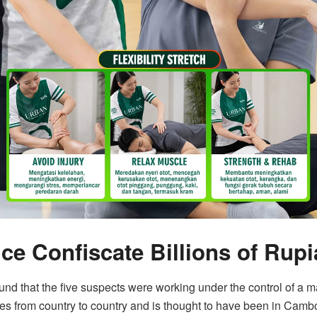
ce Confiscate Billions of Rupi
found that the five suspects were working under the control of a 
ves from country to country and is thought to have been in Camb