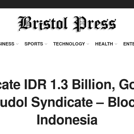
INESS
SPORTS
TECHNOLOGY
HEALTH
ENT
ate IDR 1.3 Billion, 
udol Syndicate – Blo
Indonesia