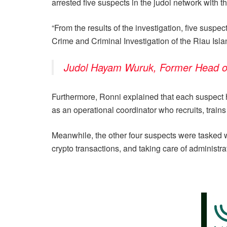
arrested five suspects in the judol network with 
“From the results of the investigation, five suspec
Crime and Criminal Investigation of the Riau Is
Judol Hayam Wuruk, Former Head of C
Furthermore, Ronni explained that each suspect ha
as an operational coordinator who recruits, train
Meanwhile, the other four suspects were tasked w
crypto transactions, and taking care of administr