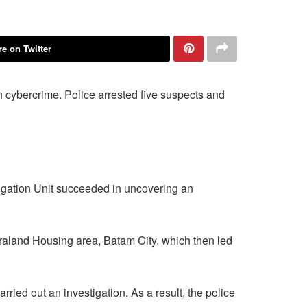
e on Twitter
n cybercrime. Police arrested five suspects and
igation Unit succeeded in uncovering an
itraland Housing area, Batam City, which then led
ried out an investigation. As a result, the police