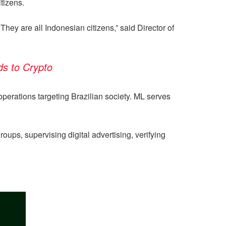
tizens.
They are all Indonesian citizens,” said Director of
ds to Crypto
operations targeting Brazilian society. ML serves
ps, supervising digital advertising, verifying