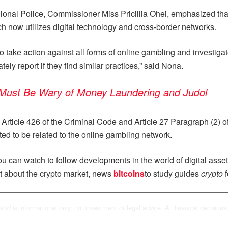
onal Police, Commissioner Miss Pricillia Ohei, emphasized that 
h now utilizes digital technology and cross-border networks.
o take action against all forms of online gambling and investigat
ely report if they find similar practices,” said Nona.
 Must Be Wary of Money Laundering and Judol
Article 426 of the Criminal Code and Article 27 Paragraph (2) of 
ted to be related to the online gambling network.
u can watch to follow developments in the world of digital asse
t about the crypto market, news
bitcoins
to study guides
crypto
f
is informational only, not investment or legal advice. All financial decisions 
a.id