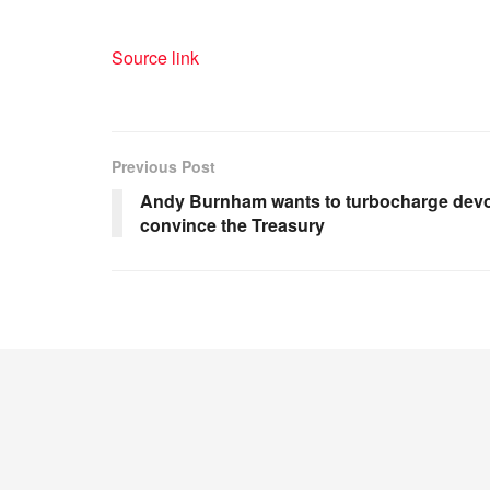
Source link
Previous Post
Andy Burnham wants to turbocharge devolu
convince the Treasury