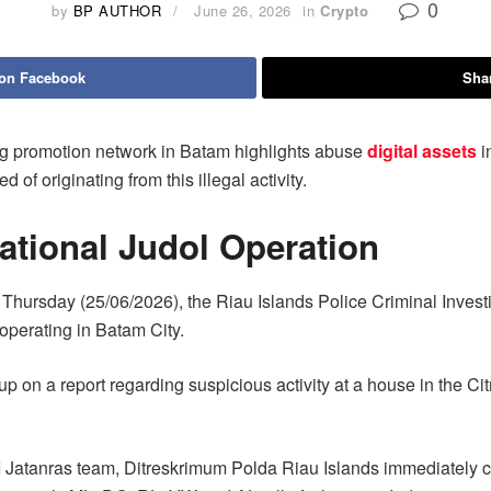
0
by
BP AUTHOR
June 26, 2026
in
Crypto
 on Facebook
Shar
ing promotion network in Batam highlights abuse
digital assets
i
of originating from this illegal activity.
ational Judol Operation
Thursday (25/06/2026), the Riau Islands Police Criminal Invest
operating in Batam City.
up on a report regarding suspicious activity at a house in the C
II Jatanras team, Ditreskrimum Polda Riau Islands immediately car