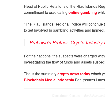
Head of Public Relations of the Riau Islands Regi
commitment to eradicating
online gambling
whic
“The Riau Islands Regional Police will continue t
to get involved in gambling activities and immediat
Prabowo’s Brother: Crypto Industry
For their actions, the suspects were charged with 
investigating the flow of funds and assets suspec
That’s the summary
crypto news today
which yo
Blockchain Media Indonesia
For
updates
Lates
Content in
Disclaimer:
Blockchainmedi