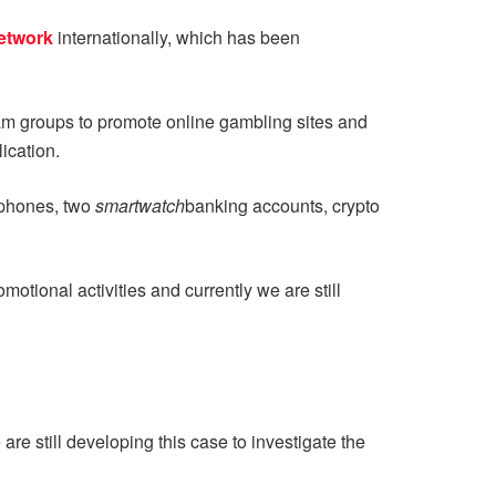
etwork
internationally, which has been
am groups to promote online gambling sites and
ication.
l phones, two
smartwatch
banking accounts, crypto
ional activities and currently we are still
e still developing this case to investigate the