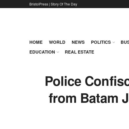
BristolPress | Story Of The Day
HOME
WORLD
NEWS
POLITICS
BUS
EDUCATION
REAL ESTATE
Police Confisc
from Batam J