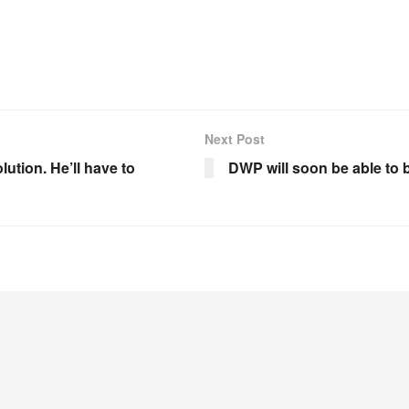
Next Post
tion. He’ll have to
DWP will soon be able to 