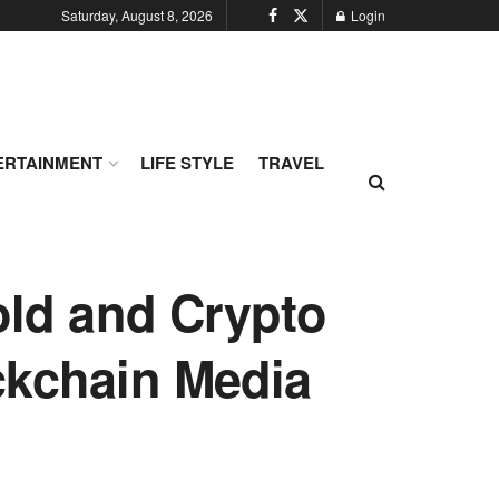
Saturday, August 8, 2026
Login
ERTAINMENT
LIFE STYLE
TRAVEL
Gold and Crypto
ckchain Media