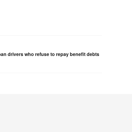
ban drivers who refuse to repay benefit debts