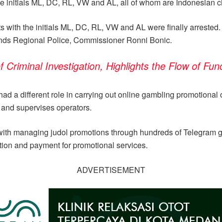
the initials ML, DC, RL, VW and AL, all of whom are Indonesian ci
ts with the initials ML, DC, RL, VW and AL were finally arrested. 
lands Regional Police, Commissioner Ronni Bonic.
riminal Investigation, Highlights the Flow of Fun
d a different role in carrying out online gambling promotional 
s and supervises operators.
ith managing judol promotions through hundreds of Telegram grou
ation and payment for promotional services.
ADVERTISEMENT