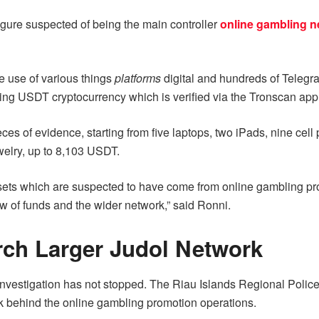
e figure suspected of being the main controller
online gambling n
de use of various things
platforms
digital and hundreds of Telegr
ng USDT cryptocurrency which is verified via the Tronscan appl
eces of evidence, starting from five laptops, two iPads, nine cel
ewelry, up to 8,103 USDT.
s which are suspected to have come from online gambling promot
ow of funds and the wider network,” said Ronni.
rch Larger Judol Network
vestigation has not stopped. The Riau Islands Regional Police ar
ork behind the online gambling promotion operations.