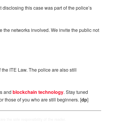
disclosing this case was part of the police’s
e the networks involved. We invite the public not
the ITE Law. The police are also still
ts and
blockchain technology
. Stay tuned
or those of you who are still beginners. [
dp
]
are the sole responsibility of the reader.