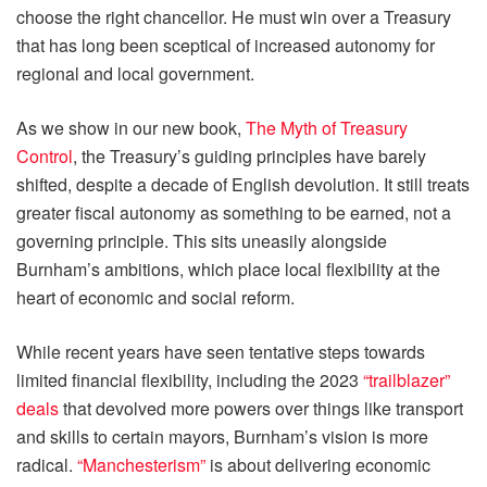
choose the right chancellor. He must win over a Treasury
that has long been sceptical of increased autonomy for
regional and local government.
As we show in our new book,
The Myth of Treasury
Control
, the Treasury’s guiding principles have barely
shifted, despite a decade of English devolution. It still treats
greater fiscal autonomy as something to be earned, not a
governing principle. This sits uneasily alongside
Burnham’s ambitions, which place local flexibility at the
heart of economic and social reform.
While recent years have seen tentative steps towards
limited financial flexibility, including the 2023
“trailblazer”
deals
that devolved more powers over things like transport
and skills to certain mayors, Burnham’s vision is more
radical.
“Manchesterism”
is about delivering economic