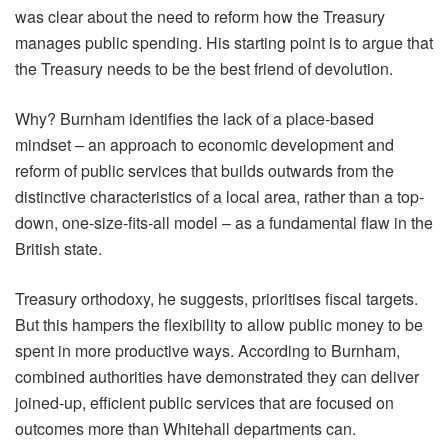
was clear about the need to reform how the Treasury
manages public spending. His starting point is to argue that
the Treasury needs to be the best friend of devolution.
Why? Burnham identifies the lack of a place-based
mindset – an approach to economic development and
reform of public services that builds outwards from the
distinctive characteristics of a local area, rather than a top-
down, one-size-fits-all model – as a fundamental flaw in the
British state.
Treasury orthodoxy, he suggests, prioritises fiscal targets.
But this hampers the flexibility to allow public money to be
spent in more productive ways. According to Burnham,
combined authorities have demonstrated they can deliver
joined-up, efficient public services that are focused on
outcomes more than Whitehall departments can.