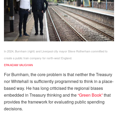
In 2024, Burnham (right) and Liverpool city mayor Steve Rotherham committed to
create a public train company for north-west England.
EPA/ADAM VAUGHAN
For Burnham, the core problem is that neither the Treasury
nor Whitehall is sufficiently programmed to think in a place-
based way. He has long criticised the regional biases
embedded in Treasury thinking and the
“Green Book”
that
provides the framework for evaluating public spending
decisions.