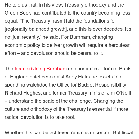
He told us that, in his view, Treasury orthodoxy and the
Green Book had contributed to the country becoming less
equal. “The Treasury hasn’t laid the foundations for
[regionally balanced growth], and this is over decades, it’s
not just recently,” he said. For Burnham, changing
economic policy to deliver growth will require a herculean
effort – and devolution should be central to it.
The
team advising Burnham
on economics – former Bank
of England chief economist Andy Haldane, ex-chair of
spending watchdog the Office for Budget Responsibility
Richard Hughes, and former Treasury minister Jim O’Neill
– understand the scale of the challenge. Changing the
culture and orthodoxy of the Treasury is essential if more
radical devolution is to take root.
Whether this can be achieved remains uncertain. But fiscal