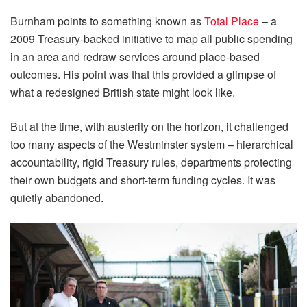
Burnham points to something known as
Total Place
– a
2009 Treasury-backed initiative to map all public spending
in an area and redraw services around place-based
outcomes. His point was that this provided a glimpse of
what a redesigned British state might look like.
But at the time, with austerity on the horizon, it challenged
too many aspects of the Westminster system – hierarchical
accountability, rigid Treasury rules, departments protecting
their own budgets and short-term funding cycles. It was
quietly abandoned.