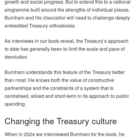
growth and social progress. But to extend this to a national
programme built around the strengths of individual places,
Burnham and his chancellor will need to challenge deeply
embedded Treasury orthodoxies.
As interviews in our book reveal, the Treasury’s approach
to date has generally been to limit the scale and pace of
devolution
Burnham understands this feature of the Treasury better
than most. He knows both the value of constructive
partnerships and the constraints of a system that is
centralised, siloed and short-term in its approach to public
spending.
Changing the Treasury culture
When in 2024 we interviewed Burnham for the book, he