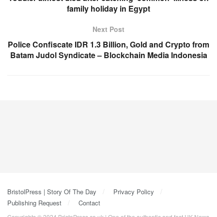
family holiday in Egypt
Next Post
Police Confiscate IDR 1.3 Billion, Gold and Crypto from
Batam Judol Syndicate – Blockchain Media Indonesia
BristolPress | Story Of The Day
Privacy Policy
Publishing Request
Contact
Copyrights © 2024 BristoPress.co.uk | One of the authentic and fast UK News