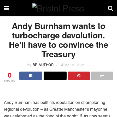
Andy Burnham wants to
turbocharge devolution.
He’ll have to convince the
Treasury
by
BP AUTHOR
June 26, 2026
0
SHARES
Andy Burnham has built his reputation on championing
regional devolution – as Greater Manchester’s mayor he
was celebrated as the “king of the north”. If, as now seems