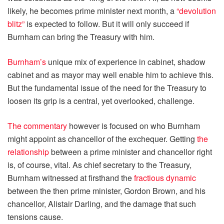
likely, he becomes prime minister next month, a
“devolution
blitz”
is expected to follow. But it will only succeed if
Burnham can bring the Treasury with him.
Burnham’s
unique mix of experience in cabinet, shadow
cabinet and as mayor may well enable him to achieve this.
But the fundamental issue of the need for the Treasury to
loosen its grip is a central, yet overlooked, challenge.
The commentary
however is focused on who Burnham
might appoint as chancellor of the exchequer. Getting
the
relationship
between a prime minister and chancellor right
is, of course, vital. As chief secretary to the Treasury,
Burnham witnessed at firsthand the
fractious dynamic
between the then prime minister, Gordon Brown, and his
chancellor, Alistair Darling, and the damage that such
tensions cause.