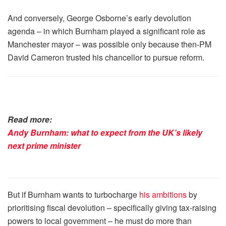
And conversely, George Osborne’s early devolution
agenda – in which Burnham played a significant role as
Manchester mayor – was possible only because then-PM
David Cameron trusted his chancellor to pursue reform.
Read more:
Andy Burnham: what to expect from the UK’s likely
next prime minister
But if Burnham wants to turbocharge
his ambitions
by
prioritising fiscal devolution – specifically giving tax-raising
powers to local government – he must do more than