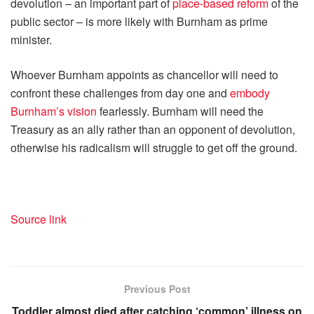
devolution – an important part of
place-based reform
of the
public sector – is more likely with Burnham as prime
minister.
Whoever Burnham appoints as chancellor will need to
confront these challenges from day one and
embody
Burnham’s vision
fearlessly. Burnham will need the
Treasury as an ally rather than an opponent of devolution,
otherwise his radicalism will struggle to get off the ground.
Source link
Previous Post
Toddler almost died after catching ‘common’ illness on