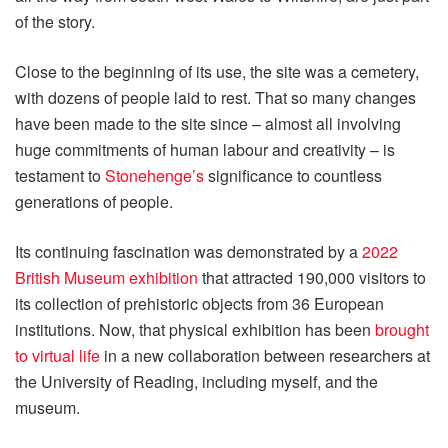
of the story.
Close to the beginning of its use, the site was a cemetery,
with dozens of people laid to rest. That so many changes
have been made to the site since – almost all involving
huge commitments of human labour and creativity – is
testament to
Stonehenge’s
significance to countless
generations of people.
Its continuing fascination was demonstrated by a
2022
British Museum exhibition
that attracted 190,000 visitors to
its collection of prehistoric objects from 36 European
institutions. Now, that physical exhibition has been
brought
to virtual life
in a new collaboration between researchers at
the University of Reading, including myself, and the
museum.