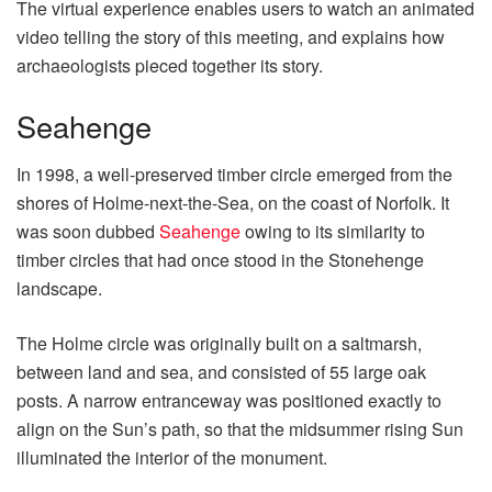
The virtual experience enables users to watch an animated
video telling the story of this meeting, and explains how
archaeologists pieced together its story.
Seahenge
In 1998, a well-preserved timber circle emerged from the
shores of Holme-next-the-Sea, on the coast of Norfolk. It
was soon dubbed
Seahenge
owing to its similarity to
timber circles that had once stood in the Stonehenge
landscape.
The Holme circle was originally built on a saltmarsh,
between land and sea, and consisted of 55 large oak
posts. A narrow entranceway was positioned exactly to
align on the Sun’s path, so that the midsummer rising Sun
illuminated the interior of the monument.