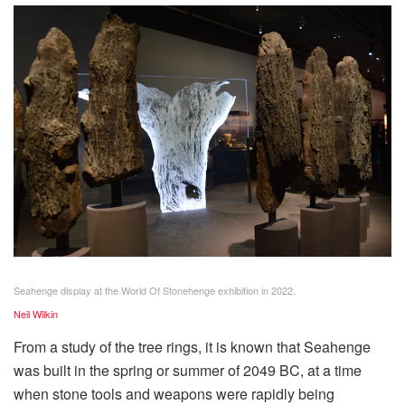
Seahenge display at the World Of Stonehenge exhibition in 2022.
Neil Wilkin
From a study of the tree rings, it is known that Seahenge
was built in the spring or summer of 2049 BC, at a time
when stone tools and weapons were rapidly being