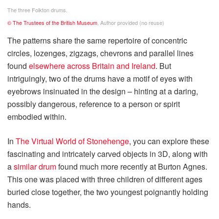
The three Folkton drums.
© The Trustees of the British Museum
,
Author provided (no reuse)
The patterns share the same repertoire of concentric
circles, lozenges, zigzags, chevrons and parallel lines
found
elsewhere across Britain and Ireland
. But
intriguingly, two of the drums have a motif of eyes with
eyebrows insinuated in the design – hinting at a daring,
possibly dangerous, reference to a person or spirit
embodied within.
In
The Virtual World of Stonehenge
, you can explore these
fascinating and intricately carved objects in 3D, along with
a
similar drum
found much more recently at Burton Agnes.
This one was placed with three children of different ages
buried close together, the two youngest poignantly holding
hands.