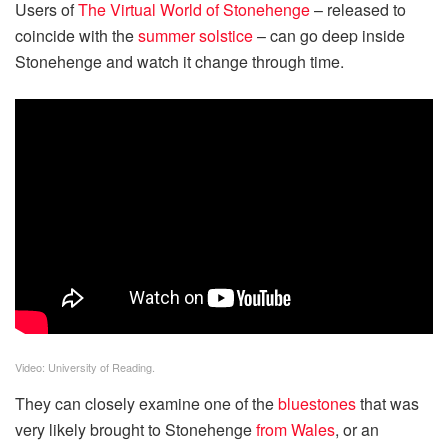
Users of
The Virtual World of Stonehenge
– released to
coincide with the
summer solstice
– can go deep inside
Stonehenge and watch it change through time.
Video: University of Reading.
They can closely examine one of the
bluestones
that was
very likely brought to Stonehenge
from Wales
, or an