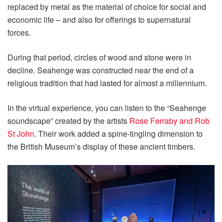
replaced by metal as the material of choice for social and
economic life – and also for offerings to supernatural
forces.
During that period, circles of wood and stone were in
decline. Seahenge was constructed near the end of a
religious tradition that had lasted for almost a millennium.
In the virtual experience, you can listen to the “Seahenge
soundscape” created by the artists
Rose Ferraby and Rob
St John
. Their work added a spine-tingling dimension to
the British Museum’s display of these ancient timbers.