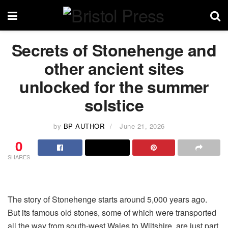
Secrets of Stonehenge and
other ancient sites
unlocked for the summer
solstice
by
BP AUTHOR
June 21, 2026
0
SHARES
The story of Stonehenge starts around 5,000 years ago.
But its famous old stones, some of which were transported
all the way from south-west Wales to Wiltshire, are just part