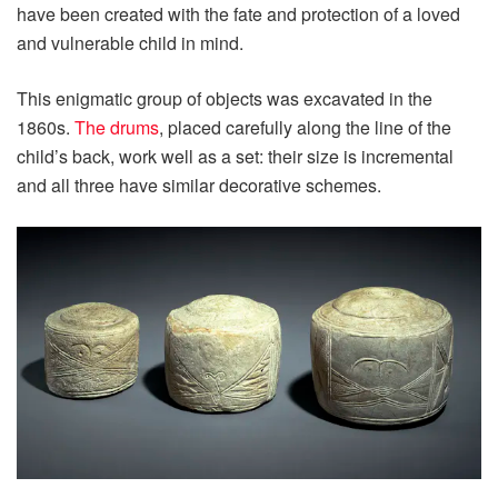
have been created with the fate and protection of a loved
and vulnerable child in mind.
This enigmatic group of objects was excavated in the
1860s.
The drums
, placed carefully along the line of the
child’s back, work well as a set: their size is incremental
and all three have similar decorative schemes.