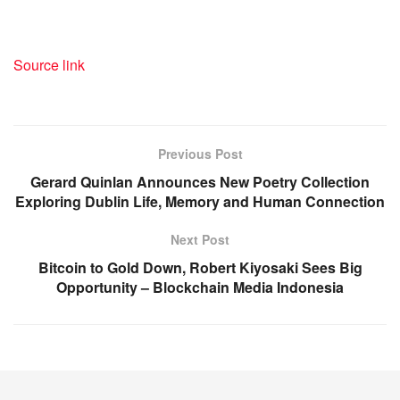
Source link
Previous Post
Gerard Quinlan Announces New Poetry Collection
Exploring Dublin Life, Memory and Human Connection
Next Post
Bitcoin to Gold Down, Robert Kiyosaki Sees Big
Opportunity – Blockchain Media Indonesia