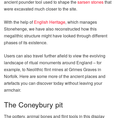
ancient pounder tool used to shape the
sarsen stones
that
were excavated much closer to the site.
With the help of
English Heritage
, which manages
Stonehenge, we have also reconstructed how this
megalithic structure might have looked through different
phases of its existence.
Users can also travel further afield to view the evolving
landscape of ritual monuments around England – for
example, to Neolithic flint mines at Grimes Graves in
Norfolk. Here are some more of the ancient places and
artefacts you can discover today without leaving your
armchair.
The Coneybury pit
The pottery, animal bones and flint tools in this display