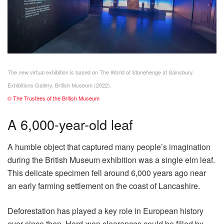
The new virtual exhibition is based on The World of Stonehenge at Sainsbury
Exhibitions Gallery, British Museum (2022).
© The Trustees of the British Museum
A 6,000-year-old leaf
A humble object that captured many people’s imagination
during the British Museum exhibition was a single elm leaf.
This delicate specimen fell around 6,000 years ago near
an early farming settlement on the coast of Lancashire.
Deforestation has played a key role in European history
ever since then. Hard-won clearances could be filled by