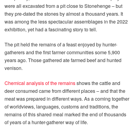
were all excavated from a pit close to Stonehenge – but
they pre-dated the stones by almost a thousand years. It
was among the less spectacular assemblages in the 2022
exhibition, yet had a fascinating story to tell.
The pit held the remains of a feast enjoyed by hunter-
gatherers and the first farmer communities some 5,900
years ago. Those gathered ate farmed beef and hunted
venison.
Chemical analysis of the remains
shows the cattle and
deer consumed came from different places – and that the
meat was prepared in different ways. As a coming together
of worldviews, languages, customs and traditions, the
remains of this shared meal marked the end of thousands
of years of a hunter-gatherer way of life.