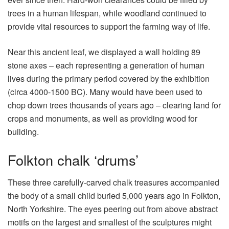
trees in a human lifespan, while woodland continued to
provide vital resources to support the farming way of life.
Near this ancient leaf, we displayed a wall holding 89
stone axes – each representing a generation of human
lives during the primary period covered by the exhibition
(circa 4000-1500 BC). Many would have been used to
chop down trees thousands of years ago – clearing land for
crops and monuments, as well as providing wood for
building.
Folkton chalk ‘drums’
These three carefully-carved chalk treasures accompanied
the body of a small child buried 5,000 years ago in Folkton,
North Yorkshire. The eyes peering out from above abstract
motifs on the largest and smallest of the sculptures might