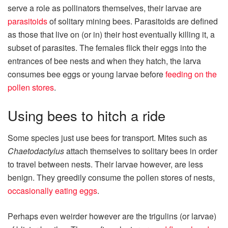
serve a role as pollinators themselves, their larvae are
parasitoids
of solitary mining bees. Parasitoids are defined
as those that live on (or in) their host eventually killing it, a
subset of parasites. The females flick their eggs into the
entrances of bee nests and when they hatch, the larva
consumes bee eggs or young larvae before
feeding on the
pollen stores
.
Using bees to hitch a ride
Some species just use bees for transport. Mites such as
Chaetodactylus
attach themselves to solitary bees in order
to travel between nests. Their larvae however, are less
benign. They greedily consume the pollen stores of nests,
occasionally eating eggs
.
Perhaps even weirder however are the trigulins (or larvae)