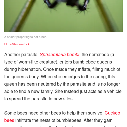
A spider preparing to eat a bee.
EUIP/Shutterstock
Another parasite,
Sphaerularia bombi
, the nematode (a
type of worm-like creature), enters bumblebee queens
during hibernation. Once inside they inflate, filling much of
the queen’s body. When she emerges in the spring, this
queen has been neutered by the parasite and is no longer
able to find a new family. She instead just acts as a vehicle
to spread the parasite to new sites.
Some bees need other bees to help them survive.
Cuckoo
bees
infiltrate the nests of bumblebees. After they gain