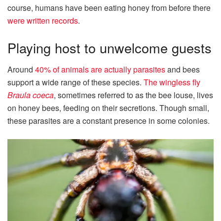
course, humans have been eating honey from before there
were written records
.
Playing host to unwelcome guests
Around
40% of animals are actually parasites
and bees
support a wide range of these species.
The wingless fly
Braula coeca
, sometimes referred to as the bee louse, lives
on honey bees, feeding on their secretions. Though small,
these parasites are a constant presence in some colonies.