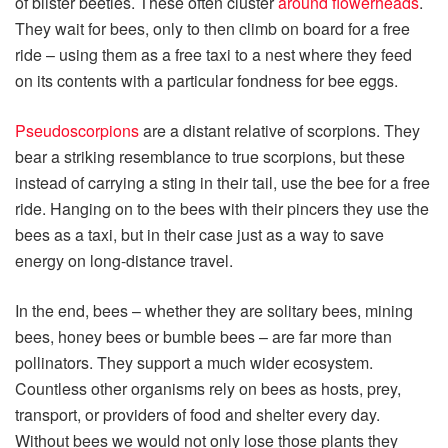
of blister beetles. These often cluster
around flowerheads
.
They wait for bees, only to then climb on board for a free
ride – using them as a free taxi to a nest where they feed
on its contents with a particular fondness for bee eggs.
Pseudoscorpions
are a distant relative of scorpions. They
bear a striking resemblance to true scorpions, but these
instead of carrying a sting in their tail, use the bee for a free
ride. Hanging on to the bees with their pincers they use the
bees as a taxi, but in their case just as a way to save
energy on long-distance travel.
In the end, bees – whether they are solitary bees, mining
bees, honey bees or bumble bees – are far more than
pollinators. They support a much wider ecosystem.
Countless other organisms rely on bees as hosts, prey,
transport, or providers of food and shelter every day.
Without bees we would not only lose those plants they