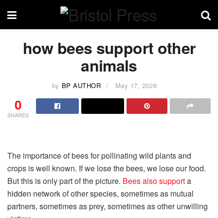
how bees support other
animals
by
BP AUTHOR
May 17, 2026
0
SHARES
The importance of bees for pollinating wild plants and
crops is well known. If we lose the bees, we lose our food.
But this is only part of the picture.
Bees also support
a
hidden network of other species, sometimes as mutual
partners, sometimes as prey, sometimes as other unwilling