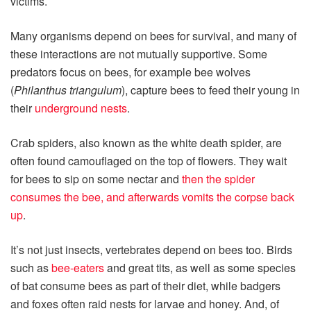
victims.
Many organisms depend on bees for survival, and many of
these interactions are not mutually supportive. Some
predators focus on bees, for example bee wolves
(
Philanthus triangulum
), capture bees to feed their young in
their
underground nests
.
Crab spiders, also known as the white death spider, are
often found camouflaged on the top of flowers. They wait
for bees to sip on some nectar and
then the spider
consumes the bee, and afterwards vomits the corpse back
up
.
It’s not just insects, vertebrates depend on bees too. Birds
such as
bee‑eaters
and great tits, as well as some species
of bat consume bees as part of their diet, while badgers
and foxes often raid nests for larvae and honey. And, of