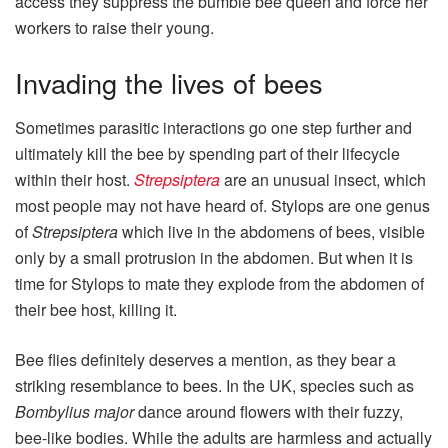
access they suppress the bumble bee queen and force her
workers to raise their young.
Invading the lives of bees
Sometimes parasitic interactions go one step further and
ultimately kill the bee by spending part of their lifecycle
within their host.
Strepsiptera
are an unusual insect, which
most people may not have heard of. Stylops are one genus
of
Strepsiptera
which live in the abdomens of bees, visible
only by a small protrusion in the abdomen. But when it is
time for Stylops to mate they explode from the abdomen of
their bee host, killing it.
Bee flies definitely deserves a mention, as they bear a
striking resemblance to bees. In the UK, species such as
Bombylius major
dance around flowers with their fuzzy,
bee‑like bodies. While the adults are harmless and actually