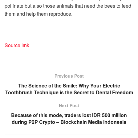
pollinate but also those animals that need the bees to feed
them and help them reproduce.
Source link
Previous Post
The Science of the Smile: Why Your Electric
Toothbrush Technique is the Secret to Dental Freedom
Next Post
Because of this mode, traders lost IDR 500 million
during P2P Crypto – Blockchain Media Indonesia